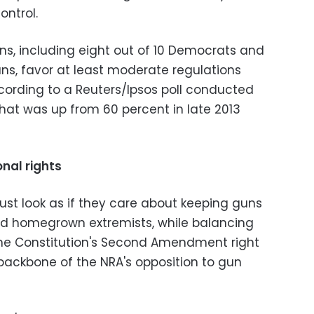
ontrol.
ns, including eight out of 10 Democrats and
cans, favor at least moderate regulations
ccording to a Reuters/Ipsos poll conducted
at was up from 60 percent in late 2013
nal rights
ust look as if they care about keeping guns
ed homegrown extremists, while balancing
the Constitution's Second Amendment right
backbone of the NRA's opposition to gun