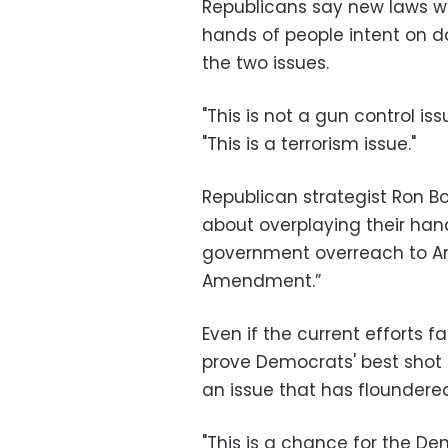
Republicans say new laws wo
hands of people intent on d
the two issues.
"This is not a gun control is
"This is a terrorism issue."
Republican strategist Ron B
about overplaying their hand
government overreach to Am
Amendment.”
Even if the current efforts f
prove Democrats' best shot 
an issue that has floundere
"This is a chance for the De