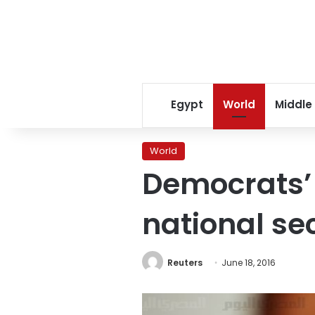
Egypt
World
Middle
World
Democrats’ n
national se
Reuters
June 18, 2016