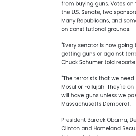
from buying guns. Votes on
the U.S. Senate, two sponso
Many Republicans, and some
on constitutional grounds.
"Every senator is now going t
getting guns or against terr
Chuck Schumer told reporte
"The terrorists that we need 
Mosul or Fallujah. They're on
will have guns unless we pa
Massachusetts Democrat.
President Barack Obama, Dem
Clinton and Homeland Securi