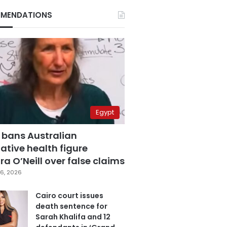
MENDATIONS
Egypt
 bans Australian
ative health figure
a O’Neill over false claims
6, 2026
Cairo court issues
death sentence for
Sarah Khalifa and 12