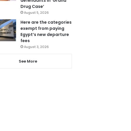
defendants in ‘Grand
Drug Case’
August 5, 2026
Here are the categories
exempt from paying
Egypt’s new departure
fees
August 3, 2026
See More