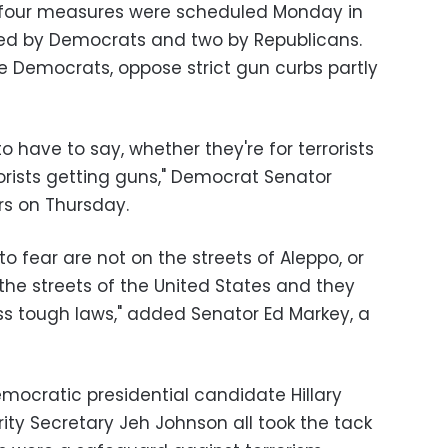
 four measures were scheduled Monday in
red by Democrats and two by Republicans.
 Democrats, oppose strict gun curbs partly
o have to say, whether they're for terrorists
orists getting guns," Democrat Senator
rs on Thursday.
to fear are not on the streets of Aleppo, or
 the streets of the United States and they
ss tough laws," added Senator Ed Markey, a
ocratic presidential candidate Hillary
ty Secretary Jeh Johnson all took the tack