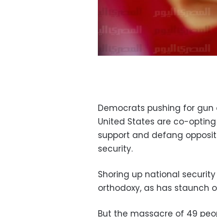
Democrats pushing for gun c
United States are co-opting
support and defang oppositio
security.
Shoring up national security
orthodoxy, as has staunch op
But the massacre of 49 peopl