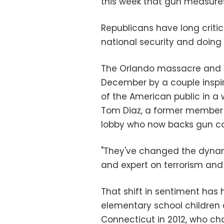
this week that gun measures
Republicans have long crit
national security and doing 
The Orlando massacre and th
December by a couple inspir
of the American public in a
Tom Diaz, a former member o
lobby who now backs gun co
"They've changed the dynamic
and expert on terrorism and 
That shift in sentiment has 
elementary school children 
Connecticut in 2012, who ch