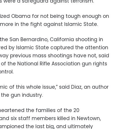
 were a safeguard against terrorism.
icized Obama for not being tough enough on
more in the fight against Islamic State.
e San Bernardino, California shooting in
ed by Islamic State captured the attention
 way previous mass shootings have not, said
f the National Rifle Association gun rights
ntrol.
 of this whole issue,” said Diaz, an author
the gun industry.
heartened the families of the 20
and six staff members killed in Newtown,
ampioned the last big, and ultimately