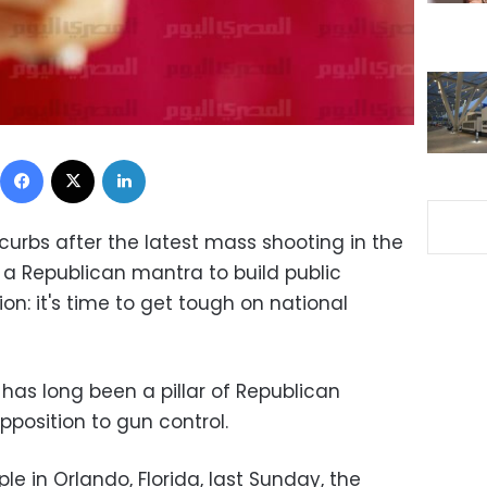
Facebook
X
LinkedIn
urbs after the latest mass shooting in the
 a Republican mantra to build public
n: it's time to get tough on national
 has long been a pillar of Republican
position to gun control.
e in Orlando, Florida, last Sunday, the