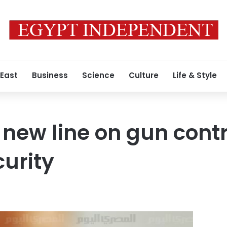
 East
Business
Science
Culture
Life & Style
ew line on gun control
curity