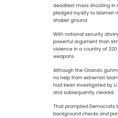
deadliest mass shooting in 
pledged loyalty to Islamist
shakier ground.
With national security driv
powerful argument than sim
violence in a country of 320
weapons.
Although the Orlando gunma
no help from extremist Islam
had been investigated by U.S.
and subsequently cleared.
That prompted Democrats to
background checks and preve