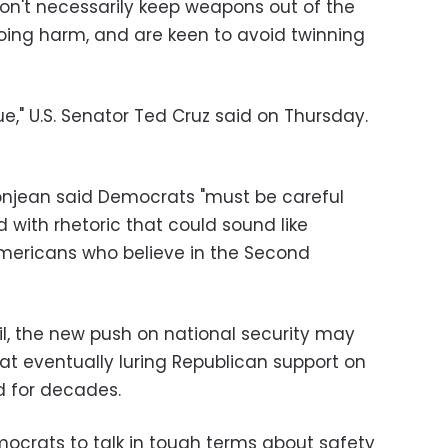
n't necessarily keep weapons out of the
oing harm, and are keen to avoid twinning
sue," U.S. Senator Ted Cruz said on Thursday.
onjean said Democrats "must be careful
 with rhetoric that could sound like
ericans who believe in the Second
ail, the new push on national security may
at eventually luring Republican support on
d for decades.
mocrats to talk in tough terms about safety