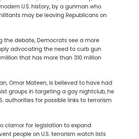
modern U.S. history, by a gunman who
 militants may be leaving Republicans on
ing the debate, Democrats see a more
ply advocating the need to curb gun
 million that has more than 310 million
n, Omar Mateen, is believed to have had
ist groups in targeting a gay nightclub, he
 authorities for possible links to terrorism
 clamor for legislation to expand
nt people on U.S. terrorism watch lists