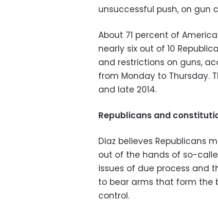
unsuccessful push, on gun c
About 71 percent of America
nearly six out of 10 Republi
and restrictions on guns, a
from Monday to Thursday. Th
and late 2014.
Republicans and constitutio
Diaz believes Republicans m
out of the hands of so-call
issues of due process and 
to bear arms that form the 
control.