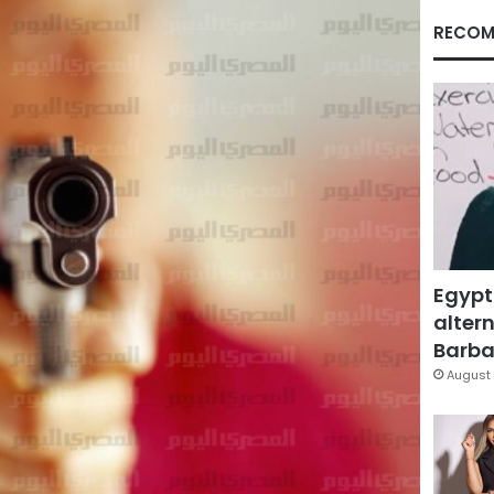
RECOM
Egypt
altern
Barbar
August 