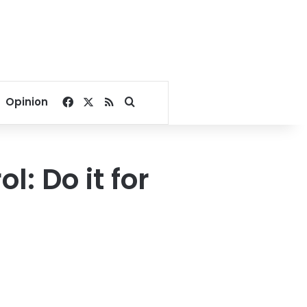
Facebook
X
RSS
Search for
Opinion
: Do it for