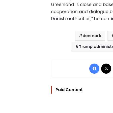
Greenland is close and based
cooperation and dialogue b
Danish authorities,” he cont
denmark
Trump administ
Facebo
Paid Content