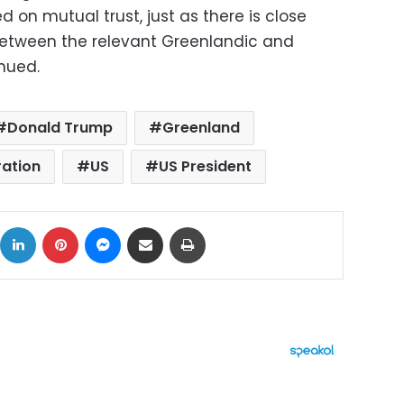
 on mutual trust, just as there is close
etween the relevant Greenlandic and
inued.
Donald Trump
Greenland
ration
US
US President
ok
X
LinkedIn
Pinterest
Messenger
Share via Email
Print