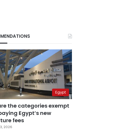
MENDATIONS
Egypt
are the categories exempt
paying Egypt’s new
ture fees
3, 2026