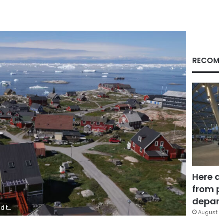
RECOM
Here 
from 
depar
/Getty Images
August 