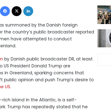
Facebook
X
LinkedIn
as summoned by the Danish foreign
r the country’s public broadcaster reported
 men have attempted to conduct
eenland.
on
by Danish public broadcaster DR, at least
 to US President Donald Trump are
s in Greenland, sparking concerns that
ft public opinion and push Trump’s desire to
he US
.
ich island in the Atlantic, is a self-
ark. Trump has repeatedly stated that he