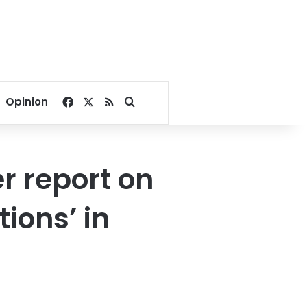
Facebook
X
RSS
Search for
Opinion
 report on
ions’ in