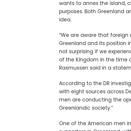
wants to annex the island, c
purposes. Both Greenland 
idea.
“We are aware that foreign 
Greenland and its position i
not surprising if we experie
of the Kingdom in the time a
Rasmussen said in a state
According to the DR investi
with eight sources across D
men are conducting the oper
Greenlandic society.”
One of the American men in