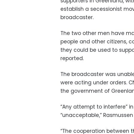
supporters in Greenland, wit
establish a secessionist mo
broadcaster.
The two other men have made
people and other citizens, c
they could be used to suppor
reported.
The broadcaster was unable
were acting under orders. 
the government of Greenla
“Any attempt to interfere” in
“unacceptable,” Rasmussen 
“The cooperation between 