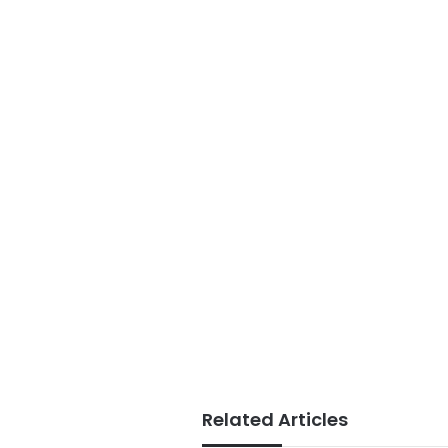
Related Articles