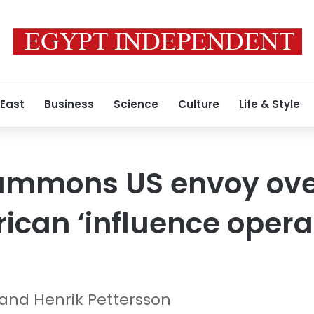
 East
Business
Science
Culture
Life & Style
mmons US envoy over
ican ‘influence operat
 and Henrik Pettersson