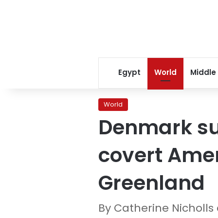
Egypt
World
Middle
World
Denmark su
covert Amer
Greenland
By Catherine Nicholls