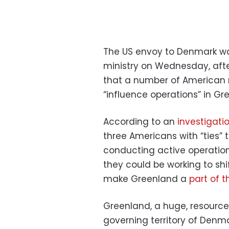
The US envoy to Denmark w
ministry on Wednesday, afte
that a number of American
“influence operations” in Gr
According to an
investigati
three Americans with “ties”
conducting active operation
they could be working to shi
make Greenland a
part of t
Greenland, a huge, resource-r
governing territory of Denm