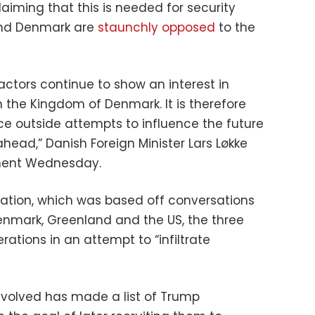
laiming that this is needed for security
and Denmark are
staunchly opposed
to the
actors continue to show an interest in
n the Kingdom of Denmark. It is therefore
nce outside attempts to influence the future
head,” Danish Foreign Minister Lars Løkke
ment Wednesday.
gation, which was based off conversations
enmark, Greenland and the US, the three
ations in an attempt to “infiltrate
volved has made a list of Trump