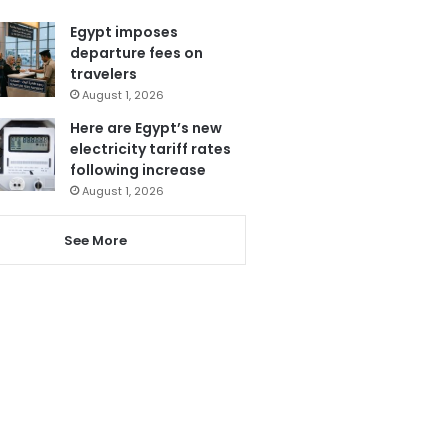
Egypt imposes
departure fees on
travelers
August 1, 2026
Here are Egypt’s new
electricity tariff rates
following increase
August 1, 2026
See More