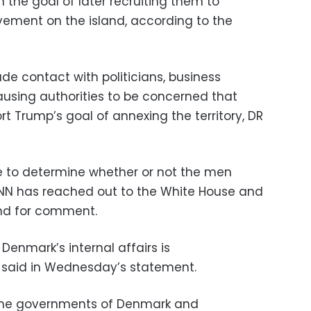
h the goal of later recruiting them to
vement on the island, according to the
 contact with politicians, business
ausing authorities to be concerned that
t Trump’s goal of annexing the territory, DR
 to determine whether or not the men
CNN has reached out to the White House and
nd for comment.
 Denmark’s internal affairs is
said in Wednesday’s statement.
the governments of Denmark and