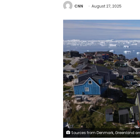
CNN
August 27, 2025
Sources from Denmark, Greenland and the United States told Danish public broadcaster DR that at least three Americans have attempted to "infiltrate" Greenlandic society. Sean Gallup