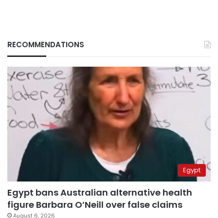
RECOMMENDATIONS
Egypt
Egypt bans Australian alternative health
figure Barbara O’Neill over false claims
August 6, 2026