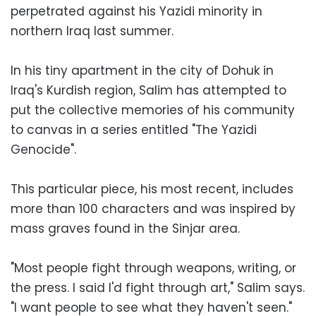
perpetrated against his Yazidi minority in
northern Iraq last summer.
In his tiny apartment in the city of Dohuk in
Iraq's Kurdish region, Salim has attempted to
put the collective memories of his community
to canvas in a series entitled "The Yazidi
Genocide".
This particular piece, his most recent, includes
more than 100 characters and was inspired by
mass graves found in the Sinjar area.
"Most people fight through weapons, writing, or
the press. I said I'd fight through art," Salim says.
"I want people to see what they haven't seen."