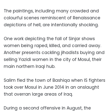
The paintings, including many crowded and
colourful scenes reminiscent of Renaissance
depictions of hell, are intentionally shocking.
One work depicting the fall of Sinjar shows
women being raped, killed, and carried away.
Another presents cackling jihadists buying and
selling Yazidi women in the city of Mosul, their
main northern Iraqi hub.
Salim fled the town of Bashiqa when IS fighters
took over Mosul in June 2014 in an onslaught
that overran large areas of Iraq.
During a second offensive in August, the