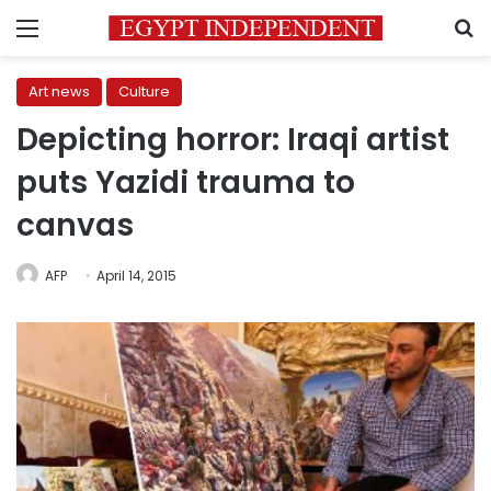
Menu
S
Art news
Culture
Depicting horror: Iraqi artist
puts Yazidi trauma to
canvas
AFP
April 14, 2015