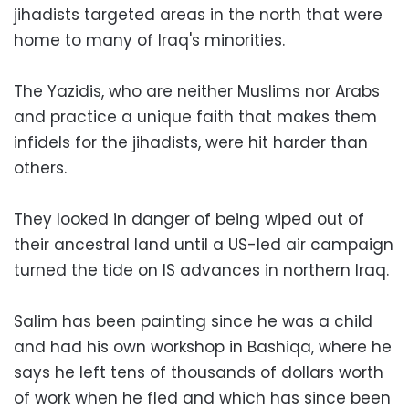
jihadists targeted areas in the north that were
home to many of Iraq's minorities.
The Yazidis, who are neither Muslims nor Arabs
and practice a unique faith that makes them
infidels for the jihadists, were hit harder than
others.
They looked in danger of being wiped out of
their ancestral land until a US-led air campaign
turned the tide on IS advances in northern Iraq.
Salim has been painting since he was a child
and had his own workshop in Bashiqa, where he
says he left tens of thousands of dollars worth
of work when he fled and which has since been