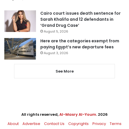
Cairo court issues death sentence for
Sarah Khalifa and 12 defendants in
‘Grand Drug Case’
August 5, 2026
Here are the categories exempt from
paying Egypt’s new departure fees
August 3, 2026
See More
All rights reserved,
Al-Masry Al-Youm
. 2026
About
Advertise
Contact Us
Copyrights
Privacy
Terms