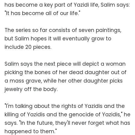
has become a key part of Yazidi life, Salim says:
"It has become all of our life."
The series so far consists of seven paintings,
but Salim hopes it will eventually grow to
include 20 pieces.
Salim says the next piece will depict a woman
picking the bones of her dead daughter out of
a mass grave, while her other daughter picks
jewelry off the body.
"I'm talking about the rights of Yazidis and the
killing of Yazidis and the genocide of Yazidis," he
says. "In the future, they'll never forget what has
happened to them."