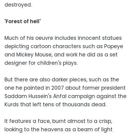
destroyed.
'Forest of hell'
Much of his oeuvre includes innocent statues
depicting cartoon characters such as Popeye
and Mickey Mouse, and work he did as a set
designer for children's plays.
But there are also darker pieces, such as the
one he painted in 2007 about former president
Saddam Hussein's Anfal campaign against the
Kurds that left tens of thousands dead.
It features a face, burnt almost to a crisp,
looking to the heavens as a beam of light