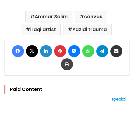
Ammar Salim
canvas
iraqi artist
Yazidi trauma
Facebook
X
LinkedIn
Pinterest
Messenger
WhatsApp
Telegram
Share via Email
Print
Paid Content