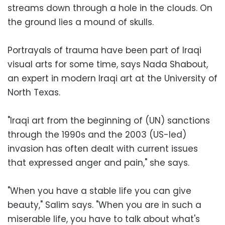
streams down through a hole in the clouds. On
the ground lies a mound of skulls.
Portrayals of trauma have been part of Iraqi
visual arts for some time, says Nada Shabout,
an expert in modern Iraqi art at the University of
North Texas.
"Iraqi art from the beginning of (UN) sanctions
through the 1990s and the 2003 (US-led)
invasion has often dealt with current issues
that expressed anger and pain," she says.
"When you have a stable life you can give
beauty," Salim says. "When you are in such a
miserable life, you have to talk about what's