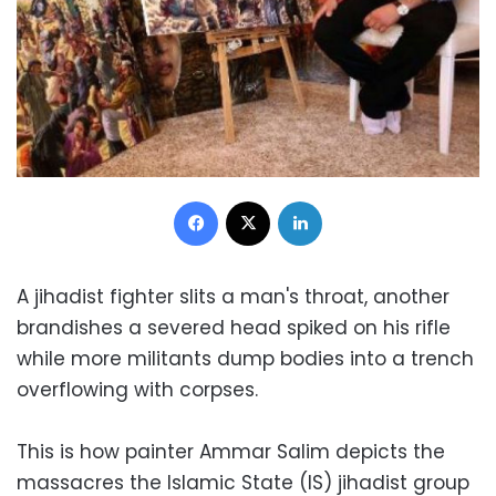
Facebook
X
LinkedIn
A jihadist fighter slits a man's throat, another
brandishes a severed head spiked on his rifle
while more militants dump bodies into a trench
overflowing with corpses.
This is how painter Ammar Salim depicts the
massacres the Islamic State (IS) jihadist group