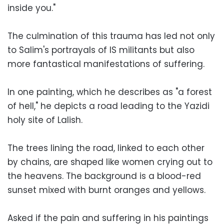
inside you."
The culmination of this trauma has led not only
to Salim's portrayals of IS militants but also
more fantastical manifestations of suffering.
In one painting, which he describes as "a forest
of hell," he depicts a road leading to the Yazidi
holy site of Lalish.
The trees lining the road, linked to each other
by chains, are shaped like women crying out to
the heavens. The background is a blood-red
sunset mixed with burnt oranges and yellows.
Asked if the pain and suffering in his paintings