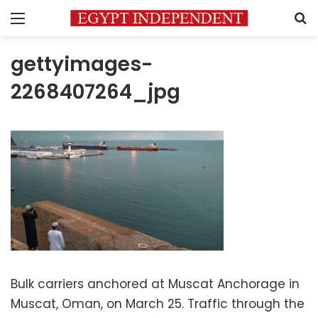
Menu
S
gettyimages-
2268407264_jpg
Bulk carriers anchored at Muscat Anchorage in
Muscat, Oman, on March 25. Traffic through the