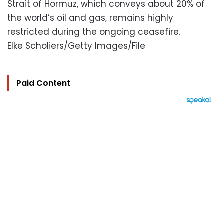
Strait of Hormuz, which conveys about 20% of
the world’s oil and gas, remains highly
restricted during the ongoing ceasefire.
Elke Scholiers/Getty Images/File
Paid Content