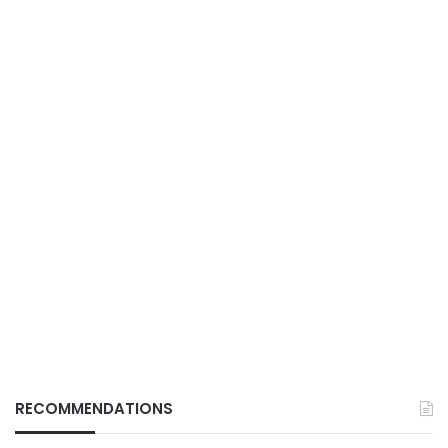
RECOMMENDATIONS