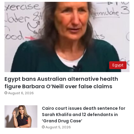
Egypt
Egypt bans Australian alternative health
figure Barbara O’Neill over false claims
August 6, 2026
Cairo court issues death sentence for
Sarah Khalifa and 12 defendants in
‘Grand Drug Case’
August 5, 2026