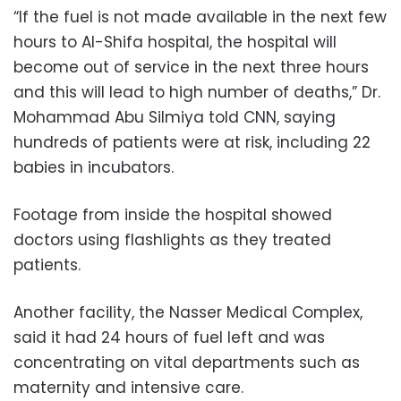
“If the fuel is not made available in the next few
hours to Al-Shifa hospital, the hospital will
become out of service in the next three hours
and this will lead to high number of deaths,” Dr.
Mohammad Abu Silmiya told CNN, saying
hundreds of patients were at risk, including 22
babies in incubators.
Footage from inside the hospital showed
doctors using flashlights as they treated
patients.
Another facility, the Nasser Medical Complex,
said it had 24 hours of fuel left and was
concentrating on vital departments such as
maternity and intensive care.