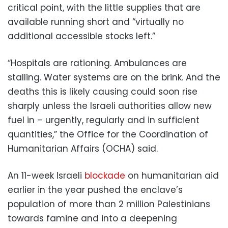
critical point, with the little supplies that are
available running short and “virtually no
additional accessible stocks left.”
“Hospitals are rationing. Ambulances are
stalling. Water systems are on the brink. And the
deaths this is likely causing could soon rise
sharply unless the Israeli authorities allow new
fuel in – urgently, regularly and in sufficient
quantities,” the Office for the Coordination of
Humanitarian Affairs (OCHA) said.
An 11-week Israeli
blockade
on humanitarian aid
earlier in the year pushed the enclave’s
population of more than 2 million Palestinians
towards famine and into a deepening