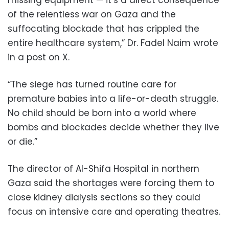
of the relentless war on Gaza and the
suffocating blockade that has crippled the
entire healthcare system,” Dr. Fadel Naim wrote
in a post on X.
“The siege has turned routine care for
premature babies into a life-or-death struggle.
No child should be born into a world where
bombs and blockades decide whether they live
or die.”
The director of Al-Shifa Hospital in northern
Gaza said the shortages were forcing them to
close kidney dialysis sections so they could
focus on intensive care and operating theatres.