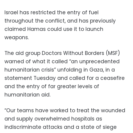
Israel has restricted the entry of fuel
throughout the conflict, and has previously
claimed Hamas could use it to launch
weapons.
The aid group Doctors Without Borders (MSF)
warned of what it called “an unprecedented
humanitarian crisis” unfolding in Gaza, in a
statement Tuesday and called for a ceasefire
and the entry of far greater levels of
humanitarian aid.
“Our teams have worked to treat the wounded
and supply overwhelmed hospitals as
indiscriminate attacks and a state of siege