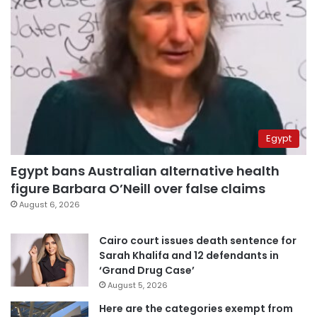
Egypt
Egypt bans Australian alternative health
figure Barbara O’Neill over false claims
August 6, 2026
Cairo court issues death sentence for
Sarah Khalifa and 12 defendants in
‘Grand Drug Case’
August 5, 2026
Here are the categories exempt from