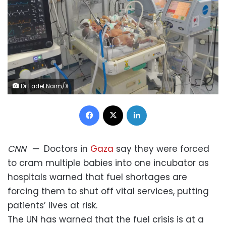
Dr Fadel Naim/X
Facebook
X
LinkedIn
CNN
—
Doctors in
Gaza
say they were forced
to cram multiple babies into one incubator as
hospitals warned that fuel shortages are
forcing them to shut off vital services, putting
patients’ lives at risk.
The UN has warned that the fuel crisis is at a