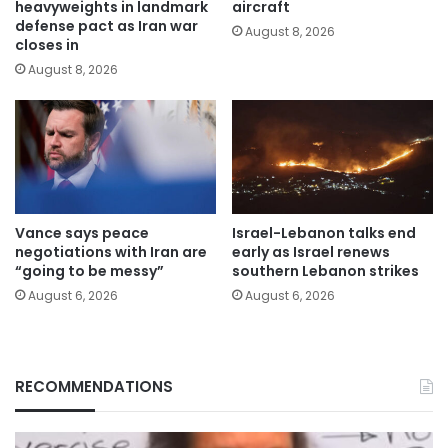
heavyweights in landmark
aircraft
defense pact as Iran war
August 8, 2026
closes in
August 8, 2026
Vance says peace
Israel-Lebanon talks end
negotiations with Iran are
early as Israel renews
“going to be messy”
southern Lebanon strikes
August 6, 2026
August 6, 2026
RECOMMENDATIONS