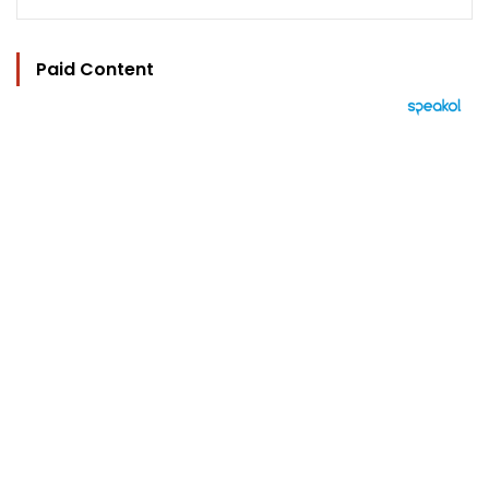
Paid Content