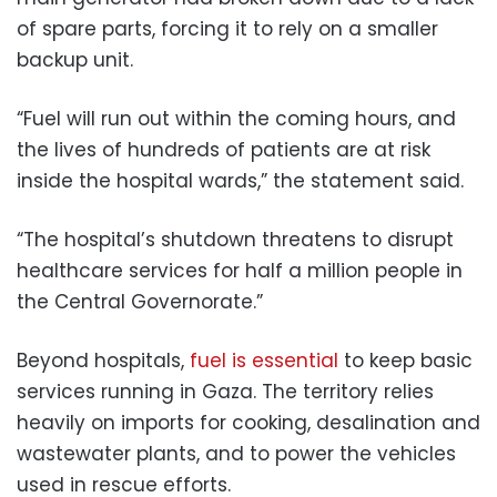
of spare parts, forcing it to rely on a smaller
backup unit.
“Fuel will run out within the coming hours, and
the lives of hundreds of patients are at risk
inside the hospital wards,” the statement said.
“The hospital’s shutdown threatens to disrupt
healthcare services for half a million people in
the Central Governorate.”
Beyond hospitals,
fuel is essential
to keep basic
services running in Gaza. The territory relies
heavily on imports for cooking, desalination and
wastewater plants, and to power the vehicles
used in rescue efforts.