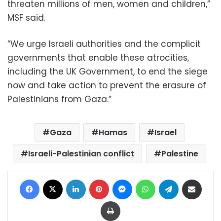
threaten millions of men, women and children,”
MSF said.
“We urge Israeli authorities and the complicit
governments that enable these atrocities,
including the UK Government, to end the siege
now and take action to prevent the erasure of
Palestinians from Gaza.”
Gaza
Hamas
Israel
Israeli-Palestinian conflict
Palestine
Facebook
X
LinkedIn
Pinterest
Messenger
WhatsApp
Telegram
Share via Email
Print