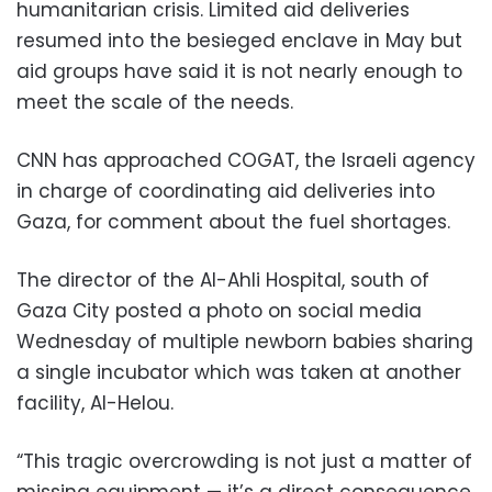
humanitarian crisis. Limited aid deliveries
resumed into the besieged enclave in May but
aid groups have said it is not nearly enough to
meet the scale of the needs.
CNN has approached COGAT, the Israeli agency
in charge of coordinating aid deliveries into
Gaza, for comment about the fuel shortages.
The director of the Al-Ahli Hospital, south of
Gaza City posted a photo on social media
Wednesday of multiple newborn babies sharing
a single incubator which was taken at another
facility, Al-Helou.
“This tragic overcrowding is not just a matter of
missing equipment — it’s a direct consequence