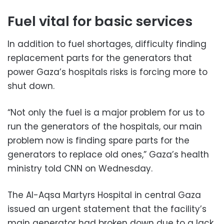
Fuel vital for basic services
In addition to fuel shortages, difficulty finding
replacement parts for the generators that
power Gaza’s hospitals risks is forcing more to
shut down.
“Not only the fuel is a major problem for us to
run the generators of the hospitals, our main
problem now is finding spare parts for the
generators to replace old ones,” Gaza’s health
ministry told CNN on Wednesday.
The Al-Aqsa Martyrs Hospital in central Gaza
issued an urgent statement that the facility’s
main generator had broken down due to a lack