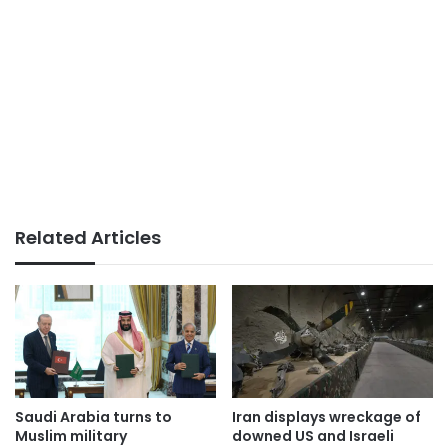
Related Articles
Saudi Arabia turns to
Iran displays wreckage of
Muslim military
downed US and Israeli