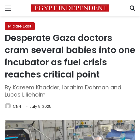
Menu
S
Middle East
Desperate Gaza doctors
cram several babies into one
incubator as fuel crisis
reaches critical point
By Kareem Khadder, Ibrahim Dahman and
Lucas Lilieholm
CNN
July 9, 2025