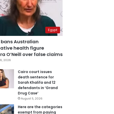
Egypt
 bans Australian
ative health figure
a O’Neill over false claims
6, 2026
Cairo court issues
death sentence for
Sarah Khalifa and 12
defendants in ‘Grand
Drug Case’
August 5, 2026
Here are the categories
exempt from paying