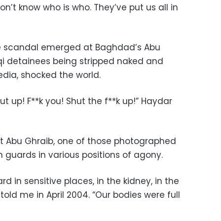
on’t know who is who. They’ve put us all in
re scandal emerged at Baghdad’s Abu
aqi detainees being stripped naked and
dia, shocked the world.
ut up! F**k you! Shut the f**k up!” Haydar
at Abu Ghraib, one of those photographed
 guards in various positions of agony.
ard in sensitive places, in the kidney, in the
 told me in April 2004. “Our bodies were full