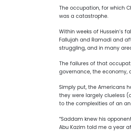
The occupation, for which C
was a catastrophe.
Within weeks of Hussein’s fall
Fallujah and Ramadi and aft
struggling, and in many area
The failures of that occupat
governance, the economy, an
Simply put, the Americans ha
they were largely clueless (or
to the complexities of an an
“Saddam knew his opponents
Abu Kazim told me a year aft