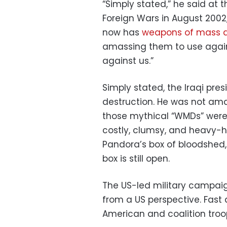
“Simply stated,” he said at 
Foreign Wars in August 2002
now has
weapons of mass d
amassing them to use against
against us.”
Simply stated, the Iraqi pres
destruction. He was not am
those mythical “WMDs” were
costly, clumsy, and heavy
Pandora’s box of bloodshed,
box is still open.
The US-led military campaig
from a US perspective. Fast a
American and coalition tro