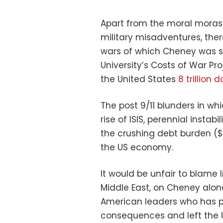
Apart from the moral moras
military misadventures, the
wars of which Cheney was s
University’s Costs of War Pro
the United States
8 trillion d
The post 9/11 blunders in wh
rise of ISIS, perennial instab
the crushing debt burden ($
the US economy.
It would be unfair to blame I
Middle East, on Cheney alone. 
American leaders who has pl
consequences and left the U