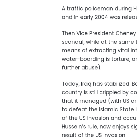
A traffic policeman during 
and in early 2004 was relea
Then Vice President Cheney
scandal, while at the same
means of extracting vital in
water-boarding is torture, an
further abuse).
Today, Iraq has stabilized. 
country is still crippled by 
that it managed (with US and
to defeat the Islamic State in
of the US invasion and occu
Hussein’s rule, now enjoys si
result of the US invasion.