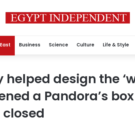
 East
Business
Science
Culture
Life & Style
 helped design the ‘
opened a Pandora’s box 
 closed