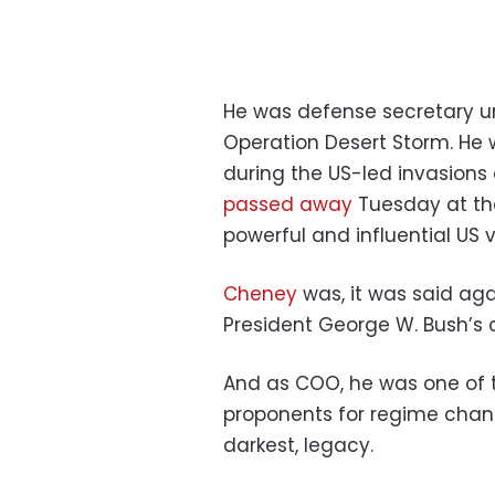
He was defense secretary u
Operation Desert Storm. He 
during the US-led invasions
passed away
Tuesday at th
powerful and influential US v
Cheney
was, it was said aga
President George W. Bush’s c
And as COO, he was one of 
proponents for regime chang
darkest, legacy.