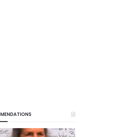
MENDATIONS