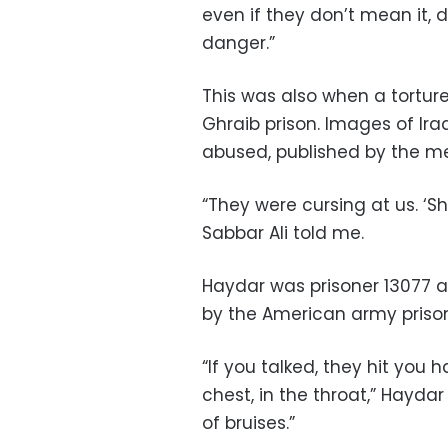
even if they don’t mean it, d
danger.”
This was also when a tortu
Ghraib prison. Images of Ir
abused, published by the me
“They were cursing at us. ‘Sh
Sabbar Ali told me.
Haydar was prisoner 13077 
by the American army prison
“If you talked, they hit you h
chest, in the throat,” Haydar
of bruises.”