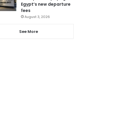
Egypt’s new departure
fees
August 3, 2026
See More