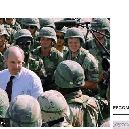
RECOM
l Haber/AP