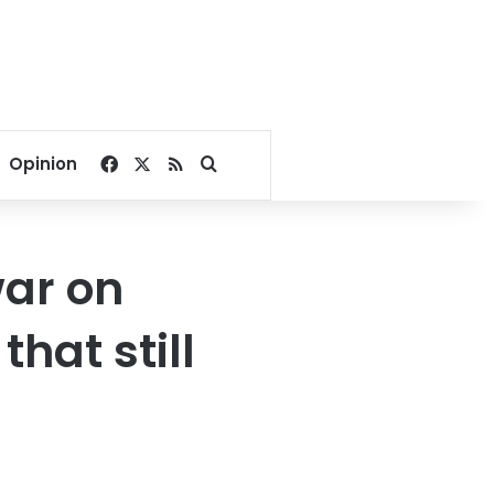
Facebook
X
RSS
Search for
Opinion
war on
that still