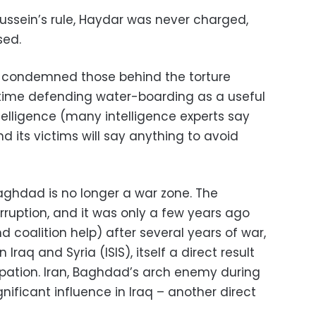
Hussein’s rule, Haydar was never charged,
sed.
 condemned those behind the torture
 time defending water-boarding as a useful
telligence (many intelligence experts say
d its victims will say anything to avoid
Baghdad is no longer a war zone. The
corruption, and it was only a few years ago
 coalition help) after several years of war,
 Iraq and Syria (ISIS), itself a direct result
pation. Iran, Baghdad’s arch enemy during
gnificant influence in Iraq – another direct