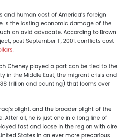
s and human cost of America’s foreign
re is the lasting economic damage of the
uch an avid advocate. According to Brown
ject, post September 11, 2001, conflicts cost
ollars
.
ich Cheney played a part can be tied to the
ility in the Middle East, the migrant crisis and
38 trillion and counting) that looms over
raq’s plight, and the broader plight of the
After all, he is just one in a long line of
ayed fast and loose in the region with dire
nited States in an ever more precarious