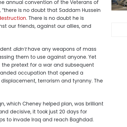
the annual convention of the Veterans of
, “there is no doubt that Saddam Hussein
estruction
. There is no doubt he is
 our friends, against our allies, and
ident
didn’t
have any weapons of mass
assing them to use against anyone. Yet
 the pretext for a war and subsequent
-handed occupation that opened a
 displacement, terrorism and tyranny. The
n, which Cheney helped plan, was brilliant
nd decisive, it took just 20 days for
ops to invade Iraq and reach Baghdad.