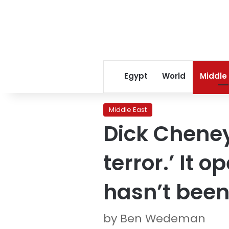
Egypt
World
Middle
Middle East
Dick Cheney
terror.’ It 
hasn’t been
by Ben Wedeman