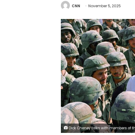
CNN
November 5, 2025
Dick Cheney talks with members of the army's 3rd Armored Division in Southern Iraq on May 7, 1991. Bil