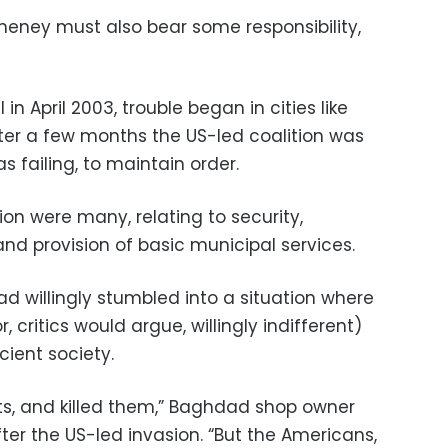
heney must also bear some responsibility,
 in April 2003, trouble began in cities like
er a few months the US-led coalition was
s failing, to maintain order.
ion were many, relating to security,
d provision of basic municipal services.
d willingly stumbled into a situation where
, critics would argue, willingly indifferent)
cient society.
, and killed them,” Baghdad shop owner
er the US-led invasion. “But the Americans,