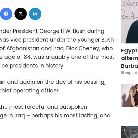
Facebook
X
LinkedIn
nder President George H.W. Bush during
was vice president under the younger Bush
 of Afghanistan and Iraq. Dick Cheney, who
Egypt
e age of 84, was arguably one of the most
altern
ice presidents in history.
Barbar
August 
in and again on the day of his passing,
hief operating officer.
the most forceful and outspoken
e in Iraq – perhaps his most lasting, and