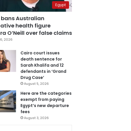
Egypt
 bans Australian
ative health figure
a O’Neill over false claims
6, 2026
Cairo court issues
death sentence for
Sarah Khalifa and 12
defendants in ‘Grand
Drug Case’
August 5, 2026
Here are the categories
exempt from paying
Egypt’s new departure
fees
August 3, 2026