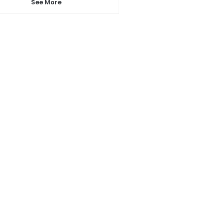
See More