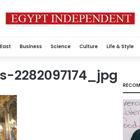
 East
Business
Science
Culture
Life & Style
s-2282097174_jpg
RECOM