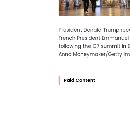
President Donald Trump rece
French President Emmanuel 
following the G7 summit in E
Anna Moneymaker/Getty I
Paid Content