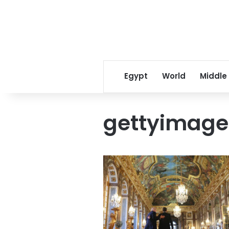
Egypt
World
Middle
gettyimage