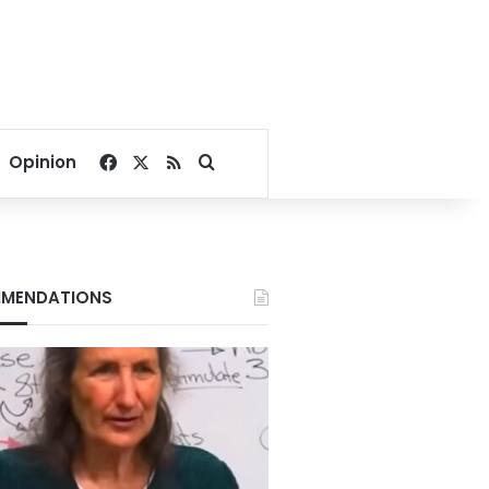
Facebook
X
RSS
Search for
Opinion
MENDATIONS