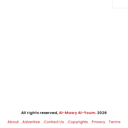
All rights reserved,
Al-Masry Al-Youm
. 2026
About
Advertise
Contact Us
Copyrights
Privacy
Terms