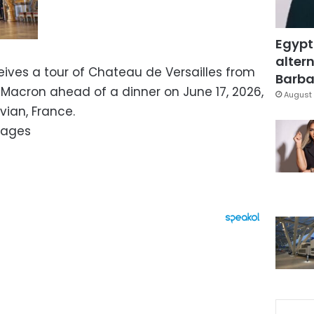
Egypt
altern
ives a tour of Chateau de Versailles from
Barbar
Macron ahead of a dinner on June 17, 2026,
August 
vian, France.
mages