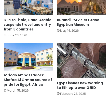
Due to Ebola, Saudi Arabia
Burundi PM visits Grand
suspends travel and entry
Egyptian Museum
from 3 countries
May 14, 2026
June 26, 2026
African Ambassadors:
Shefaa Al Orman source of
Egypt issues new warning
pride for Egypt, Africa
to Ethiopia over GERD
March 15, 2026
February 23, 2025