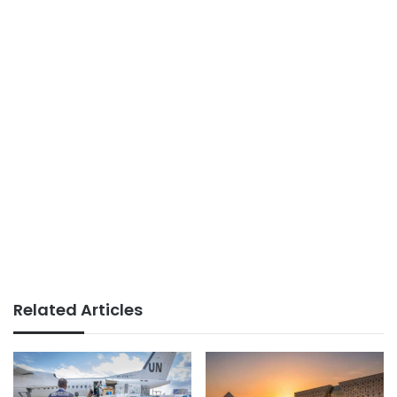
Related Articles