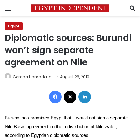
Menu
S
Egypt
Diplomatic sources: Burundi
won’t sign separate
agreement on Nile
Gomaa Hamadalla
August 26, 2010
Facebook
X
LinkedIn
Burundi has promised Egypt that it would not sign a separate
Nile Basin agreement on the redistribution of Nile water,
according to
Egyptian diplomatic sources.