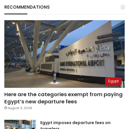
RECOMMENDATIONS
Egypt
Here are the categories exempt from paying
Egypt’s new departure fees
August 3, 2026
Egypt imposes departure fees on
travelers