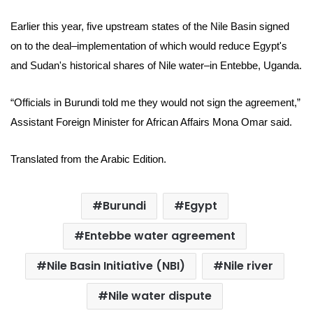
Earlier this year, five upstream states of the Nile Basin signed
on to the deal–implementation of which would reduce
Egypt's
and Sudan's historical shares of Nile water–in Entebbe, Uganda.
“Officials in Burundi told me they would not sign the agreement,”
Assistant Foreign Minister for African Affairs Mona Omar said.
Translated from the Arabic Edition.
Burundi
Egypt
Entebbe water agreement
Nile Basin Initiative (NBI)
Nile river
Nile water dispute