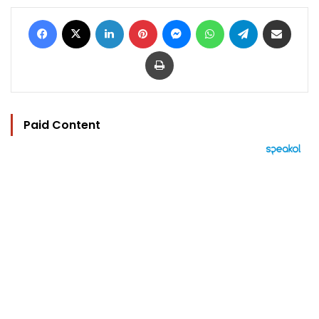
Facebook
X
LinkedIn
Pinterest
Messenger
WhatsApp
Telegram
Share via Email
Print
Paid Content