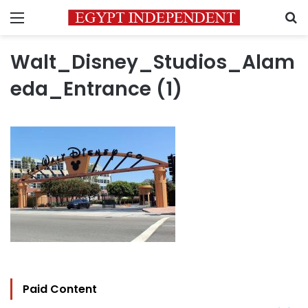
Menu
S
Walt_Disney_Studios_Alam
eda_Entrance (1)
Paid Content