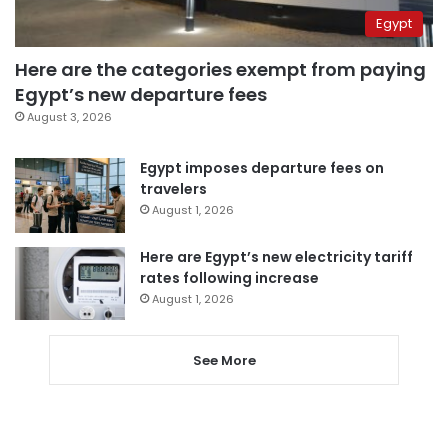
Egypt
Here are the categories exempt from paying
Egypt’s new departure fees
August 3, 2026
Egypt imposes departure fees on
travelers
August 1, 2026
Here are Egypt’s new electricity tariff
rates following increase
August 1, 2026
See More