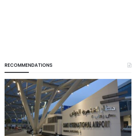
RECOMMENDATIONS