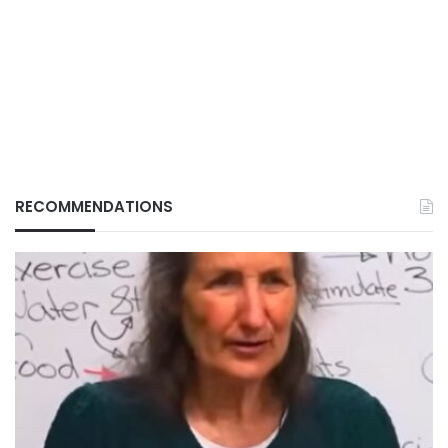
RECOMMENDATIONS