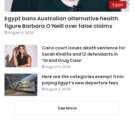
Egypt
Egypt bans Australian alternative health
figure Barbara O’Neill over false claims
August 6, 2026
Cairo court issues death sentence for
Sarah Khalifa and 12 defendants in
‘Grand Drug Case’
August 5, 2026
Here are the categories exempt from
paying Egypt’s new departure fees
August 3, 2026
See More