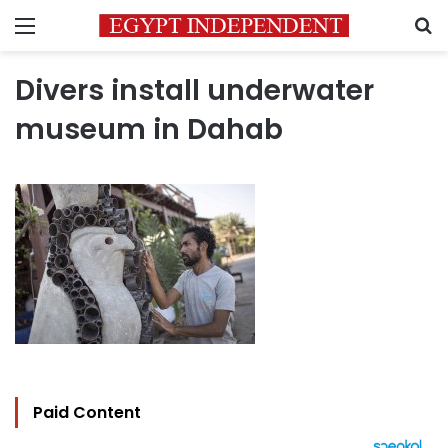
Menu
S
Divers install underwater
museum in Dahab
Paid Content