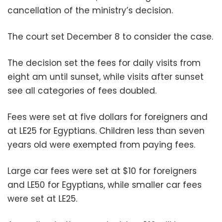
cancellation of the ministry’s decision.
The court set December 8 to consider the case.
The decision set the fees for daily visits from
eight am until sunset, while visits after sunset
see all categories of fees doubled.
Fees were set at five dollars for foreigners and
at LE25 for Egyptians. Children less than seven
years old were exempted from paying fees.
Large car fees were set at $10 for foreigners
and LE50 for Egyptians, while smaller car fees
were set at LE25.