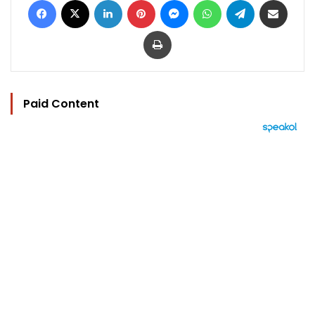
Print
Paid Content