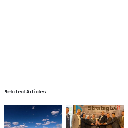
Related Articles