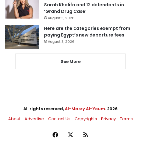
Sarah Khalifa and 12 defendants in
‘Grand Drug Case’
August 5, 2026
Here are the categories exempt from
paying Egypt’s new departure fees
August 3, 2026
See More
All rights reserved,
Al-Masry Al-Youm
. 2026
About
Advertise
Contact Us
Copyrights
Privacy
Terms
Facebook
X
RSS