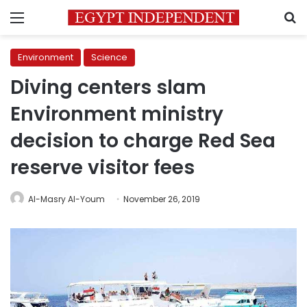
Menu
S
Environment
Science
Diving centers slam
Environment ministry
decision to charge Red Sea
reserve visitor fees
Al-Masry Al-Youm
November 26, 2019