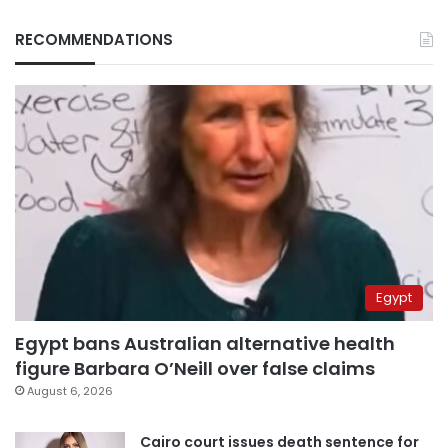
RECOMMENDATIONS
Egypt
Egypt bans Australian alternative health
figure Barbara O’Neill over false claims
August 6, 2026
Cairo court issues death sentence for