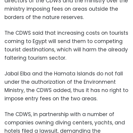
directors of the CDWS and the ministry over the
ministry imposing fees on areas outside the
borders of the nature reserves.
The CDWS said that increasing costs on tourists
coming to Egypt will send them to competing
tourist destinations, which will harm the already
faltering tourism sector.
Jabal Elba and the Hamata Islands do not fall
under the authorization of the Environment
Ministry, the CDWS added, thus it has no right to
impose entry fees on the two areas.
The CDWS, in partnership with a number of
companies owning diving centers, yachts, and
hotels filed a lawsuit, demanding the