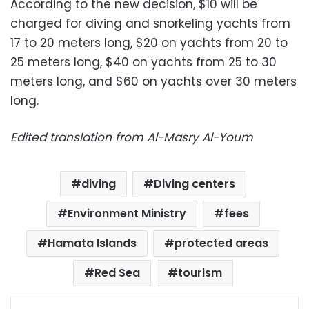
According to the new decision, $10 will be
charged for diving and snorkeling yachts from
17 to 20 meters long, $20 on yachts from 20 to
25 meters long, $40 on yachts from 25 to 30
meters long, and $60 on yachts over 30 meters
long.
Edited translation from Al-Masry Al-Youm
diving
Diving centers
Environment Ministry
fees
Hamata Islands
protected areas
Red Sea
tourism
Facebook
X
LinkedIn
Pinterest
Messenger
WhatsApp
Telegram
Share via Email