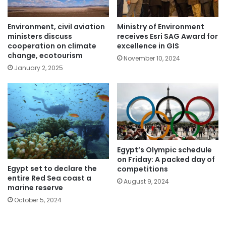
Environment, civil aviation
Ministry of Environment
ministers discuss
receives Esri SAG Award for
cooperation on climate
excellence in GIS
change, ecotourism
November 10, 2024
January 2, 2025
Egypt’s Olympic schedule
on Friday: A packed day of
Egypt set to declare the
competitions
entire Red Sea coast a
August 9, 2024
marine reserve
October 5, 2024