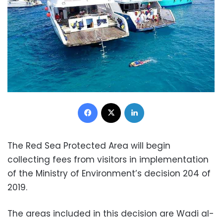
Facebook
X
LinkedIn
The Red Sea Protected Area will begin
collecting fees from visitors in implementation
of the Ministry of Environment’s decision 204 of
2019.
The areas included in this decision are Wadi al-