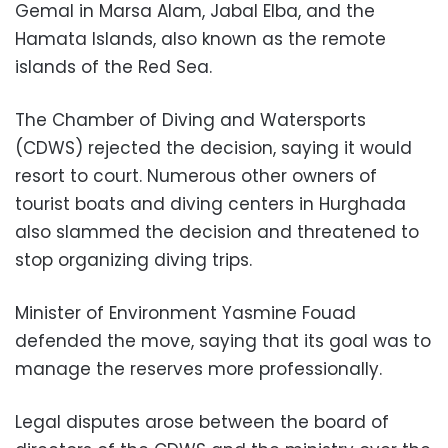
Gemal in Marsa Alam, Jabal Elba, and the
Hamata Islands, also known as the remote
islands of the Red Sea.
The Chamber of Diving and Watersports
(CDWS) rejected the decision, saying it would
resort to court. Numerous other owners of
tourist boats and diving centers in Hurghada
also slammed the decision and threatened to
stop organizing diving trips.
Minister of Environment Yasmine Fouad
defended the move, saying that its goal was to
manage the reserves more professionally.
Legal disputes arose between the board of