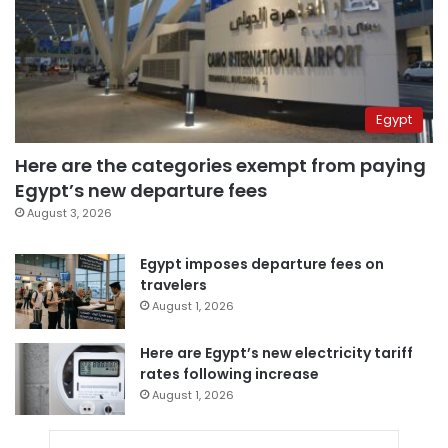
Egypt
Here are the categories exempt from paying
Egypt’s new departure fees
August 3, 2026
Egypt imposes departure fees on
travelers
August 1, 2026
Here are Egypt’s new electricity tariff
rates following increase
August 1, 2026