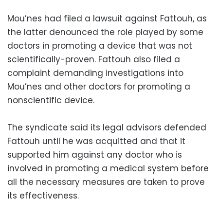
Mou’nes had filed a lawsuit against Fattouh, as
the latter denounced the role played by some
doctors in promoting a device that was not
scientifically-proven. Fattouh also filed a
complaint demanding investigations into
Mou’nes and other doctors for promoting a
nonscientific device.
The syndicate said its legal advisors defended
Fattouh until he was acquitted and that it
supported him against any doctor who is
involved in promoting a medical system before
all the necessary measures are taken to prove
its effectiveness.