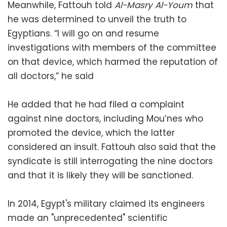
Meanwhile, Fattouh told
Al-Masry Al-Youm
that
he was determined to unveil the truth to
Egyptians. “I will go on and resume
investigations with members of the committee
on that device, which harmed the reputation of
all doctors,” he said
He added that he had filed a complaint
against nine doctors, including Mou’nes who
promoted the device, which the latter
considered an insult. Fattouh also said that the
syndicate is still interrogating the nine doctors
and that it is likely they will be sanctioned.
In 2014, Egypt's military claimed its engineers
made an "unprecedented" scientific