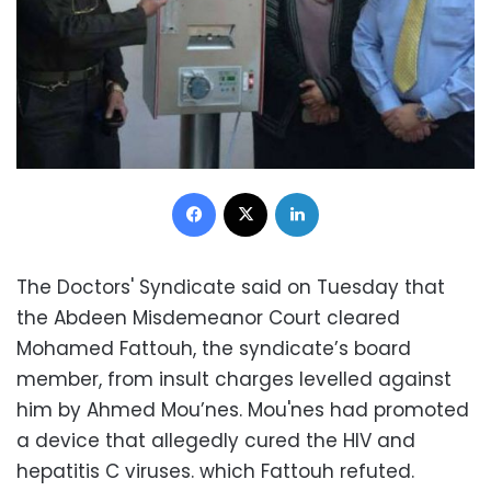
Facebook
X
LinkedIn
The Doctors' Syndicate said on Tuesday that
the Abdeen Misdemeanor Court cleared
Mohamed Fattouh, the syndicate’s board
member, from insult charges levelled against
him by Ahmed Mou’nes. Mou'nes had promoted
a device that allegedly cured the HIV and
hepatitis C viruses. which Fattouh refuted.