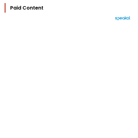
Paid Content