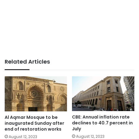
Related Articles
CBE: Annual inflation rate
Al Aqmar Mosque to be
declines to 40.7 percent in
inaugurated Sunday after
July
end of restoration works
August 12, 2023
August 12, 2023