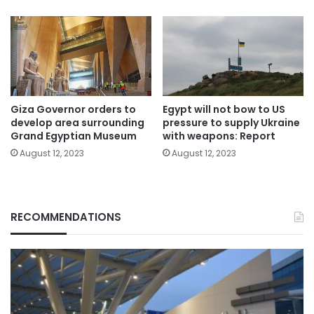
Giza Governor orders to
Egypt will not bow to US
develop area surrounding
pressure to supply Ukraine
Grand Egyptian Museum
with weapons: Report
August 12, 2023
August 12, 2023
RECOMMENDATIONS