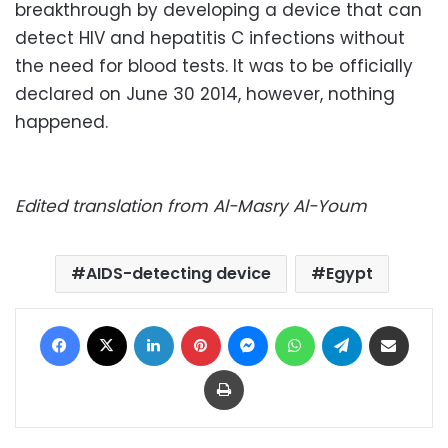
breakthrough by developing a device that can
detect HIV and hepatitis C infections without
the need for blood tests. It was to be officially
declared on June 30 2014, however, nothing
happened.
Edited translation from Al-Masry Al-Youm
AIDS-detecting device
Egypt
Facebook
X
LinkedIn
Pinterest
Messenger
WhatsApp
Telegram
Share via Email
Print