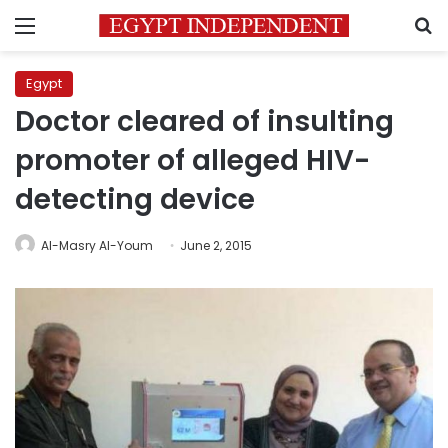
Menu
S
Egypt
Doctor cleared of insulting
promoter of alleged HIV-
detecting device
Al-Masry Al-Youm
June 2, 2015