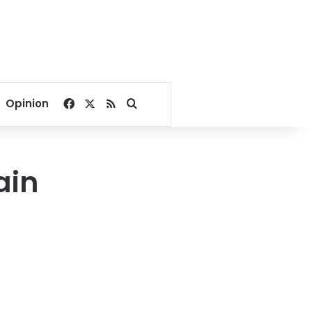
Facebook
X
RSS
Search for
Opinion
ain