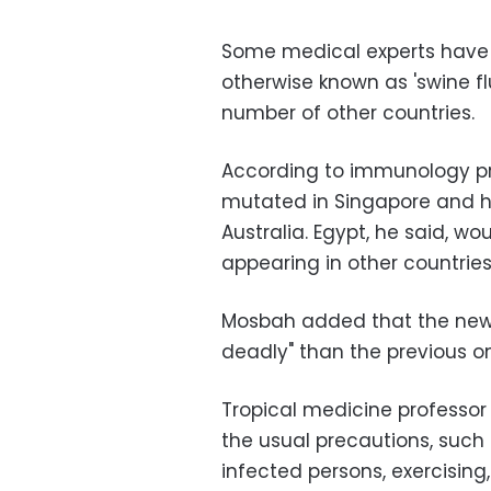
Some medical experts have w
otherwise known as 'swine fl
number of other countries.
According to immunology pro
mutated in Singapore and 
Australia. Egypt, he said, w
appearing in other countries
Mosbah added that the new
deadly" than the previous o
Tropical medicine professor
the usual precautions, such
infected persons, exercising