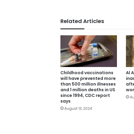
Related Articles
Childhood vaccinations
Al 
will have prevented more
ina
than 500 million illnesses
aft
and 1 million deaths in US
wor
since 1994, CDC report
Au
says
August 13, 2024