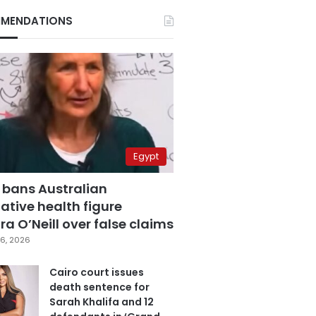
MENDATIONS
Egypt
 bans Australian
ative health figure
a O’Neill over false claims
6, 2026
Cairo court issues
death sentence for
Sarah Khalifa and 12