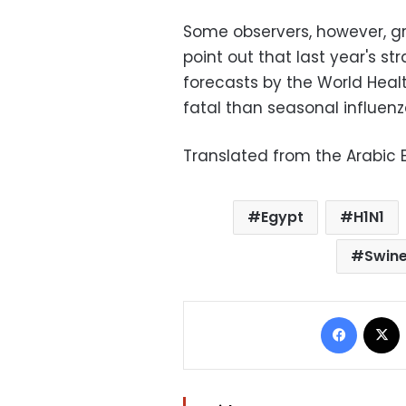
Some observers, however, gr
point out that last year's st
forecasts by the World Heal
fatal than seasonal influenz
Translated from the Arabic E
Egypt
H1N1
Swine
Facebo