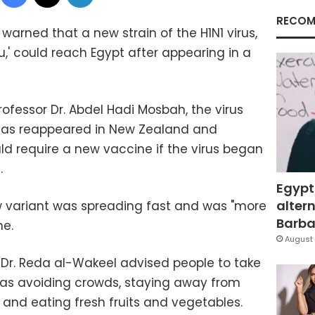
RECOM
arned that a new strain of the H1N1 virus,
u,' could reach Egypt after appearing in a
fessor Dr. Abdel Hadi Mosbah, the virus
has reappeared in New Zealand and
ould require a new vaccine if the virus began
.
Egypt
altern
 variant was spreading fast and was "more
Barbar
ne.
August 
 Dr. Reda al-Wakeel advised people to take
 as avoiding crowds, staying away from
, and eating fresh fruits and vegetables.