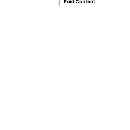
Paid Content