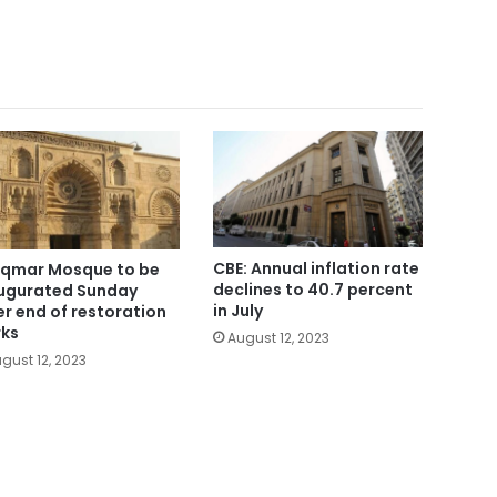
CBE: Annual inflation rate
Aqmar Mosque to be
declines to 40.7 percent
ugurated Sunday
in July
er end of restoration
ks
August 12, 2023
gust 12, 2023