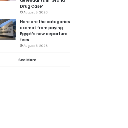
defendants in ‘Grand
Drug Case’
August 5, 2026
Here are the categories
exempt from paying
Egypt’s new departure
fees
August 3, 2026
See More