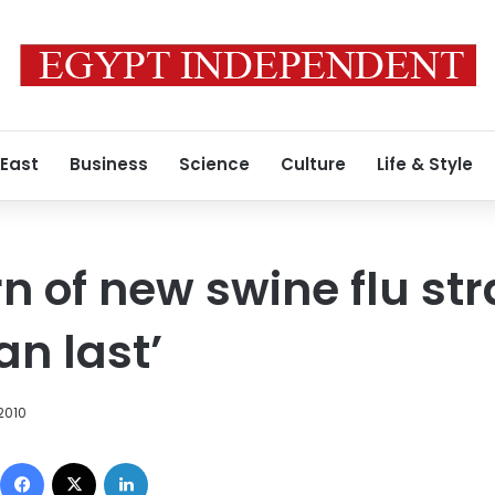
 East
Business
Science
Culture
Life & Style
n of new swine flu str
an last’
2010
Facebook
X
LinkedIn