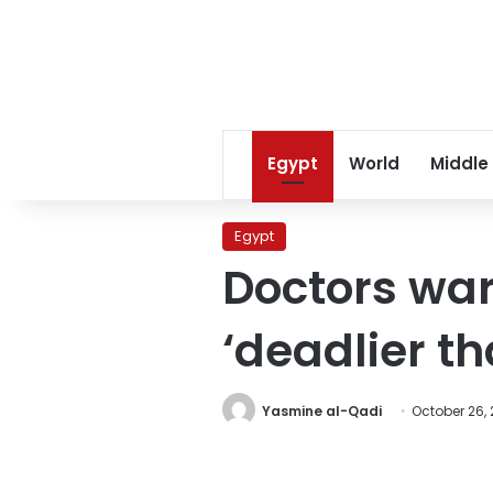
Egypt
World
Middle
Egypt
Doctors war
‘deadlier th
Yasmine al-Qadi
October 26, 