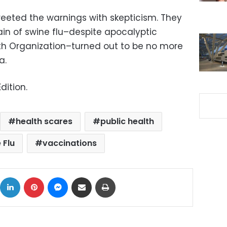
eeted the warnings with skepticism. They
rain of swine flu–despite apocalyptic
th Organization–turned out to be no more
a.
dition.
health scares
public health
 Flu
vaccinations
ok
X
LinkedIn
Pinterest
Messenger
Share via Email
Print