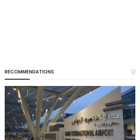
RECOMMENDATIONS