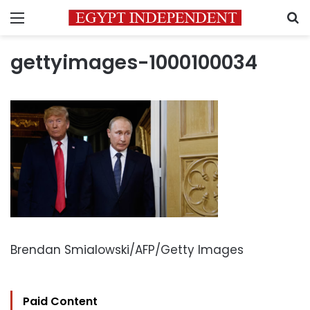
Menu
S
gettyimages-1000100034
Brendan Smialowski/AFP/Getty Images
Paid Content