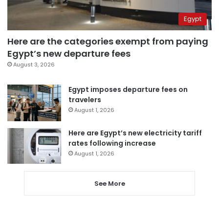
Egypt
Here are the categories exempt from paying
Egypt’s new departure fees
August 3, 2026
Egypt imposes departure fees on
travelers
August 1, 2026
Here are Egypt’s new electricity tariff
rates following increase
August 1, 2026
See More