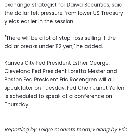
exchange strategist for Daiwa Securities, said
the dollar felt pressure from lower US Treasury
yields earlier in the session.
"There will be a lot of stop-loss selling if the
dollar breaks under 112 yen," he added.
Kansas City Fed President Esther George,
Cleveland Fed President Loretta Mester and
Boston Fed President Eric Rosengren will all
speak later on Tuesday. Fed Chair Janet Yellen
is scheduled to speak at a conference on
Thursday.
Reporting by Tokyo markets team; Editing by Eric