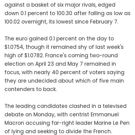
against a basket of six major rivals, edged
down 0.1 percent to 100.30 after falling as low as
100.02 overnight, its lowest since February 7.
The euro gained 0.1 percent on the day to
$1.0754, though it remained shy of last week's
high of $1.0782. France's coming two-round
election on April 23 and May 7 remained in
focus, with nearly 40 percent of voters saying
they are undecided about which of five main
contenders to back.
The leading candidates clashed in a televised
debate on Monday, with centrist Emmanuel
Macron accusing far-right leader Marine Le Pen
of lying and seeking to divide the French.