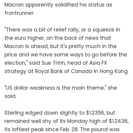
Macron apparently solidified his status as
frontrunner.
"There was a bit of relief rally, or a squeeze in
the euro higher, on the back of news that
Macron is ahead, but it's pretty much in the
price and we have some ways to go before the
election," said Sue Trinh, head of Asia FX
strategy at Royal Bank of Canada in Hong Kong.
"US dollar weakness is the main theme," she
said.
Sterling edged down slightly to $1.2356, but
remained well shy of its Monday high of $1.2436,
its loftiest peak since Feb. 28. The pound was