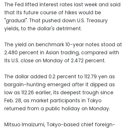
The Fed lifted interest rates last week and said
that its future course of hikes would be
"gradual". That pushed down U.S. Treasury
yields, to the dollar's detriment.
The yield on benchmark 10-year notes stood at
2.480 percent in Asian trading, compared with
its U.S. close on Monday of 2.472 percent.
The dollar added 0.2 percent to 112.79 yen as
bargain-hunting emerged after it dipped as
low as 112.26 earlier, its deepest trough since
Feb. 28, as market participants in Tokyo
returned from a public holiday on Monday.
Mitsuo Imaizumi, Tokyo-based chief foreign-