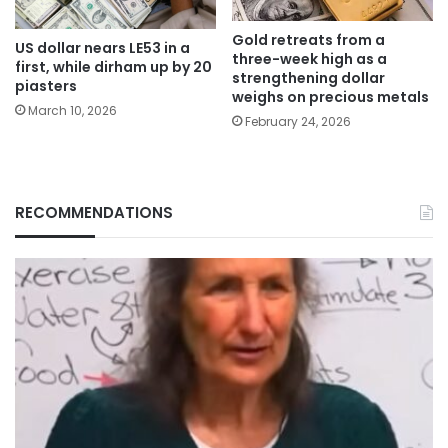
Gold retreats from a
US dollar nears LE53 in a
three-week high as a
first, while dirham up by 20
strengthening dollar
piasters
weighs on precious metals
March 10, 2026
February 24, 2026
RECOMMENDATIONS