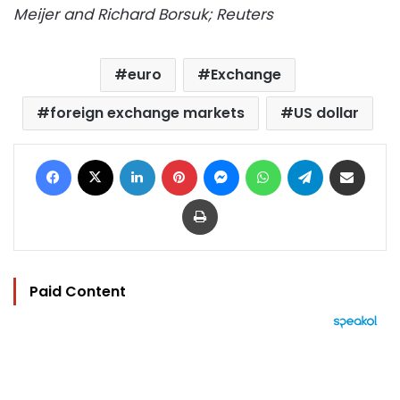
Meijer and Richard Borsuk; Reuters
euro
Exchange
foreign exchange markets
US dollar
Facebook
X
LinkedIn
Pinterest
Messenger
WhatsApp
Telegram
Share via Email
Print
Paid Content