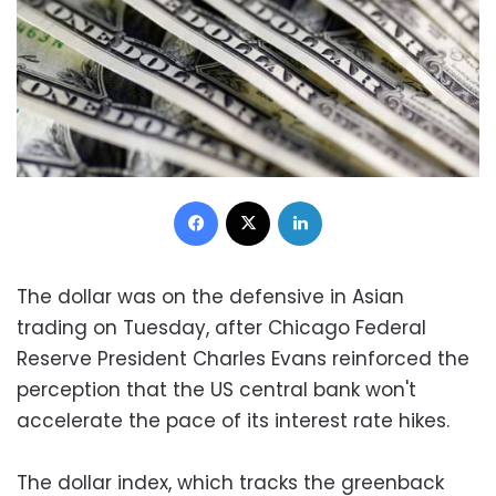
Facebook
X
LinkedIn
The dollar was on the defensive in Asian
trading on Tuesday, after Chicago Federal
Reserve President Charles Evans reinforced the
perception that the US central bank won't
accelerate the pace of its interest rate hikes.
The dollar index, which tracks the greenback