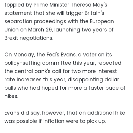
toppled by Prime Minister Theresa May's
statement that she will trigger Britain's
separation proceedings with the European
Union on March 29, launching two years of
Brexit negotiations.
On Monday, the Fed's Evans, a voter on its
policy-setting committee this year, repeated
the central bank's call for two more interest
rate increases this year, disappointing dollar
bulls who had hoped for more a faster pace of
hikes.
Evans did say, however, that an additional hike
was possible if inflation were to pick up.