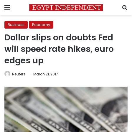
Menu
S
Business
Economy
Dollar slips on doubts Fed
will speed rate hikes, euro
edges up
Reuters
March 21, 2017