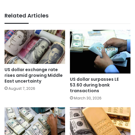
Related Articles
US dollar exchange rate
rises amid growing Middle
US dollar surpasses LE
East uncertainty
53.60 during bank
August 7, 2026
transactions
March 30, 2026