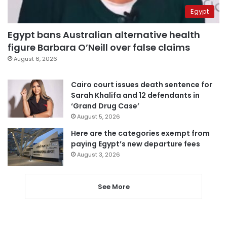
Egypt
Egypt bans Australian alternative health
figure Barbara O’Neill over false claims
August 6, 2026
Cairo court issues death sentence for
Sarah Khalifa and 12 defendants in
‘Grand Drug Case’
August 5, 2026
Here are the categories exempt from
paying Egypt’s new departure fees
August 3, 2026
See More