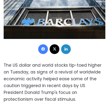
Facebook
X
LinkedIn
The US dollar and world stocks tip-toed higher
on Tuesday, as signs of a revival of worldwide
economic activity helped ease some of the
caution triggered in recent days by US
President Donald Trump's focus on
protectionism over fiscal stimulus.