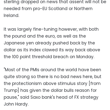
sterling dropped on news that assent will not be
needed from pro-EU Scotland or Northern
Ireland.
It was largely fine-tuning however, with both
the pound and the euro, as well as the
Japanese yen already pushed back by the
dollar as its index clawed its way back above
the 100 point threshold breach on Monday.
"Most of the PMIs around the world have been
quite strong so there is no bad news here, but
the protectionism above stimulus story [from
Trump] has given the dollar bulls reason for
pause," said Saxo bank's head of FX strategy
John Hardy.