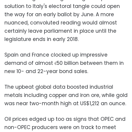
solution to Italy's electoral tangle could open
the way for an early ballot by June. A more
nuanced, convoluted reading would almost
certainly leave parliament in place until the
legislature ends in early 2018.
Spain and France clocked up impressive
demand of almost
50 billion between them in
€
new 10- and 22-year bond sales.
The upbeat global data boosted industrial
metals including copper and iron ore, while gold
was near two-month high at US$1,212 an ounce.
Oil prices edged up too as signs that OPEC and
non-OPEC producers were on track to meet