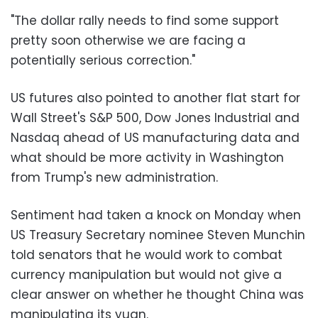
"The dollar rally needs to find some support
pretty soon otherwise we are facing a
potentially serious correction."
US futures also pointed to another flat start for
Wall Street's S&P 500, Dow Jones Industrial and
Nasdaq ahead of US manufacturing data and
what should be more activity in Washington
from Trump's new administration.
Sentiment had taken a knock on Monday when
US Treasury Secretary nominee Steven Munchin
told senators that he would work to combat
currency manipulation but would not give a
clear answer on whether he thought China was
manipulating its yuan.