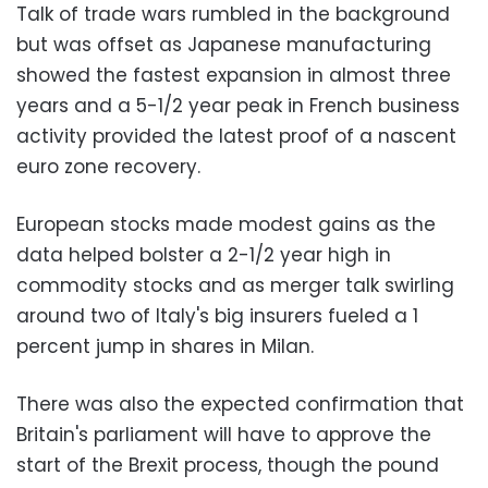
Talk of trade wars rumbled in the background
but was offset as Japanese manufacturing
showed the fastest expansion in almost three
years and a 5-1/2 year peak in French business
activity provided the latest proof of a nascent
euro zone recovery.
European stocks made modest gains as the
data helped bolster a 2-1/2 year high in
commodity stocks and as merger talk swirling
around two of Italy's big insurers fueled a 1
percent jump in shares in Milan.
There was also the expected confirmation that
Britain's parliament will have to approve the
start of the Brexit process, though the pound