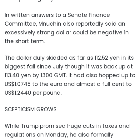
In written answers to a Senate Finance
Committee, Mnuchin also reportedly said an
excessively strong dollar could be negative in
the short term.
The dollar duly skidded as far as 112.52 yen in its
biggest fall since July though it was back up at
113.40 yen by 1300 GMT. It had also hopped up to
US$1.0745 to the euro and almost a full cent to
US$1.2440 per pound.
SCEPTICISM GROWS
While Trump promised huge cuts in taxes and
regulations on Monday, he also formally