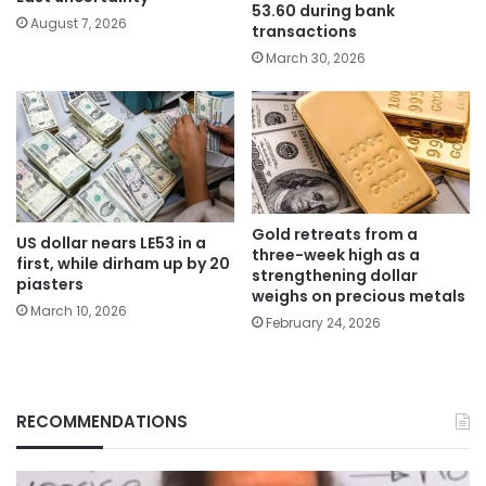
53.60 during bank
August 7, 2026
transactions
March 30, 2026
Gold retreats from a
US dollar nears LE53 in a
three-week high as a
first, while dirham up by 20
strengthening dollar
piasters
weighs on precious metals
March 10, 2026
February 24, 2026
RECOMMENDATIONS