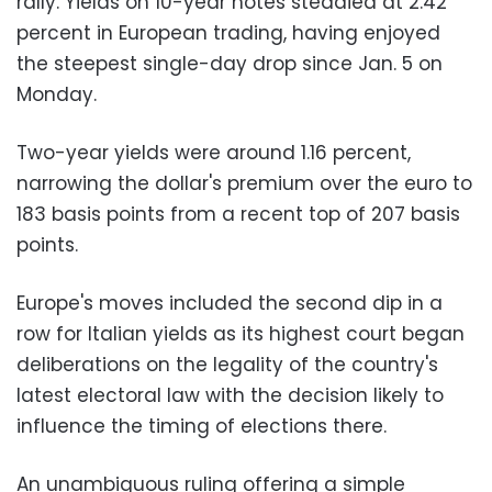
rally. Yields on 10-year notes steadied at 2.42
percent in European trading, having enjoyed
the steepest single-day drop since Jan. 5 on
Monday.
Two-year yields were around 1.16 percent,
narrowing the dollar's premium over the euro to
183 basis points from a recent top of 207 basis
points.
Europe's moves included the second dip in a
row for Italian yields as its highest court began
deliberations on the legality of the country's
latest electoral law with the decision likely to
influence the timing of elections there.
An unambiguous ruling offering a simple