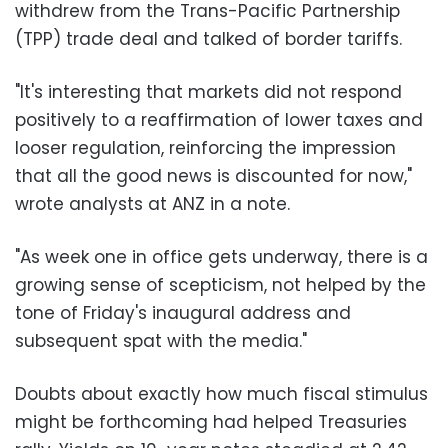
withdrew from the Trans-Pacific Partnership
(TPP) trade deal and talked of border tariffs.
"It's interesting that markets did not respond
positively to a reaffirmation of lower taxes and
looser regulation, reinforcing the impression
that all the good news is discounted for now,"
wrote analysts at ANZ in a note.
"As week one in office gets underway, there is a
growing sense of scepticism, not helped by the
tone of Friday's inaugural address and
subsequent spat with the media."
Doubts about exactly how much fiscal stimulus
might be forthcoming had helped Treasuries