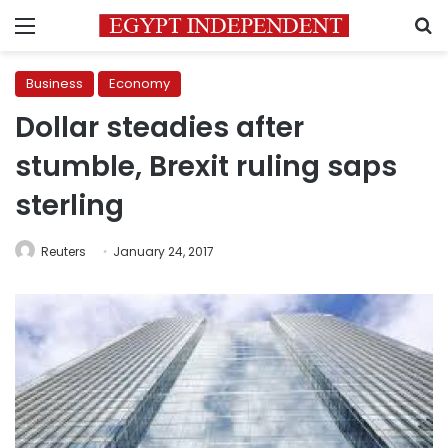
Menu
S
Business
Economy
Dollar steadies after
stumble, Brexit ruling saps
sterling
Reuters
January 24, 2017