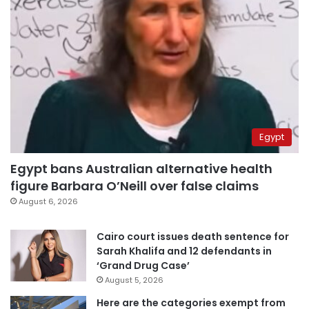
Egypt
Egypt bans Australian alternative health
figure Barbara O’Neill over false claims
August 6, 2026
Cairo court issues death sentence for
Sarah Khalifa and 12 defendants in
‘Grand Drug Case’
August 5, 2026
Here are the categories exempt from