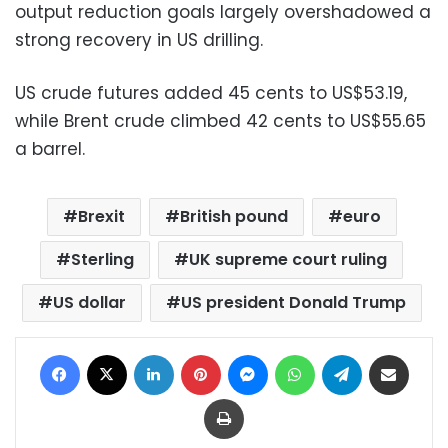
output reduction goals largely overshadowed a
strong recovery in US drilling.
US crude futures added 45 cents to US$53.19,
while Brent crude climbed 42 cents to US$55.65
a barrel.
Brexit
British pound
euro
Sterling
UK supreme court ruling
US dollar
US president Donald Trump
Facebook
X
LinkedIn
Pinterest
Messenger
WhatsApp
Telegram
Share via Email
Print