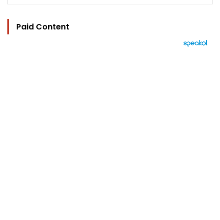
Paid Content