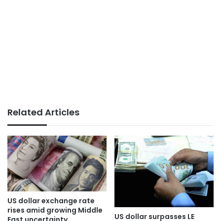
Related Articles
US dollar exchange rate
rises amid growing Middle
US dollar surpasses LE
East uncertainty