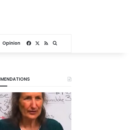
Facebook
X
RSS
Search for
Opinion
MENDATIONS