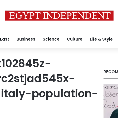
 East
Business
Science
Culture
Life & Style
t102845z-
RECOM
rc2stjad545x-
italy-population-