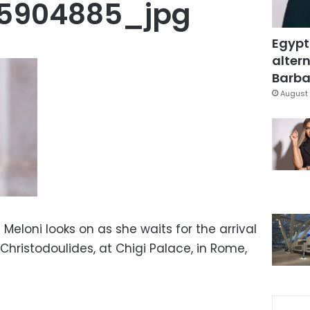
25904885_jpg
Egypt
altern
Barbar
August 
a Meloni looks on as she waits for the arrival
 Christodoulides, at Chigi Palace, in Rome,