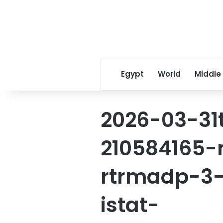
Egypt
World
Middle
2026-03-31
210584165-
rtrmadp-3-
istat-