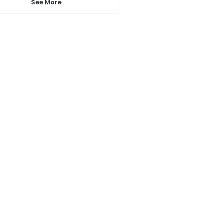
See More