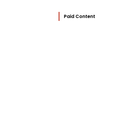
Paid Content