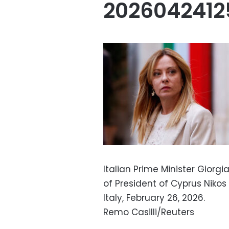
202604241
Italian Prime Minister Giorgi
of President of Cyprus Nikos
Italy, February 26, 2026.
Remo Casilli/Reuters