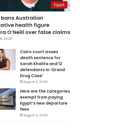
Egypt
 bans Australian
ative health figure
a O’Neill over false claims
6, 2026
Cairo court issues
death sentence for
Sarah Khalifa and 12
defendants in ‘Grand
Drug Case’
August 5, 2026
Here are the categories
exempt from paying
Egypt’s new departure
fees
August 3, 2026