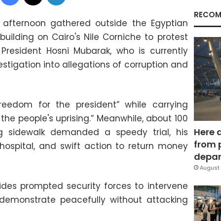
RECOM
afternoon gathered outside the Egyptian
building on Cairo's Nile Corniche to protest
President Hosni Mubarak, who is currently
stigation into allegations of corruption and
reedom for the president” while carrying
 the people's uprising.” Meanwhile, about 100
Here 
g sidewalk demanded a speedy trial, his
from 
 hospital, and swift action to return money
depar
August 
des prompted security forces to intervene
 demonstrate peacefully without attacking