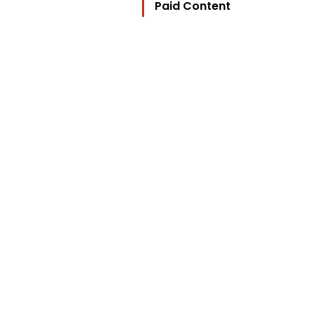
Paid Content