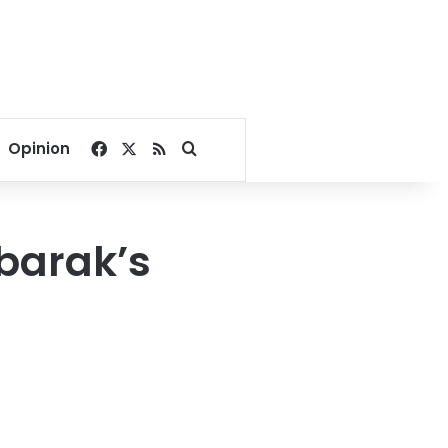
Facebook
X
RSS
Search for
Opinion
barak’s