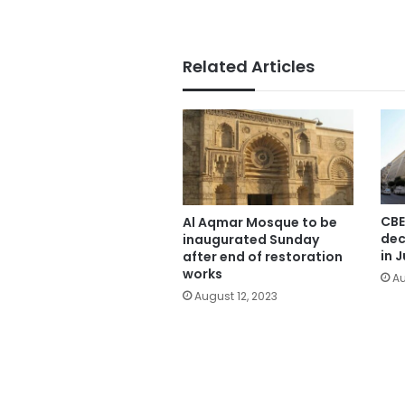
Related Articles
CBE
Al Aqmar Mosque to be
dec
inaugurated Sunday
in J
after end of restoration
works
Au
August 12, 2023