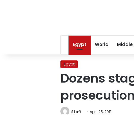
Egypt
World
Middle
Egypt
Dozens stag
prosecutio
Staff
April 25, 2011