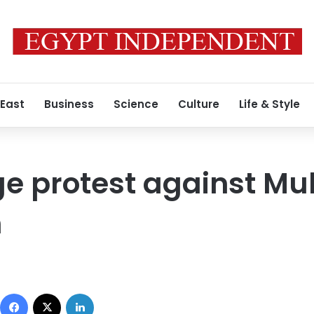
 East
Business
Science
Culture
Life & Style
e protest against Mu
n
Facebook
X
LinkedIn