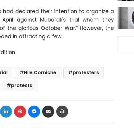
had declared their intention to organize a
April against Mubarak's trial whom they
f the glorious October War.” However, the
ded in attracting a few.
dition
ial
Nile Corniche
protesters
protests
ok
X
LinkedIn
Pinterest
Messenger
Share via Email
Print