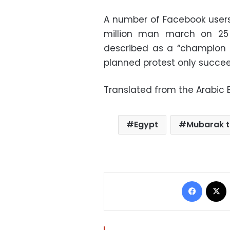
A number of Facebook users 
million man march on 25 
described as a “champion o
planned protest only succee
Translated from the Arabic E
Egypt
Mubarak tr
Facebo