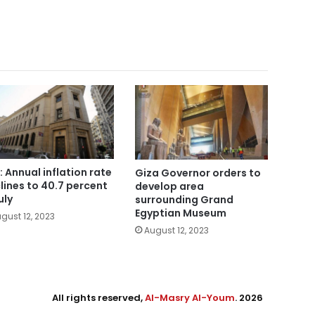
: Annual inflation rate
Giza Governor orders to
lines to 40.7 percent
develop area
uly
surrounding Grand
Egyptian Museum
gust 12, 2023
August 12, 2023
All rights reserved,
Al-Masry Al-Youm
. 2026