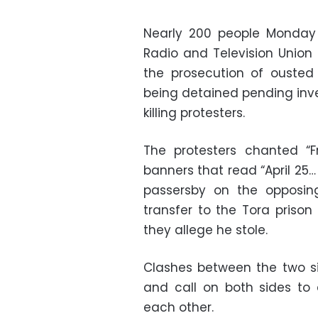
Nearly 200 people Monday 
Radio and Television Union 
the prosecution of ousted 
being detained pending inve
killing protesters.
The protesters chanted “F
banners that read “April 25…
passersby on the opposin
transfer to the Tora prison
they allege he stole.
Clashes between the two si
and call on both sides to
each other.