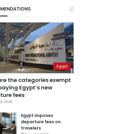
MENDATIONS
Egypt
are the categories exempt
paying Egypt’s new
ture fees
3, 2026
Egypt imposes
departure fees on
travelers