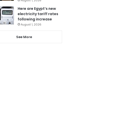
August 1, 2026
Here are Egypt’s new
electricity tariff rates
following increase
August 1, 2026
See More