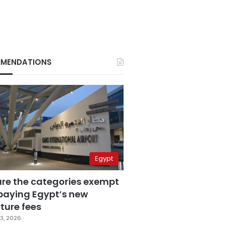
MENDATIONS
Egypt
are the categories exempt
paying Egypt’s new
ture fees
3, 2026