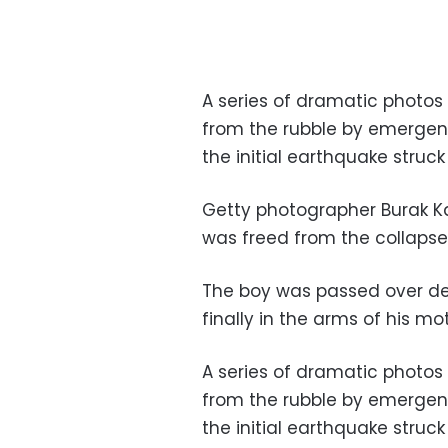
A series of dramatic photos
from the rubble by emergenc
the initial earthquake struck
Getty photographer Burak K
was freed from the collapse
The boy was passed over deb
finally in the arms of his mo
A series of dramatic photos
from the rubble by emergenc
the initial earthquake struck