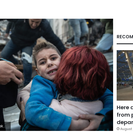
RECOM
Here 
from 
depar
urak Kara/Getty Images)
August 