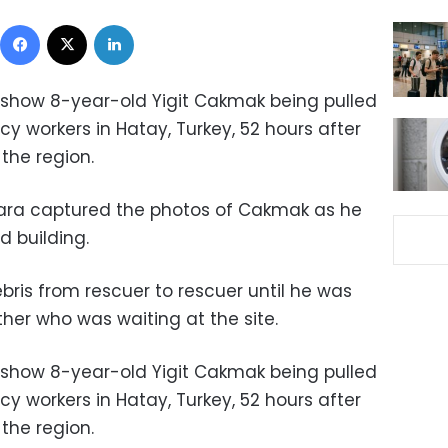
Facebook
X
LinkedIn
 show 8-year-old Yigit Cakmak being pulled
y workers in Hatay, Turkey, 52 hours after
 the region.
ara captured the photos of Cakmak as he
d building.
ris from rescuer to rescuer until he was
ther who was waiting at the site.
 show 8-year-old Yigit Cakmak being pulled
y workers in Hatay, Turkey, 52 hours after
 the region.