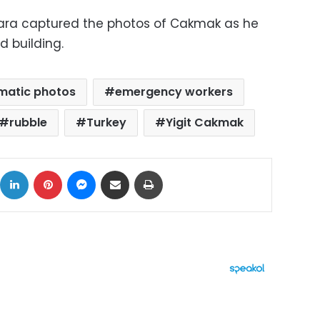
ara captured the photos of Cakmak as he
d building.
matic photos
emergency workers
rubble
Turkey
Yigit Cakmak
ok
X
LinkedIn
Pinterest
Messenger
Share via Email
Print