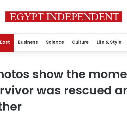
 East
Business
Science
Culture
Life & Style
hotos show the mome
rvivor was rescued a
ther