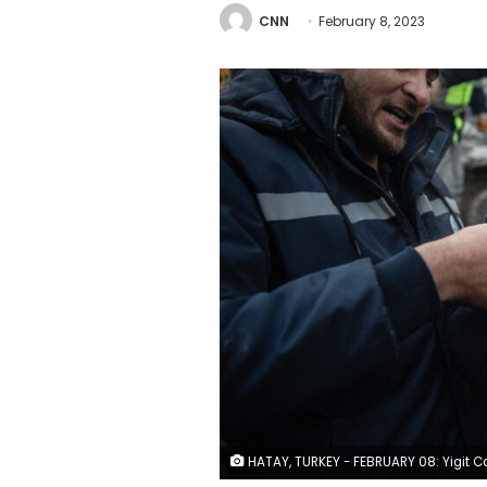
CNN
February 8, 2023
HATAY, TURKEY - FEBRUARY 08: Yigit Cakmak, 8-years-old survivor at the site of a collapsed building, hugs his mother, after workers rescued him 52 hours after the earthquake struck, on February 08, 2023 in Hatay, Turkey. A 7.8-magnitude earthquake hit near Gaziantep, Turkey, in the early hours of Monday, followed by another 7.5-magnitude tremor just after midday. The quakes caused widespread destruction in southern Turkey and northern Syria and were felt in nearby countries. (Photo by B