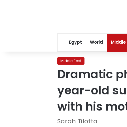
Egypt
World
Middle
Middle East
Dramatic p
year-old su
with his mo
Sarah Tilotta