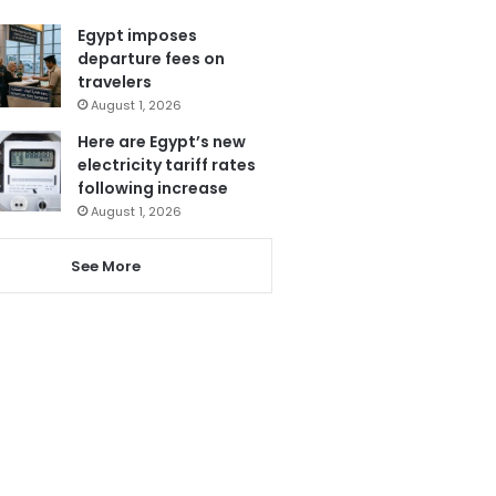
Egypt imposes
departure fees on
travelers
August 1, 2026
Here are Egypt’s new
electricity tariff rates
following increase
August 1, 2026
See More