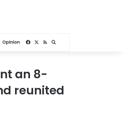
Facebook
X
RSS
Search for
Opinion
nt an 8-
nd reunited