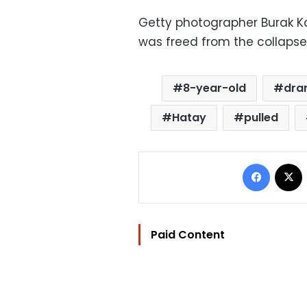
Getty photographer Burak K
was freed from the collapse
8-year-old
dra
Hatay
pulled
Facebo
Paid Content