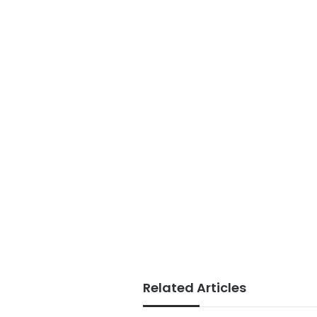
Related Articles