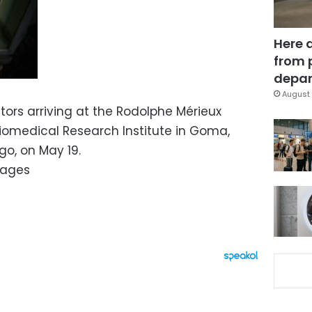
Here 
from 
depar
August 
itors arriving at the Rodolphe Mérieux
Biomedical Research Institute in Goma,
o, on May 19.
mages