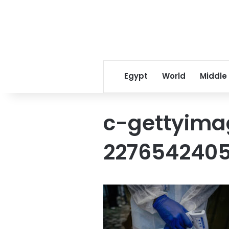
Egypt
World
Middle
c-gettyima
227654240