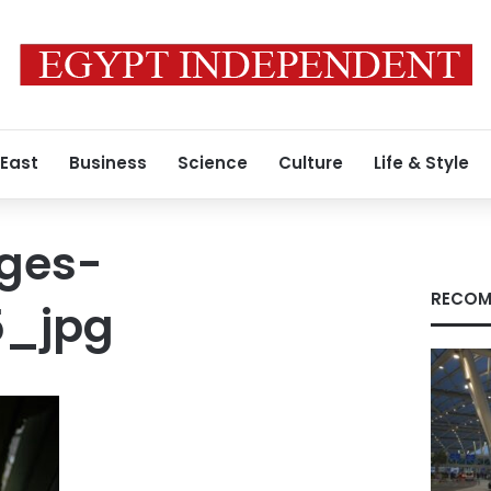
 East
Business
Science
Culture
Life & Style
ges-
RECOM
5_jpg