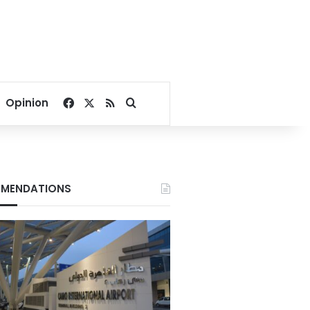
Facebook
X
RSS
Search for
Opinion
MENDATIONS