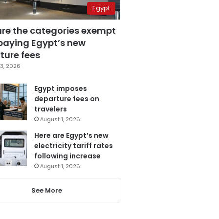
Egypt
are the categories exempt
paying Egypt’s new
ture fees
3, 2026
Egypt imposes
departure fees on
travelers
August 1, 2026
Here are Egypt’s new
electricity tariff rates
following increase
August 1, 2026
See More