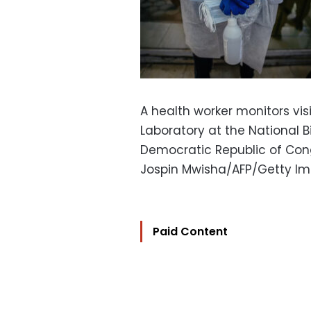
A health worker monitors vis
Laboratory at the National 
Democratic Republic of Cong
Jospin Mwisha/AFP/Getty I
Paid Content