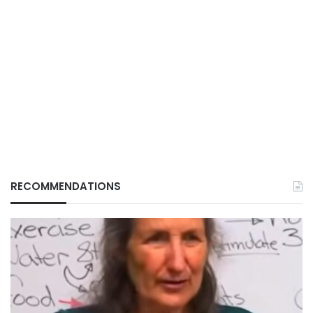
RECOMMENDATIONS