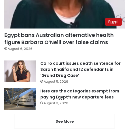
Egypt
Egypt bans Australian alternative health
figure Barbara O’Neill over false claims
August 6, 2026
Cairo court issues death sentence for
Sarah Khalifa and 12 defendants in
‘Grand Drug Case’
August 5, 2026
Here are the categories exempt from
paying Egypt’s new departure fees
August 3, 2026
See More