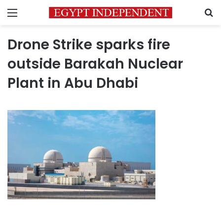
Menu
S
Drone Strike sparks fire
outside Barakah Nuclear
Plant in Abu Dhabi