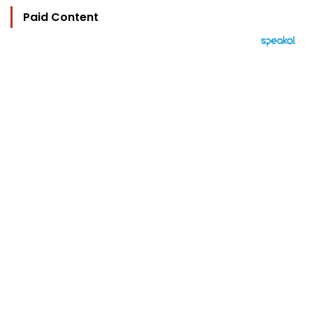
Paid Content