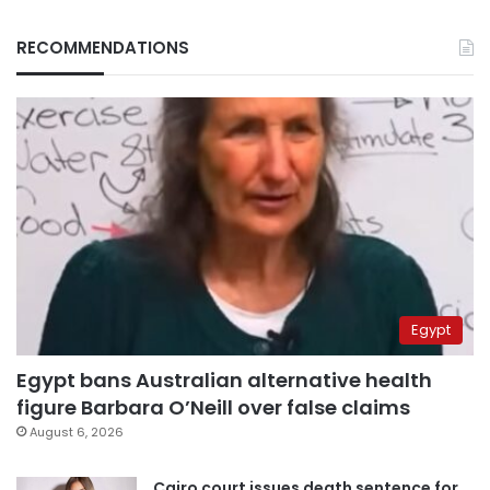
RECOMMENDATIONS
Egypt
Egypt bans Australian alternative health
figure Barbara O’Neill over false claims
August 6, 2026
Cairo court issues death sentence for