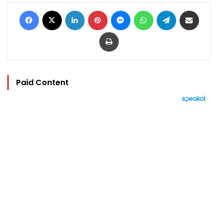
Facebook
X
LinkedIn
Pinterest
Messenger
WhatsApp
Telegram
Share via Email
Print
Paid Content