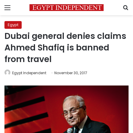
Menu
S
Egypt
Dubai general denies claims
Ahmed Shafiq is banned
from travel
Egypt Independent
November 30, 2017