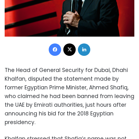
Facebook
X
LinkedIn
The Head of General Security for Dubai, Dhahi
Khalfan, disputed the statement made by
former Egyptian Prime Minister, Ahmed Shafiq,
who claimed he had been banned from leaving
the UAE by Emirati authorities, just hours after
announcing his bid for the 2018 Egyptian
presidency.
Khalfan stressed that Shafiq’s name was not