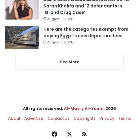
Sarah Khalifa and 12 defendants in
‘Grand Drug Case’
August 5, 2026
Here are the categories exempt from
paying Egypt’s new departure fees
August 3, 2026
See More
All rights reserved,
Al-Masry Al-Youm
. 2026
About
Advertise
Contact Us
Copyrights
Privacy
Terms
Facebook
X
RSS