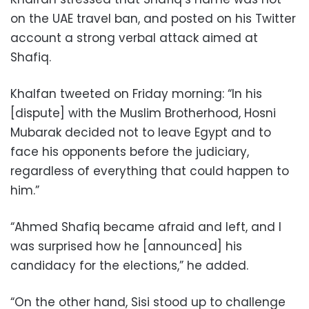
on the UAE travel ban, and posted on his Twitter
account a strong verbal attack aimed at
Shafiq.
Khalfan tweeted on Friday morning: “In his
[dispute] with the Muslim Brotherhood, Hosni
Mubarak decided not to leave Egypt and to
face his opponents before the judiciary,
regardless of everything that could happen to
him.”
“Ahmed Shafiq became afraid and left, and I
was surprised how he [announced] his
candidacy for the elections,” he added.
“On the other hand, Sisi stood up to challenge