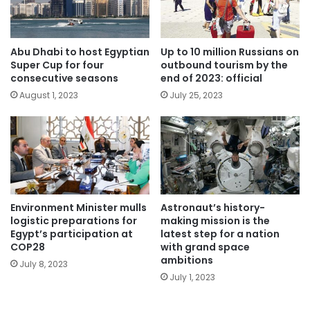
Abu Dhabi to host Egyptian
Up to 10 million Russians on
Super Cup for four
outbound tourism by the
consecutive seasons
end of 2023: official
August 1, 2023
July 25, 2023
Environment Minister mulls
Astronaut’s history-
logistic preparations for
making mission is the
Egypt’s participation at
latest step for a nation
COP28
with grand space
ambitions
July 8, 2023
July 1, 2023