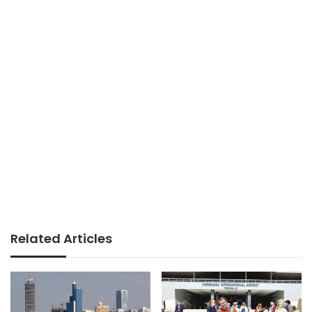
Related Articles