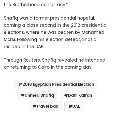
the Brotherhood conspiracy.”
Shafiq was a former presidential hopeful,
coming a close second in the 2012 presidential
elections, where he was beaten by Mohamed
Morsi. Following his election defeat, Shafiq
resided in the UAE.
Through Reuters, Shafiq revealed he intended
on returning to Cairo in the coming day.
2018 Egyptian Presidential Election
ahmed Shafiq
Dahi Kalfan
travel ban
UAE