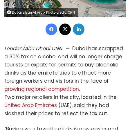
Dubai's Burj Al Arab. Photo credit: CNN
Facebook
X
LinkedIn
London/Abu Dhabi
CNN
—
Dubai has scrapped
a 30% tax on alcohol and will no longer charge
tourists or expats for permits to buy alcoholic
drinks as the emirate tries to attract more
foreign workers and visitors in the face of
growing regional competition
.
Two major retailers in the city, located in the
United Arab Emirates
(UAE), said they had
slashed their prices to reflect the tax cut.
“Buying your favorite drinks is now easier and