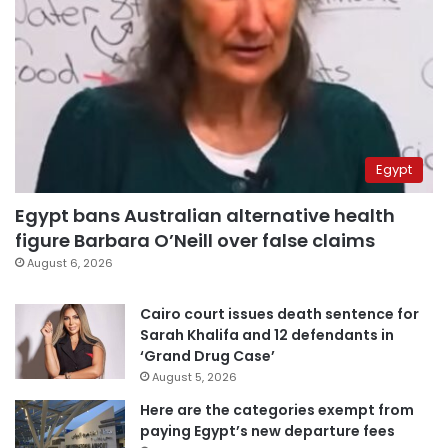
Egypt
Egypt bans Australian alternative health
figure Barbara O’Neill over false claims
August 6, 2026
Cairo court issues death sentence for
Sarah Khalifa and 12 defendants in
‘Grand Drug Case’
August 5, 2026
Here are the categories exempt from
paying Egypt’s new departure fees