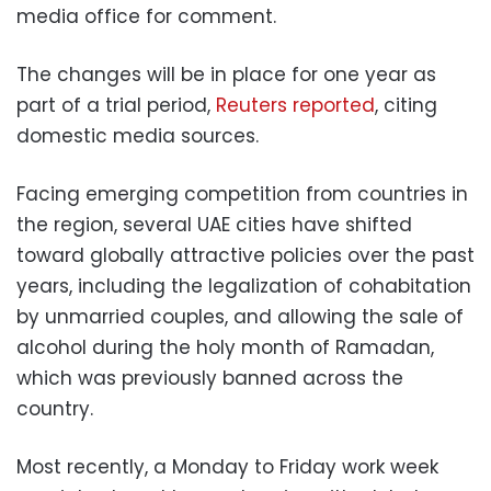
media office for comment.
The changes will be in place for one year as
part of a trial period,
Reuters reported
, citing
domestic media sources.
Facing emerging competition from countries in
the region, several UAE cities have shifted
toward globally attractive policies over the past
years, including the legalization of cohabitation
by unmarried couples, and allowing the sale of
alcohol during the holy month of Ramadan,
which was previously banned across the
country.
Most recently, a Monday to Friday work week