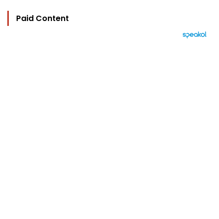
Paid Content