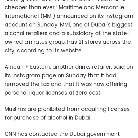
cheaper than ever,” Maritime and Mercantile
International (MMI) announced on its Instagram
account on Sunday. MMI, one of Dubai’s biggest
alcohol retailers and a subsidiary of the state-
owned Emirates group, has 21 stores across the
city, according to its website.
African + Eastern, another drinks retailer, said on
its Instagram page on Sunday that it had
removed the tax and that it was now offering
personal liquor licenses at zero cost.
Muslims are prohibited from acquiring licenses
for purchase of alcohol in Dubai.
CNN has contacted the Dubai government