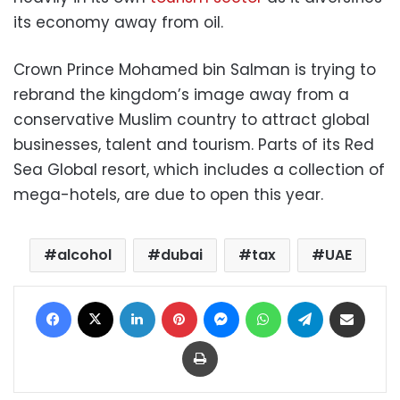
its economy away from oil.
Crown Prince Mohamed bin Salman is trying to
rebrand the kingdom’s image away from a
conservative Muslim country to attract global
businesses, talent and tourism. Parts of its Red
Sea Global resort, which includes a collection of
mega-hotels, are due to open this year.
alcohol
dubai
tax
UAE
Facebook
X
LinkedIn
Pinterest
Messenger
WhatsApp
Telegram
Share via Email
Print