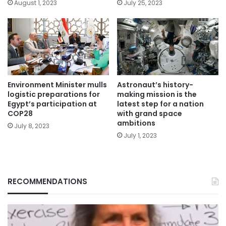
August 1, 2023
July 25, 2023
Environment Minister mulls
Astronaut’s history-
logistic preparations for
making mission is the
Egypt’s participation at
latest step for a nation
COP28
with grand space
ambitions
July 8, 2023
July 1, 2023
RECOMMENDATIONS