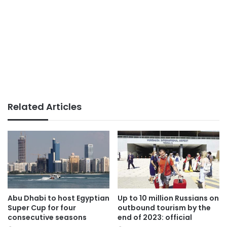
Related Articles
Abu Dhabi to host Egyptian
Up to 10 million Russians on
Super Cup for four
outbound tourism by the
consecutive seasons
end of 2023: official