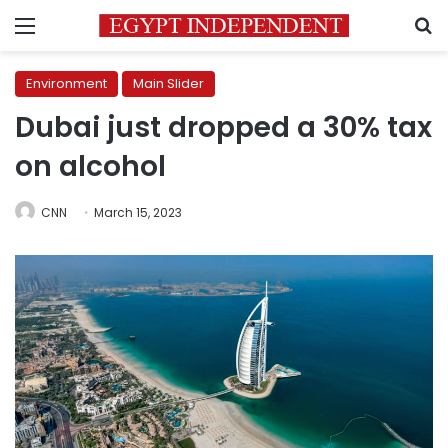
Menu
S
Environment
Main Slider
Dubai just dropped a 30% tax
on alcohol
CNN
March 15, 2023