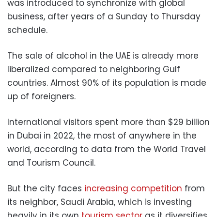
was introduced to synchronize with global
business, after years of a Sunday to Thursday
schedule.
The sale of alcohol in the UAE is already more
liberalized compared to neighboring Gulf
countries. Almost 90% of its population is made
up of foreigners.
International visitors spent more than $29 billion
in Dubai in 2022, the most of anywhere in the
world, according to data from the World Travel
and Tourism Council.
But the city faces
increasing competition
from
its neighbor, Saudi Arabia, which is investing
heavily in its own
tourism sector
as it diversifies