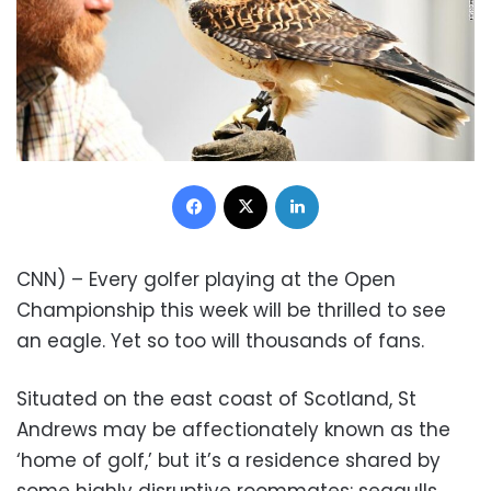
Facebook
X
LinkedIn
CNN) – Every golfer playing at the Open
Championship this week will be thrilled to see
an eagle. Yet so too will thousands of fans.
Situated on the east coast of Scotland, St
Andrews may be affectionately known as the
‘home of golf,’ but it’s a residence shared by
some highly disruptive roommates: seagulls.