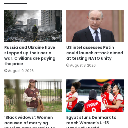
Russia and Ukraine have
US intel assesses Putin
stepped up their aerial
could launch attack aimed
war. Civilians are paying
at testing NATO unity
the price
August 8, 2026
August 9, 2026
‘Black widows’: Women
Egypt stuns Denmark to
accused of marrying
reach Women’s U-18