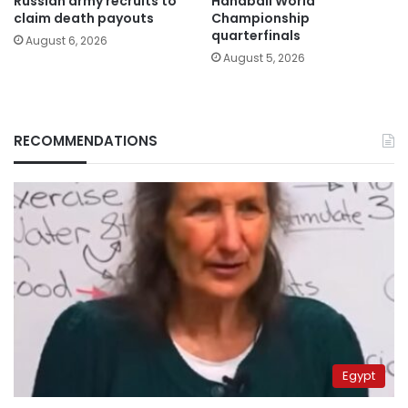
Russian army recruits to
Handball World
claim death payouts
Championship
quarterfinals
August 6, 2026
August 5, 2026
RECOMMENDATIONS
Egypt