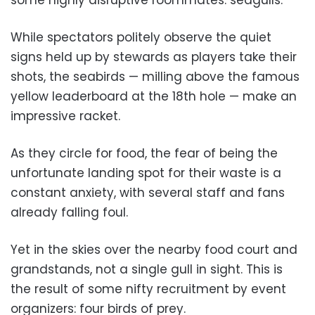
While spectators politely observe the quiet
signs held up by stewards as players take their
shots, the seabirds — milling above the famous
yellow leaderboard at the 18th hole — make an
impressive racket.
As they circle for food, the fear of being the
unfortunate landing spot for their waste is a
constant anxiety, with several staff and fans
already falling foul.
Yet in the skies over the nearby food court and
grandstands, not a single gull in sight. This is
the result of some nifty recruitment by event
organizers: four birds of prey.