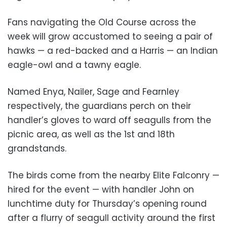
Fans navigating the Old Course across the
week will grow accustomed to seeing a pair of
hawks — a red-backed and a Harris — an Indian
eagle-owl and a tawny eagle.
Named Enya, Nailer, Sage and Fearnley
respectively, the guardians perch on their
handler’s gloves to ward off seagulls from the
picnic area, as well as the 1st and 18th
grandstands.
The birds come from the nearby Elite Falconry —
hired for the event — with handler John on
lunchtime duty for Thursday’s opening round
after a flurry of seagull activity around the first