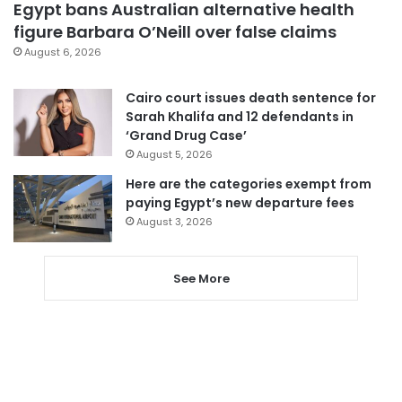
Egypt bans Australian alternative health
figure Barbara O’Neill over false claims
August 6, 2026
Cairo court issues death sentence for
Sarah Khalifa and 12 defendants in
‘Grand Drug Case’
August 5, 2026
Here are the categories exempt from
paying Egypt’s new departure fees
August 3, 2026
See More