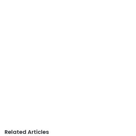
Related Articles