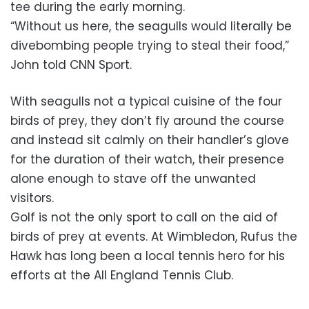
tee during the early morning.
“Without us here, the seagulls would literally be
divebombing people trying to steal their food,”
John told CNN Sport.
With seagulls not a typical cuisine of the four
birds of prey, they don’t fly around the course
and instead sit calmly on their handler’s glove
for the duration of their watch, their presence
alone enough to stave off the unwanted
visitors.
Golf is not the only sport to call on the aid of
birds of prey at events. At Wimbledon, Rufus the
Hawk has long been a local tennis hero for his
efforts at the All England Tennis Club.