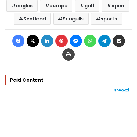
eagles
europe
golf
open
Scotland
Seagulls
sports
Facebook
X
LinkedIn
Pinterest
Messenger
WhatsApp
Telegram
Share via Email
Print
Paid Content