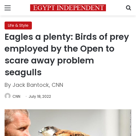
Menu
S
Life & Style
Eagles a plenty: Birds of prey
employed by the Open to
scare away problem
seagulls
By Jack Bantock, CNN
CNN
July 18, 2022