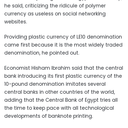
he said, criticizing the ridicule of polymer
currency as useless on social networking
websites.
Providing plastic currency of LE10 denomination
came first because it is the most widely traded
denomination, he pointed out.
Economist Hisham Ibrahim said that the central
bank introducing its first plastic currency of the
10-pound denomination imitates several
central banks in other countries of the world,
adding that the Central Bank of Egypt tries all
the time to keep pace with all technological
developments of banknote printing.