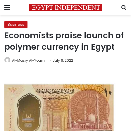
Menu
S
Business
Economists praise launch of
polymer currency in Egypt
Al-Masry Al-Youm
July 6, 2022