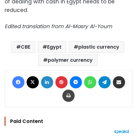
of dealing with cash in Egypt needs to be
reduced.
Edited translation from Al-Masry Al-Youm
CBE
Egypt
plastic currency
polymer currency
Facebook
X
LinkedIn
Pinterest
Messenger
WhatsApp
Telegram
Share via Email
Print
Paid Content