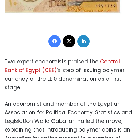
Facebook
X
LinkedIn
Two expert economists praised the
Central
Bank of Egypt (CBE)
’s step of issuing polymer
currency of the LE10 denomination as a first
stage.
An economist and member of the Egyptian
Association for Political Economy, Statistics and
Legislation Walid Gaballah hailed the move,
explaining that introducing polymer coins is an