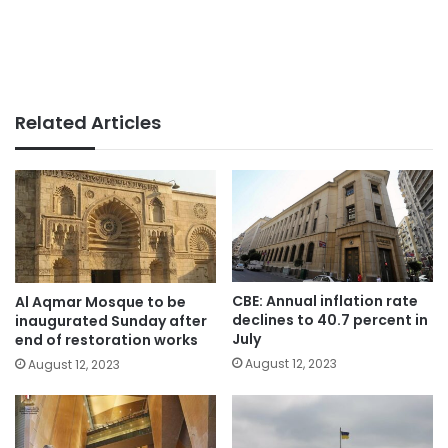
Related Articles
CBE: Annual inflation rate
Al Aqmar Mosque to be
declines to 40.7 percent in
inaugurated Sunday after
July
end of restoration works
August 12, 2023
August 12, 2023