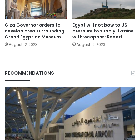
Giza Governor orders to
Egypt will not bow to US
develop area surrounding
pressure to supply Ukraine
Grand Egyptian Museum
with weapons: Report
August 12, 2023
August 12, 2023
RECOMMENDATIONS