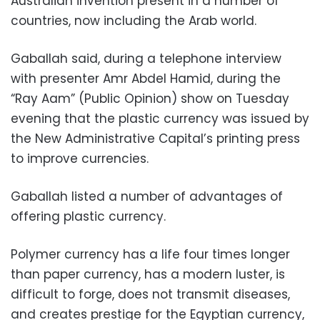
Australian invention present in a number of
countries, now including the Arab world.
Gaballah said, during a telephone interview
with presenter Amr Abdel Hamid, during the
“Ray Aam” (Public Opinion) show on Tuesday
evening that the plastic currency was issued by
the New Administrative Capital’s printing press
to improve currencies.
Gaballah listed a number of advantages of
offering plastic currency.
Polymer currency has a life four times longer
than paper currency, has a modern luster, is
difficult to forge, does not transmit diseases,
and creates prestige for the Egyptian currency,