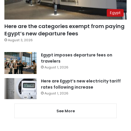
Egypt
Here are the categories exempt from paying
Egypt’s new departure fees
August 3, 2026
Egypt imposes departure fees on
travelers
August 1, 2026
Here are Egypt’s new electricity tariff
rates following increase
August 1, 2026
See More