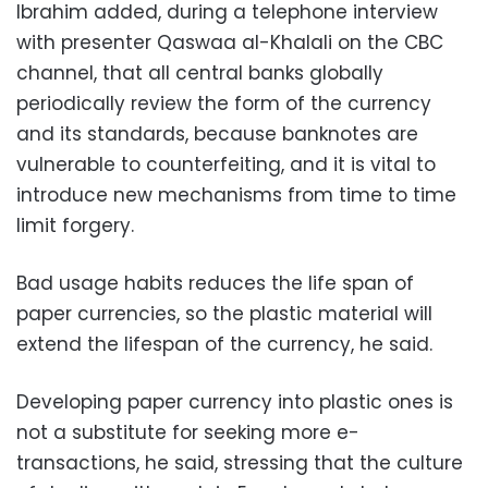
Ibrahim added, during a telephone interview
with presenter Qaswaa al-Khalali on the CBC
channel, that all central banks globally
periodically review the form of the currency
and its standards, because banknotes are
vulnerable to counterfeiting, and it is vital to
introduce new mechanisms from time to time
limit forgery.
Bad usage habits reduces the life span of
paper currencies, so the plastic material will
extend the lifespan of the currency, he said.
Developing paper currency into plastic ones is
not a substitute for seeking more e-
transactions, he said, stressing that the culture