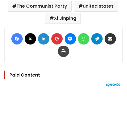
The Communist Party
united states
Xi Jinping
Facebook
X
LinkedIn
Pinterest
Messenger
WhatsApp
Telegram
Share via Email
Print
Paid Content