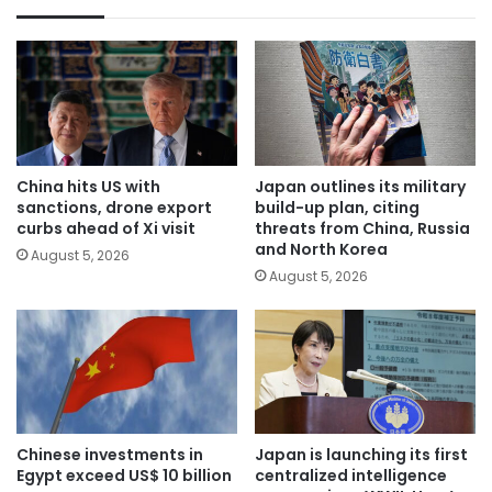
China hits US with
Japan outlines its military
sanctions, drone export
build-up plan, citing
curbs ahead of Xi visit
threats from China, Russia
and North Korea
August 5, 2026
August 5, 2026
Chinese investments in
Japan is launching its first
Egypt exceed US$ 10 billion
centralized intelligence