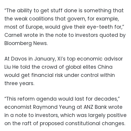
“The ability to get stuff done is something that
the weak coalitions that govern, for example,
most of Europe, would give their eye-teeth for,”
Carnell wrote in the note to investors quoted by
Bloomberg News.
At Davos in January, Xi’s top economic advisor
Liu He told the crowd of global elites China
would get financial risk under control within
three years.
“This reform agenda would last for decades,”
economist Raymond Yeung at ANZ Bank wrote
in a note to investors, which was largely positive
on the raft of proposed constitutional changes.