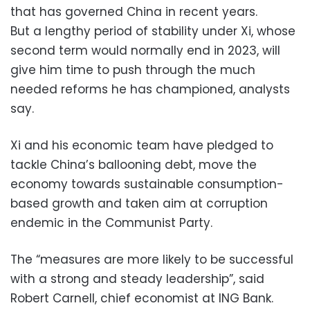
that has governed China in recent years.
But a lengthy period of stability under Xi, whose
second term would normally end in 2023, will
give him time to push through the much
needed reforms he has championed, analysts
say.
Xi and his economic team have pledged to
tackle China’s ballooning debt, move the
economy towards sustainable consumption-
based growth and taken aim at corruption
endemic in the Communist Party.
The “measures are more likely to be successful
with a strong and steady leadership”, said
Robert Carnell, chief economist at ING Bank.