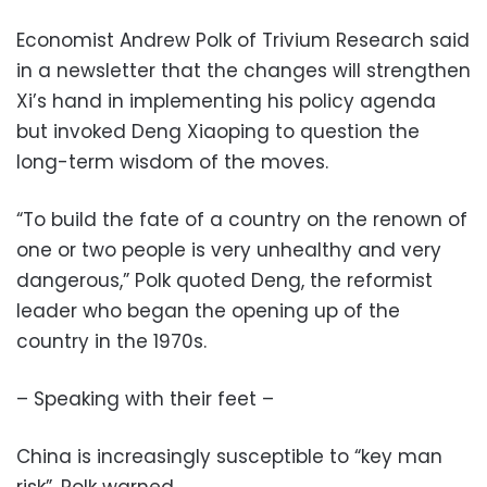
Economist Andrew Polk of Trivium Research said
in a newsletter that the changes will strengthen
Xi’s hand in implementing his policy agenda
but invoked Deng Xiaoping to question the
long-term wisdom of the moves.
“To build the fate of a country on the renown of
one or two people is very unhealthy and very
dangerous,” Polk quoted Deng, the reformist
leader who began the opening up of the
country in the 1970s.
– Speaking with their feet –
China is increasingly susceptible to “key man
risk”, Polk warned.