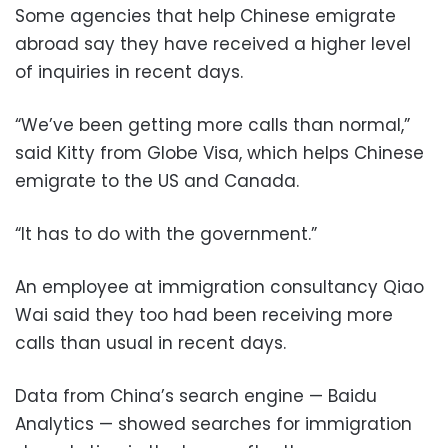
Some agencies that help Chinese emigrate
abroad say they have received a higher level
of inquiries in recent days.
“We’ve been getting more calls than normal,”
said Kitty from Globe Visa, which helps Chinese
emigrate to the US and Canada.
“It has to do with the government.”
An employee at immigration consultancy Qiao
Wai said they too had been receiving more
calls than usual in recent days.
Data from China’s search engine — Baidu
Analytics — showed searches for immigration