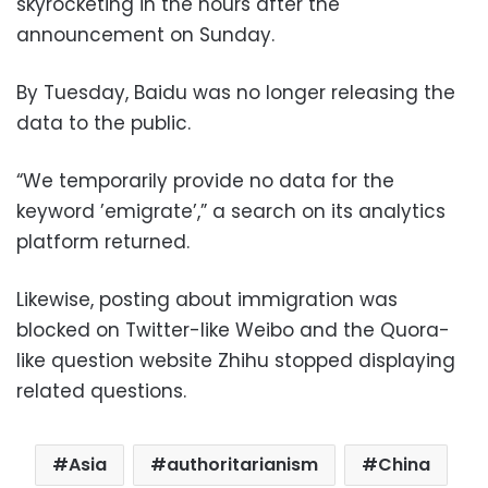
skyrocketing in the hours after the
announcement on Sunday.
By Tuesday, Baidu was no longer releasing the
data to the public.
“We temporarily provide no data for the
keyword ’emigrate’,” a search on its analytics
platform returned.
Likewise, posting about immigration was
blocked on Twitter-like Weibo and the Quora-
like question website Zhihu stopped displaying
related questions.
Asia
authoritarianism
China