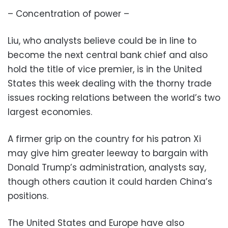
– Concentration of power –
Liu, who analysts believe could be in line to
become the next central bank chief and also
hold the title of vice premier, is in the United
States this week dealing with the thorny trade
issues rocking relations between the world’s two
largest economies.
A firmer grip on the country for his patron Xi
may give him greater leeway to bargain with
Donald Trump’s administration, analysts say,
though others caution it could harden China’s
positions.
The United States and Europe have also