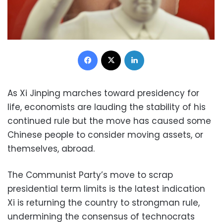
Facebook
X
LinkedIn
As Xi Jinping marches toward presidency for
life, economists are lauding the stability of his
continued rule but the move has caused some
Chinese people to consider moving assets, or
themselves, abroad.
The Communist Party’s move to scrap
presidential term limits is the latest indication
Xi is returning the country to strongman rule,
undermining the consensus of technocrats