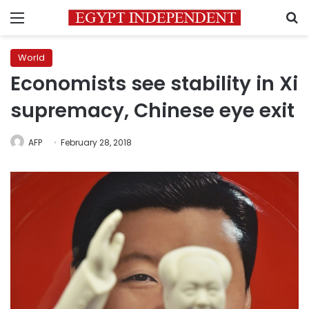
Menu
S
World
Economists see stability in Xi
supremacy, Chinese eye exit
AFP
February 28, 2018