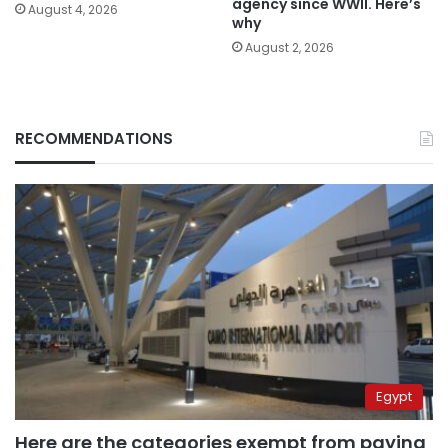
agency since WWII. Here’s
August 4, 2026
why
August 2, 2026
RECOMMENDATIONS
Egypt
Here are the categories exempt from paying