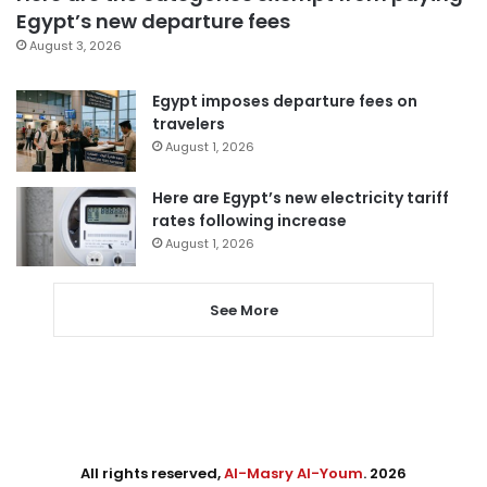
Egypt’s new departure fees
August 3, 2026
Egypt imposes departure fees on
travelers
August 1, 2026
Here are Egypt’s new electricity tariff
rates following increase
August 1, 2026
See More
All rights reserved,
Al-Masry Al-Youm
. 2026