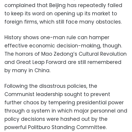
complained that Beijing has repeatedly failed
to keep its word on opening up its market to
foreign firms, which still face many obstacles.
History shows one-man rule can hamper
effective economic decision-making, though.
The horrors of Mao Zedong’s Cultural Revolution
and Great Leap Forward are still remembered
by many in China.
Following the disastrous policies, the
Communist leadership sought to prevent
further chaos by tempering presidential power
through a system in which major personnel and
policy decisions were hashed out by the
powerful Politburo Standing Committee.