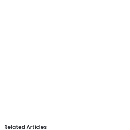
Related Articles