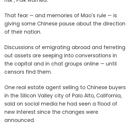
That fear — and memories of Mao’s rule — is
giving some Chinese pause about the direction
of their nation.
Discussions of emigrating abroad and ferreting
out assets are seeping into conversations in
the capital and in chat groups online — until
censors find them.
One real estate agent selling to Chinese buyers
in the Silicon Valley city of Palo Alto, California,
said on social media he had seen a flood of
new interest since the changes were
announced.