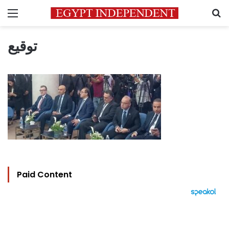
Menu
S
توقيع
Paid Content