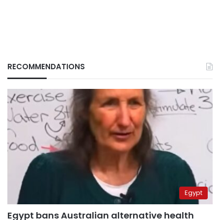
RECOMMENDATIONS
Egypt
Egypt bans Australian alternative health