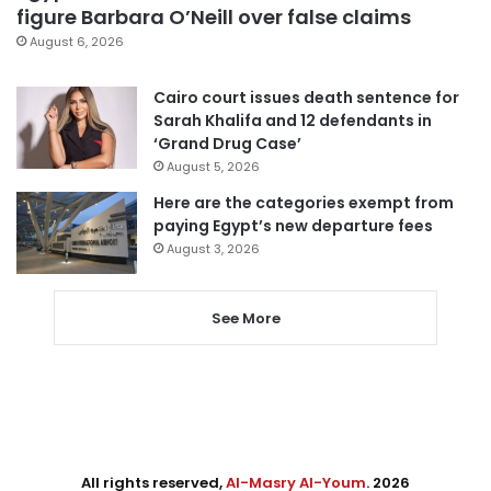
figure Barbara O’Neill over false claims
August 6, 2026
Cairo court issues death sentence for
Sarah Khalifa and 12 defendants in
‘Grand Drug Case’
August 5, 2026
Here are the categories exempt from
paying Egypt’s new departure fees
August 3, 2026
See More
All rights reserved,
Al-Masry Al-Youm
. 2026