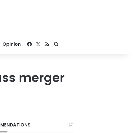
Facebook
X
RSS
Search for
Opinion
uss merger
MENDATIONS