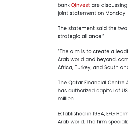
bank
QInvest
are discussing 
joint statement on Monday.
The statement said the two 
strategic alliance.”
“The aim is to create a lead
Arab world and beyond, comp
Africa, Turkey, and South an
The Qatar Financial Centre Au
has authorized capital of US
million.
Established in 1984, EFG Her
Arab world. The firm special