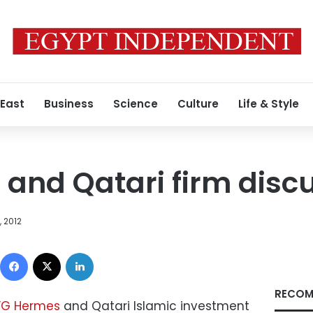
 East
Business
Science
Culture
Life & Style
and Qatari firm disc
 2012
Facebook
X
LinkedIn
RECOM
FG Hermes
and Qatari Islamic investment