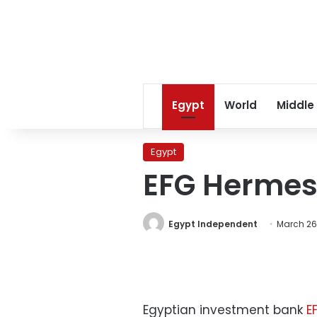
Egypt
World
Middle
Egypt
EFG Hermes 
Egypt Independent
March 26,
Egyptian investment bank
E