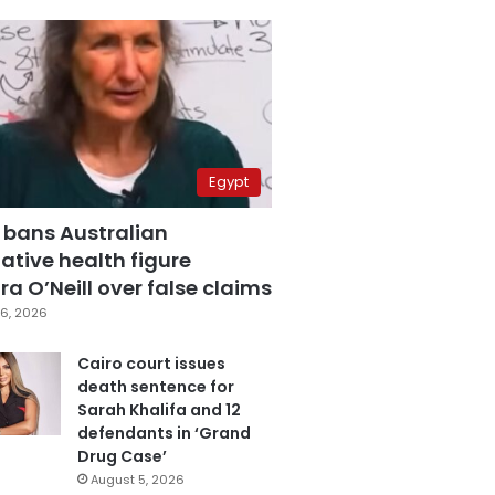
Egypt
 bans Australian
ative health figure
a O’Neill over false claims
6, 2026
Cairo court issues
death sentence for
Sarah Khalifa and 12
defendants in ‘Grand
Drug Case’
August 5, 2026