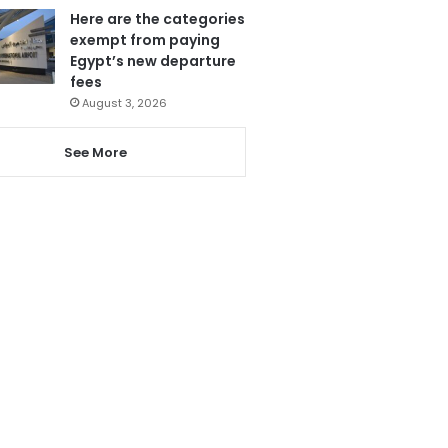
Here are the categories
exempt from paying
Egypt’s new departure
fees
August 3, 2026
See More