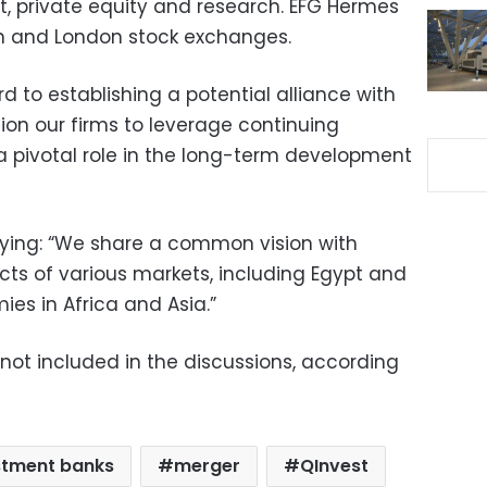
 private equity and research. EFG Hermes
ian and London stock exchanges.
d to establishing a potential alliance with
ion our firms to leverage continuing
 pivotal role in the long-term development
ing: “We share a common vision with
cts of various markets, including Egypt and
es in Africa and Asia.”
 not included in the discussions, according
stment banks
merger
QInvest