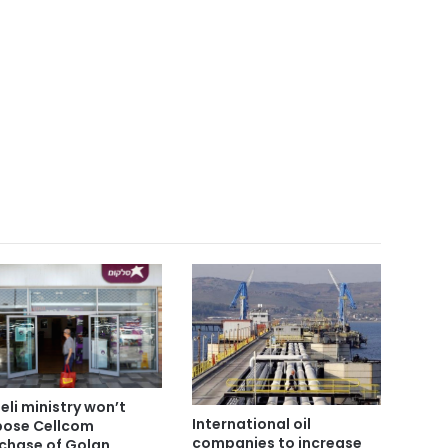
aeli ministry won’t
International oil
ose Cellcom
companies to increase
chase of Golan