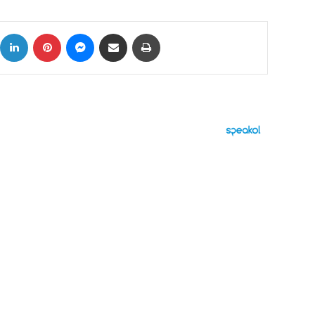
ok
X
LinkedIn
Pinterest
Messenger
Share via Email
Print