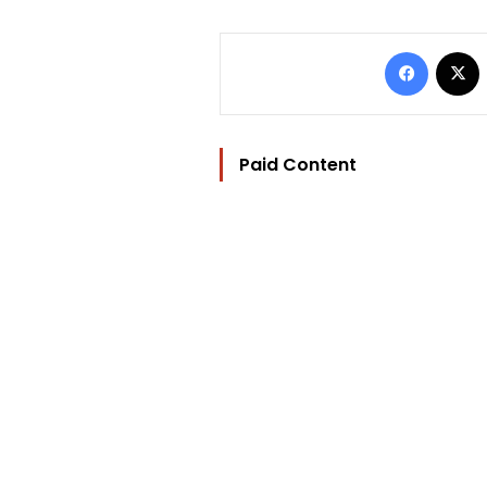
Facebo
Paid Content