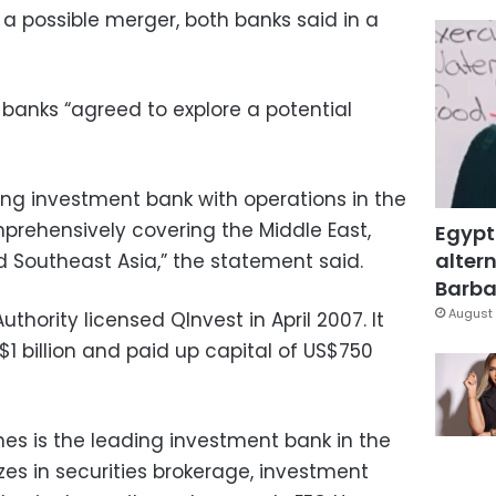
a possible merger, both banks said in a
banks “agreed to explore a potential
ing investment bank with operations in the
rehensively covering the Middle East,
Egypt
altern
d Southeast Asia,” the statement said.
Barbar
August 
thority licensed QInvest in April 2007. It
$1 billion and paid up capital of US$750
mes is the leading investment bank in the
izes in securities brokerage, investment