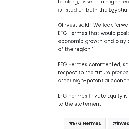
banking, asset management,
is listed on both the Egypt
QInvest said: “We look forwar
EFG Hermes that would posit
economic growth and play a
of the region.”
EFG Hermes commented, say
respect to the future prospe
other high-potential economi
EFG Hermes Private Equity is
to the statement.
EFG Hermes
inve