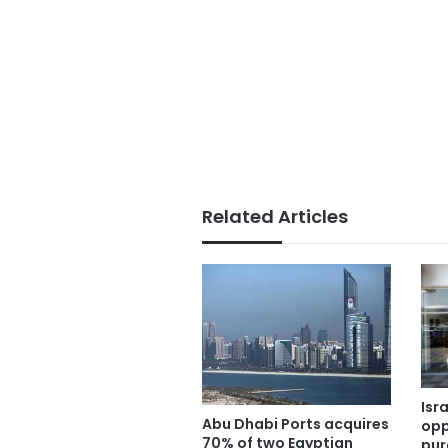
Related Articles
Isr
Abu Dhabi Ports acquires
opp
70% of two Egyptian
pur