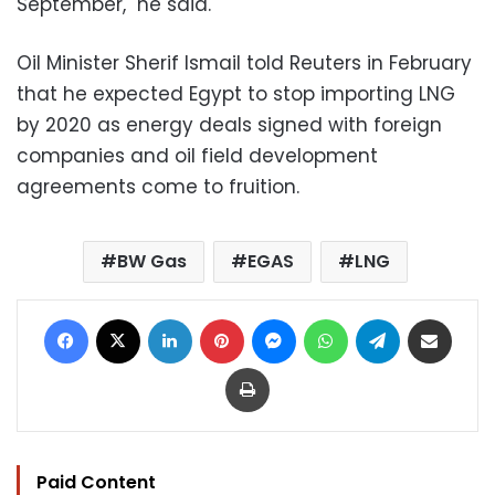
September," he said.
Oil Minister Sherif Ismail told Reuters in February
that he expected Egypt to stop importing LNG
by 2020 as energy deals signed with foreign
companies and oil field development
agreements come to fruition.
BW Gas
EGAS
LNG
Facebook
X
LinkedIn
Pinterest
Messenger
WhatsApp
Telegram
Share via Email
Print
Paid Content