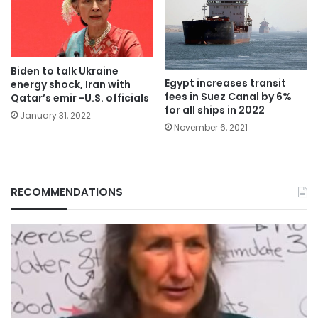
Biden to talk Ukraine
Egypt increases transit
energy shock, Iran with
fees in Suez Canal by 6%
Qatar’s emir -U.S. officials
for all ships in 2022
January 31, 2022
November 6, 2021
RECOMMENDATIONS