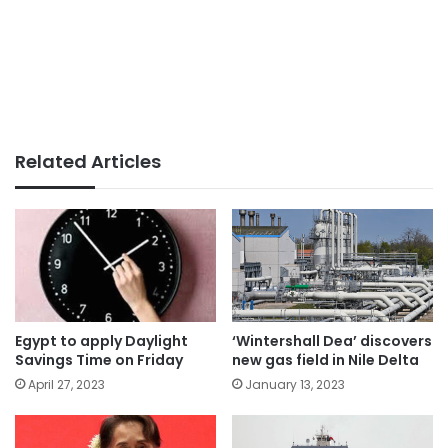
Related Articles
Egypt to apply Daylight
‘Wintershall Dea’ discovers
Savings Time on Friday
new gas field in Nile Delta
April 27, 2023
January 13, 2023