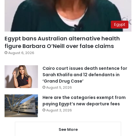
Egypt
Egypt bans Australian alternative health
figure Barbara O’Neill over false claims
August 6, 2026
Cairo court issues death sentence for
Sarah Khalifa and 12 defendants in
‘Grand Drug Case’
August 5, 2026
Here are the categories exempt from
paying Egypt’s new departure fees
August 3, 2026
See More