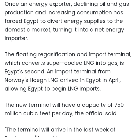
Once an energy exporter, declining oil and gas
production and increasing consumption has
forced Egypt to divert energy supplies to the
domestic market, turning it into a net energy
importer.
The floating regasification and import terminal,
which converts super-cooled LNG into gas, is
Egypt's second. An import terminal from
Norway's Hoegh LNG arrived in Egypt in April,
allowing Egypt to begin LNG imports.
The new terminal will have a capacity of 750
million cubic feet per day, the official said.
"The terminal will arrive in the last week of