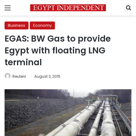
Menu
S
Business
Economy
EGAS: BW Gas to provide
Egypt with floating LNG
terminal
Reuters
August 3, 2015