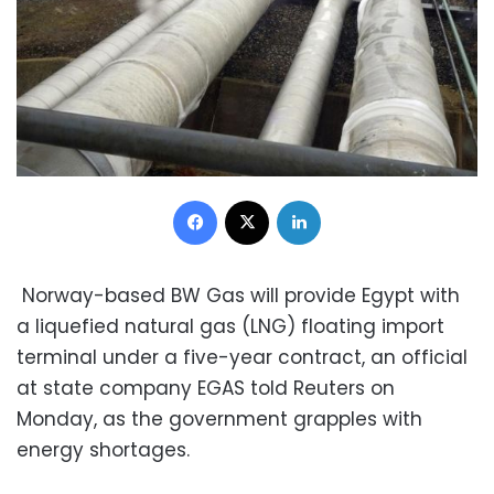
Facebook
X
LinkedIn
Norway-based BW Gas will provide Egypt with
a liquefied natural gas (LNG) floating import
terminal under a five-year contract, an official
at state company EGAS told Reuters on
Monday, as the government grapples with
energy shortages.