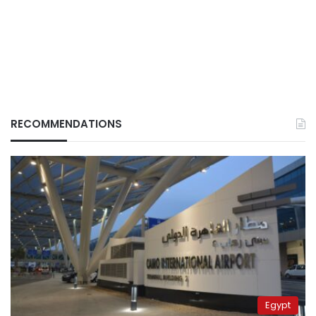
RECOMMENDATIONS
Egypt