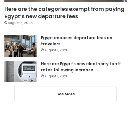
Here are the categories exempt from paying
Egypt’s new departure fees
August 3, 2026
Egypt imposes departure fees on
travelers
August 1, 2026
Here are Egypt’s new electricity tariff
rates following increase
August 1, 2026
See More