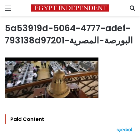
Menu
S
5a53919d-5064-4777-adef-
793138d97201-البورصة-المصرية
Paid Content