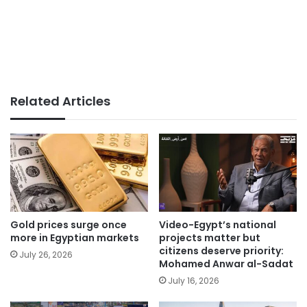
Related Articles
Gold prices surge once
Video-Egypt’s national
more in Egyptian markets
projects matter but
citizens deserve priority:
July 26, 2026
Mohamed Anwar al-Sadat
July 16, 2026