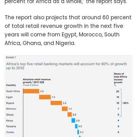
percent for Africa as a whole,” the report says.
The report also projects that around 60 percent
of total retail revenue growth in the next five
years will come from Egypt, Morocco, South
Africa, Ghana, and Nigeria.