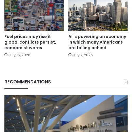
Fuel prices may rise if
AI is powering an economy
global conflicts persist,
in which many Americans
economist warns
are falling behind
July 16, 2026
July 7, 2026
RECOMMENDATIONS