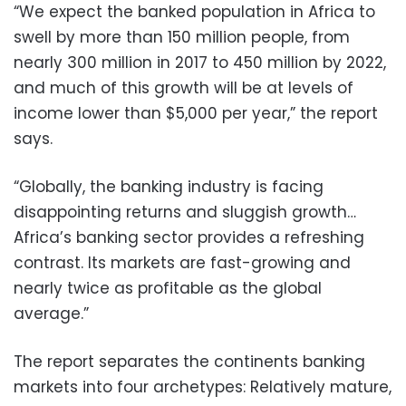
“We expect the banked population in Africa to
swell by more than 150 million people, from
nearly 300 million in 2017 to 450 million by 2022,
and much of this growth will be at levels of
income lower than $5,000 per year,” the report
says.
“Globally, the banking industry is facing
disappointing returns and sluggish growth…
Africa’s banking sector provides a refreshing
contrast. Its markets are fast-growing and
nearly twice as profitable as the global
average.”
The report separates the continents banking
markets into four archetypes: Relatively mature,