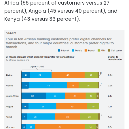
Africa (56 percent of customers versus 27
percent), Angola (45 versus 40 percent), and
Kenya (43 versus 33 percent).