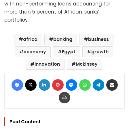
with non-performing loans accounting for
more than 5 percent of African banks’
portfolios.
africa
banking
business
economy
Egypt
growth
innovation
Mckinsey
Facebook
X
LinkedIn
Pinterest
Messenger
WhatsApp
Telegram
Share via Email
Print
Paid Content