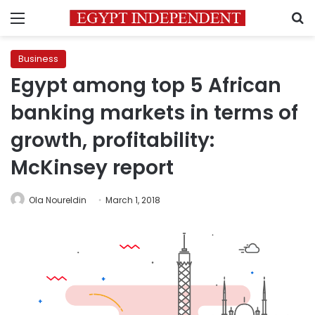
Menu
S
Business
Egypt among top 5 African
banking markets in terms of
growth, profitability:
McKinsey report
Ola Noureldin
March 1, 2018