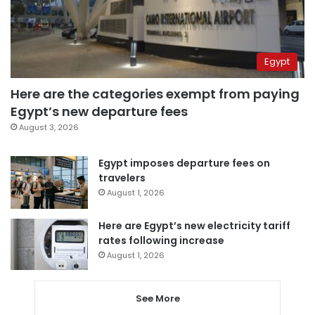
Egypt
Here are the categories exempt from paying
Egypt’s new departure fees
August 3, 2026
Egypt imposes departure fees on
travelers
August 1, 2026
Here are Egypt’s new electricity tariff
rates following increase
August 1, 2026
See More