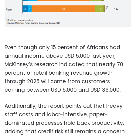
Even though only 15 percent of Africans had
annual income above USD 5,000 last year,
McKinsey’s research indicated that nearly 70
percent of retail banking revenue growth
through 2025 will come from customers
earning between USD 6,000 and USD 36,000.
Additionally, the report points out that heavy
staff costs and labor-intensive, paper-
dominated processes hold back productivity,
adding that credit risk still remains a concern,