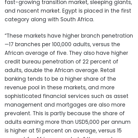
fast-growing transition market, sleeping giants,
and nascent market. Egypt is placed in the first
category along with South Africa.
“These markets have higher branch penetration
—17 branches per 100,000 adults, versus the
African average of five. They also have higher
credit bureau penetration of 22 percent of
adults, double the African average. Retail
banking tends to be a higher share of the
revenue pool in these markets, and more
sophisticated financial services such as asset
management and mortgages are also more
prevalent. This is partly because the share of
adults earning more than USD5,000 per annum
is higher at 51 percent on average, versus 15