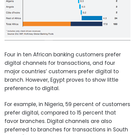
Four in ten African banking customers prefer
digital channels for transactions, and four
major countries’ customers prefer digital to
branch. However, Egypt proves to show little
preference to digital.
For example, in Nigeria, 59 percent of customers
prefer digital, compared to 15 percent that
favor branches. Digital channels are also
preferred to branches for transactions in South