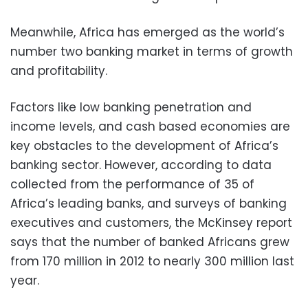
Meanwhile, Africa has emerged as the world’s
number two banking market in terms of growth
and profitability.
Factors like low banking penetration and
income levels, and cash based economies are
key obstacles to the development of Africa’s
banking sector. However, according to data
collected from the performance of 35 of
Africa’s leading banks, and surveys of banking
executives and customers, the McKinsey report
says that the number of banked Africans grew
from 170 million in 2012 to nearly 300 million last
year.