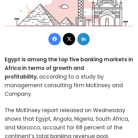
Facebook
X
LinkedIn
Egypt is among the top five banking markets in
Africa in terms of growth and
profitability,
according to a study by
management consulting firm McKinsey and
Company.
The McKinsey report released on Wednesday
shows that Egypt, Angola, Nigeria, South Africa,
and Morocco, account for 68 percent of the
continent’s total banking revenue pool.