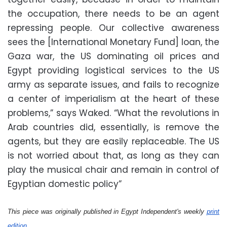
the occupation, there needs to be an agent
repressing people. Our collective awareness
sees the [International Monetary Fund] loan, the
Gaza war, the US dominating oil prices and
Egypt providing logistical services to the US
army as separate issues, and fails to recognize
a center of imperialism at the heart of these
problems,” says Waked. “What the revolutions in
Arab countries did, essentially, is remove the
agents, but they are easily replaceable. The US
is not worried about that, as long as they can
play the musical chair and remain in control of
Egyptian domestic policy”
This piece was originally published in Egypt Independent's weekly
print
edition
.