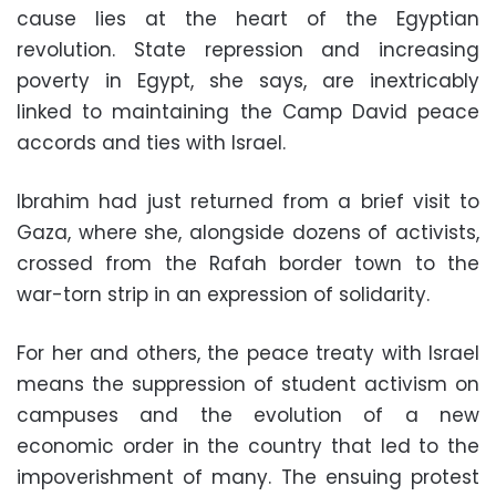
cause lies at the heart of the Egyptian
revolution. State repression and increasing
poverty in Egypt, she says, are inextricably
linked to maintaining the Camp David peace
accords and ties with Israel.
Ibrahim had just returned from a brief visit to
Gaza, where she, alongside dozens of activists,
crossed from the Rafah border town to the
war-torn strip in an expression of solidarity.
For her and others, the peace treaty with Israel
means the suppression of student activism on
campuses and the evolution of a new
economic order in the country that led to the
impoverishment of many. The ensuing protest