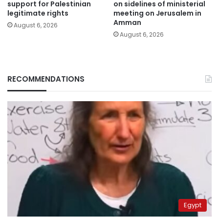
support for Palestinian
on sidelines of ministerial
legitimate rights
meeting on Jerusalem in
Amman
August 6, 2026
August 6, 2026
RECOMMENDATIONS
Egypt