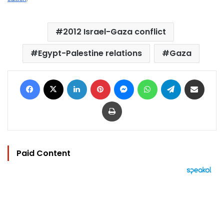
2012 Israel-Gaza conflict
Egypt-Palestine relations
Gaza
Facebook
X
LinkedIn
Pinterest
Messenger
WhatsApp
Telegram
Share via Email
Print
Paid Content