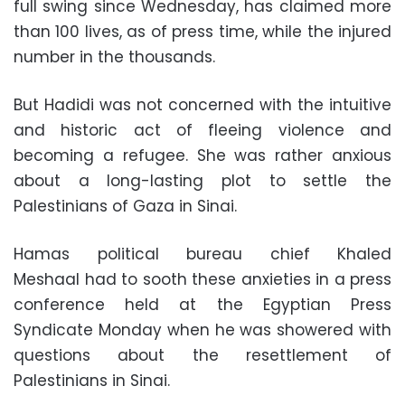
full swing since Wednesday, has claimed more
than 100 lives, as of press time, while the injured
number in the thousands.
But Hadidi was not concerned with the intuitive
and historic act of fleeing violence and
becoming a refugee. She was rather anxious
about a long-lasting plot to settle the
Palestinians of Gaza in Sinai.
Hamas political bureau chief Khaled
Meshaal had to sooth these anxieties in a press
conference held at the Egyptian Press
Syndicate Monday when he was showered with
questions about the resettlement of
Palestinians in Sinai.