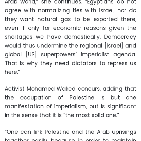
Arab world,” she continues. “Egyptians do not
agree with normalizing ties with Israel, nor do
they want natural gas to be exported there,
even if only for economic reasons given the
shortages we have domestically. Democracy
would thus undermine the regional [Israel] and
global [US] superpowers’ imperialist agenda.
That is why they need dictators to repress us
here.”
Activist Mohamed Waked concurs, adding that
the occupation of Palestine is but one
manifestation of imperialism, but is significant
in the sense that it is “the most solid one.”
“One can link Palestine and the Arab uprisings
together easily, because in order to maintain