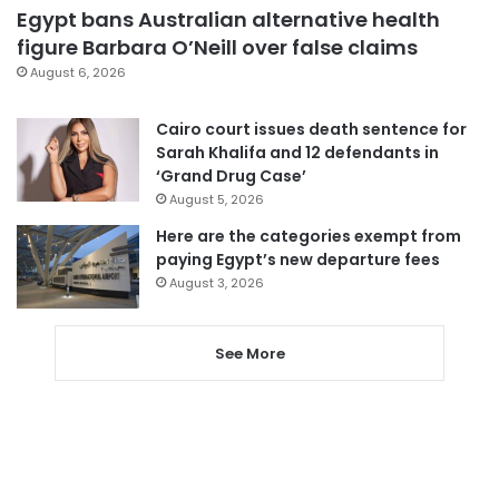
Egypt bans Australian alternative health
figure Barbara O’Neill over false claims
August 6, 2026
Cairo court issues death sentence for
Sarah Khalifa and 12 defendants in
‘Grand Drug Case’
August 5, 2026
Here are the categories exempt from
paying Egypt’s new departure fees
August 3, 2026
See More