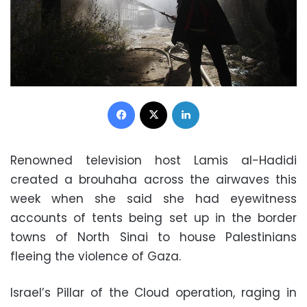
Facebook
X
LinkedIn
Renowned television host Lamis al-Hadidi
created a brouhaha across the airwaves this
week when she said she had eyewitness
accounts of tents being set up in the border
towns of North Sinai to house Palestinians
fleeing the violence of Gaza.
Israel’s Pillar of the Cloud operation, raging in