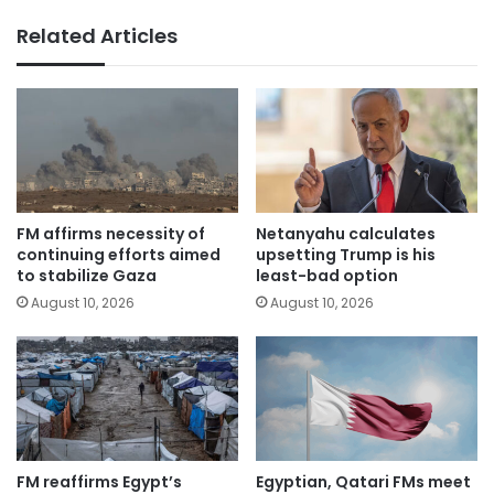
Related Articles
FM affirms necessity of
Netanyahu calculates
continuing efforts aimed
upsetting Trump is his
to stabilize Gaza
least-bad option
August 10, 2026
August 10, 2026
FM reaffirms Egypt’s
Egyptian, Qatari FMs meet