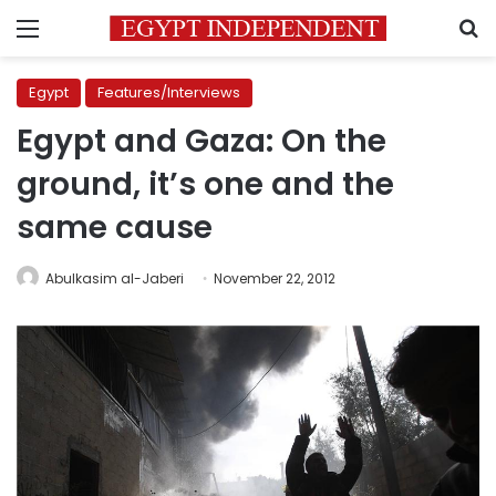
Menu
S
Egypt
Features/Interviews
Egypt and Gaza: On the
ground, it’s one and the
same cause
Abulkasim al-Jaberi
November 22, 2012