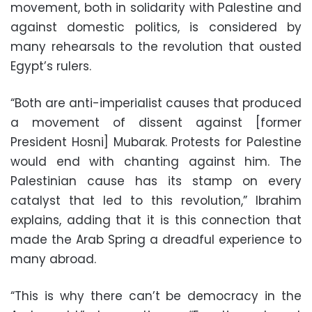
movement, both in solidarity with Palestine and
against domestic politics, is considered by
many rehearsals to the revolution that ousted
Egypt’s rulers.
“Both are anti-imperialist causes that produced
a movement of dissent against [former
President Hosni] Mubarak. Protests for Palestine
would end with chanting against him. The
Palestinian cause has its stamp on every
catalyst that led to this revolution,” Ibrahim
explains, adding that it is this connection that
made the Arab Spring a dreadful experience to
many abroad.
“This is why there can’t be democracy in the