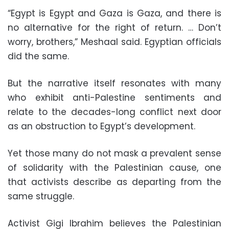
“Egypt is Egypt and Gaza is Gaza, and there is
no alternative for the right of return. … Don’t
worry, brothers,” Meshaal said. Egyptian officials
did the same.
But the narrative itself resonates with many
who exhibit anti-Palestine sentiments and
relate to the decades-long conflict next door
as an obstruction to Egypt’s development.
Yet those many do not mask a prevalent sense
of solidarity with the Palestinian cause, one
that activists describe as departing from the
same struggle.
Activist Gigi Ibrahim believes the Palestinian