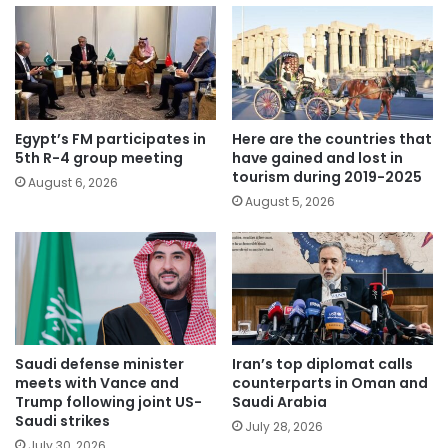
Egypt’s FM participates in
Here are the countries that
5th R-4 group meeting
have gained and lost in
tourism during 2019-2025
August 6, 2026
August 5, 2026
Saudi defense minister
Iran’s top diplomat calls
meets with Vance and
counterparts in Oman and
Trump following joint US-
Saudi Arabia
Saudi strikes
July 28, 2026
July 30, 2026