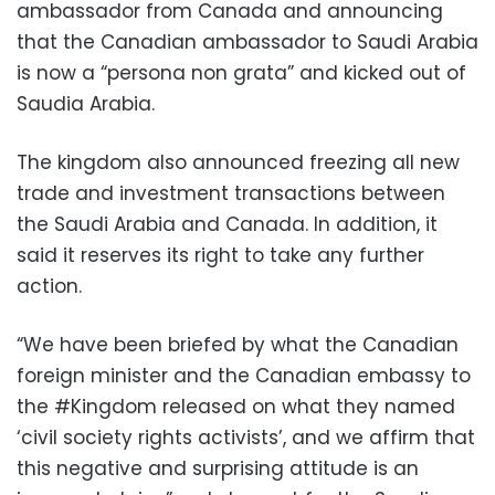
ambassador from Canada and announcing
that the Canadian ambassador to Saudi Arabia
is now a “persona non grata” and kicked out of
Saudia Arabia.
The kingdom also announced freezing all new
trade and investment transactions between
the Saudi Arabia and Canada. In addition, it
said it reserves its right to take any further
action.
“We have been briefed by what the Canadian
foreign minister and the Canadian embassy to
the #Kingdom released on what they named
‘civil society rights activists’, and we affirm that
this negative and surprising attitude is an