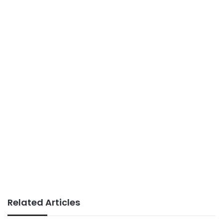
Related Articles