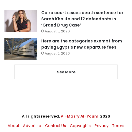
Cairo court issues death sentence for
Sarah Khalifa and 12 defendants in
‘Grand Drug Case’
August 5, 2026
Here are the categories exempt from
paying Egypt’s new departure fees
August 3, 2026
See More
All rights reserved,
Al-Masry Al-Youm
. 2026
About
Advertise
Contact Us
Copyrights
Privacy
Terms