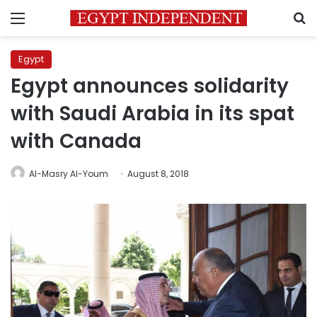
Menu
S
Egypt
Egypt announces solidarity
with Saudi Arabia in its spat
with Canada
Al-Masry Al-Youm
August 8, 2018