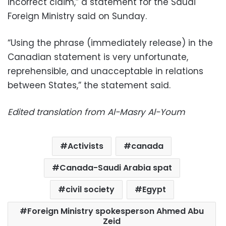
incorrect claim,” a statement for the Saudi
Foreign Ministry said on Sunday.
“Using the phrase (immediately release) in the
Canadian statement is very unfortunate,
reprehensible, and unacceptable in relations
between States,” the statement said.
Edited translation from Al-Masry Al-Youm
Activists
canada
Canada-Saudi Arabia spat
civil society
Egypt
Foreign Ministry spokesperson Ahmed Abu
Zeid