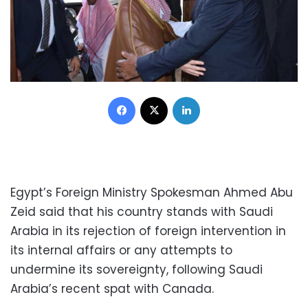
Facebook
X
LinkedIn
Egypt’s Foreign Ministry Spokesman Ahmed Abu
Zeid said that his country stands with Saudi
Arabia in its rejection of foreign intervention in
its internal affairs or any attempts to
undermine its sovereignty, following Saudi
Arabia’s recent spat with Canada.