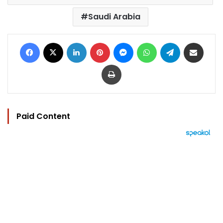
Saudi Arabia
Facebook
X
LinkedIn
Pinterest
Messenger
WhatsApp
Telegram
Share via Email
Print
Paid Content