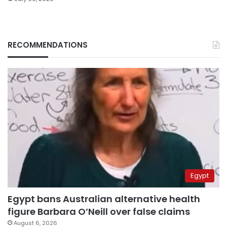
RECOMMENDATIONS
Egypt
Egypt bans Australian alternative health
figure Barbara O’Neill over false claims
August 6, 2026