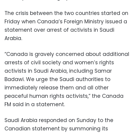
The crisis between the two countries started on
Friday when Canada’s Foreign Ministry issued a
statement over arrest of activists in Saudi
Arabia.
“Canada is gravely concerned about additional
arrests of civil society and women’s rights
activists in Saudi Arabia, including Samar
Badawi. We urge the Saudi authorities to
immediately release them and all other
peaceful human rights activists,” the Canada
FM said in a statement.
Saudi Arabia responded on Sunday to the
Canadian statement by summoning its