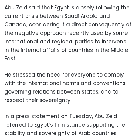
Abu Zeid said that Egypt is closely following the
current crisis between Saudi Arabia and
Canada, considering it a direct consequently of
the negative approach recently used by some
international and regional parties to intervene
in the internal affairs of countries in the Middle
East.
He stressed the need for everyone to comply
with the international norms and conventions
governing relations between states, and to
respect their sovereignty.
In a press statement on Tuesday, Abu Zeid
referred to Egypt’s firm stance supporting the
stability and sovereignty of Arab countries.