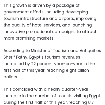
This growth is driven by a package of
government efforts, including developing
tourism infrastructure and airports, improving
the quality of hotel services, and launching
innovative promotional campaigns to attract
more promising markets.
According to Minister of Tourism and Antiquities
Sherif Fathy, Egypt’s tourism revenues
increased by 22 percent year-on-year in the
first half of this year, reaching eight billion
dollars.
This coincided with a nearly quarter-year
increase in the number of tourists visiting Egypt
during the first half of this year, reaching 8.7