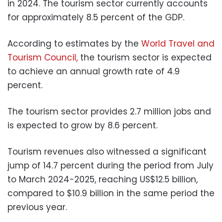
in 2024. The tourism sector currently accounts
for approximately 8.5 percent of the GDP.
According to estimates by the
World Travel and
Tourism Council,
the tourism sector is expected
to achieve an annual growth rate of 4.9
percent.
The tourism sector provides 2.7 million jobs and
is expected to grow by 8.6 percent.
Tourism revenues also witnessed a significant
jump of 14.7 percent during the period from July
to March 2024-2025, reaching US$12.5 billion,
compared to $10.9 billion in the same period the
previous year.