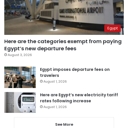
Egypt
Here are the categories exempt from paying
Egypt’s new departure fees
August 3, 2026
Egypt imposes departure fees on
travelers
August 1, 2026
Here are Egypt’s new electricity tariff
rates following increase
August 1, 2026
See More