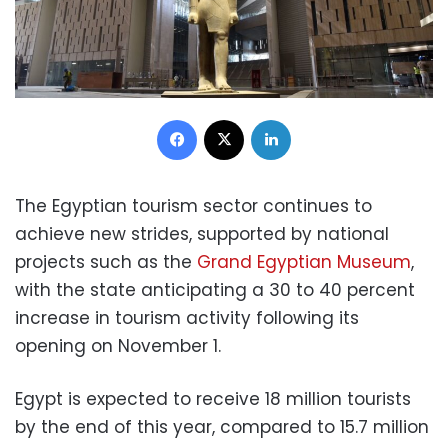
Facebook
X
LinkedIn
The Egyptian tourism sector continues to
achieve new strides, supported by national
projects such as the
Grand Egyptian Museum
,
with the state anticipating a 30 to 40 percent
increase in tourism activity following its
opening on November 1.
Egypt is expected to receive 18 million tourists
by the end of this year, compared to 15.7 million