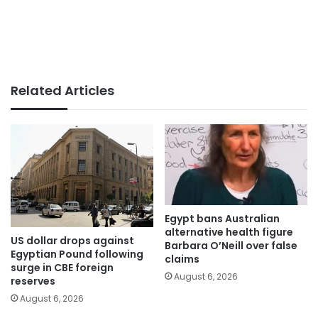
Related Articles
Egypt bans Australian
alternative health figure
US dollar drops against
Barbara O’Neill over false
Egyptian Pound following
claims
surge in CBE foreign
August 6, 2026
reserves
August 6, 2026