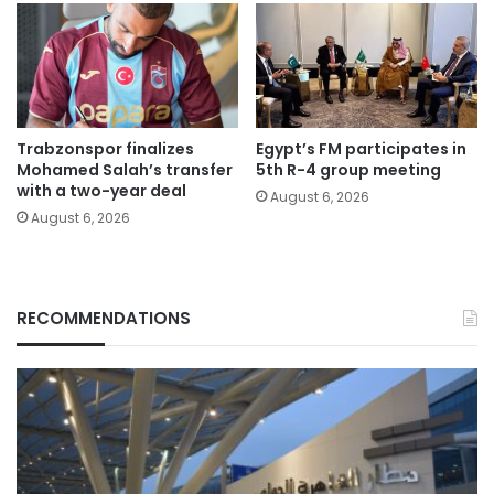
Trabzonspor finalizes
Egypt’s FM participates in
Mohamed Salah’s transfer
5th R-4 group meeting
with a two-year deal
August 6, 2026
August 6, 2026
RECOMMENDATIONS