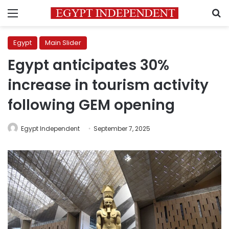
Menu
S
Egypt
Main Slider
Egypt anticipates 30%
increase in tourism activity
following GEM opening
Egypt Independent
September 7, 2025