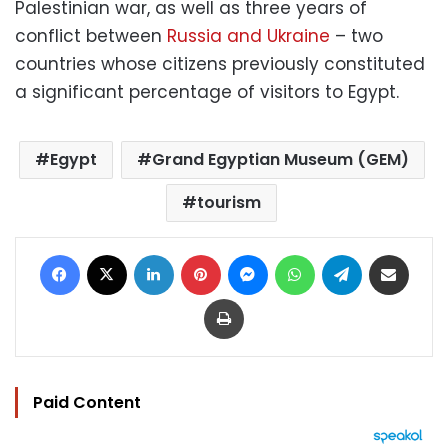
Palestinian war, as well as three years of
conflict between
Russia and Ukraine
– two
countries whose citizens previously constituted
a significant percentage of visitors to Egypt.
Egypt
Grand Egyptian Museum (GEM)
tourism
Facebook
X
LinkedIn
Pinterest
Messenger
WhatsApp
Telegram
Share via Email
Print
Paid Content