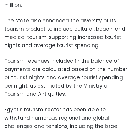
million.
The state also enhanced the diversity of its
tourism product to include cultural, beach, and
medical tourism, supporting increased tourist
nights and average tourist spending.
Tourism revenues included in the balance of
payments are calculated based on the number
of tourist nights and average tourist spending
per night, as estimated by the Ministry of
Tourism and Antiquities.
Egypt’s tourism sector has been able to
withstand numerous regional and global
challenges and tensions, including the Israeli-