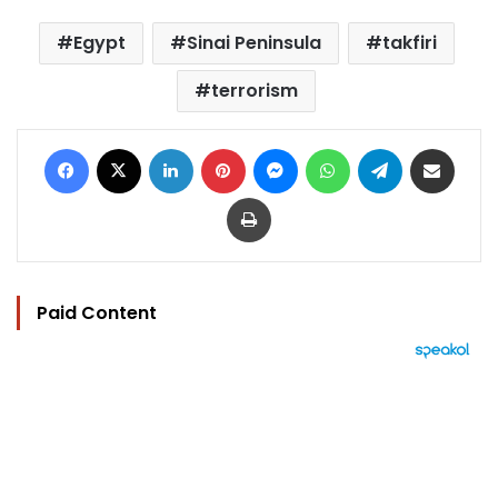
Egypt
Sinai Peninsula
takfiri
terrorism
Facebook
X
LinkedIn
Pinterest
Messenger
WhatsApp
Telegram
Share via Email
Print
Paid Content