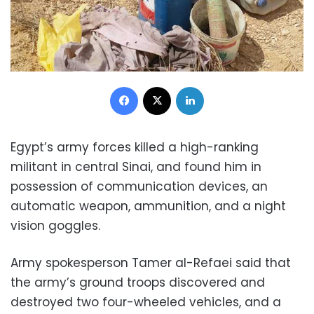
Facebook
X
LinkedIn
Egypt’s army forces killed a high-ranking
militant in central Sinai, and found him in
possession of communication devices, an
automatic weapon, ammunition, and a night
vision goggles.
Army spokesperson Tamer al-Refaei said that
the army’s ground troops discovered and
destroyed two four-wheeled vehicles, and a