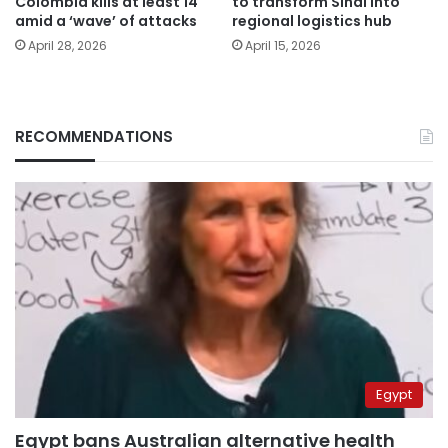
Colombia kills at least 14
to transform Sinai into
amid a ‘wave’ of attacks
regional logistics hub
April 28, 2026
April 15, 2026
RECOMMENDATIONS
Egypt
Egypt bans Australian alternative health