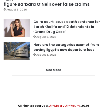
figure Barbara O’Neill over false claims
August 6, 2026
Cairo court issues death sentence for
Sarah Khalifa and 12 defendants in
‘Grand Drug Case’
August 5, 2026
Here are the categories exempt from
paying Egypt’s new departure fees
August 3, 2026
See More
All rights reserved,
Al-Masry Al-Youm
. 2026