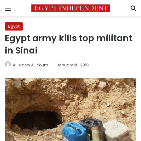
Menu
S
Egypt
Egypt army kills top militant
in Sinai
Al-Masry Al-Youm
January 20, 2018