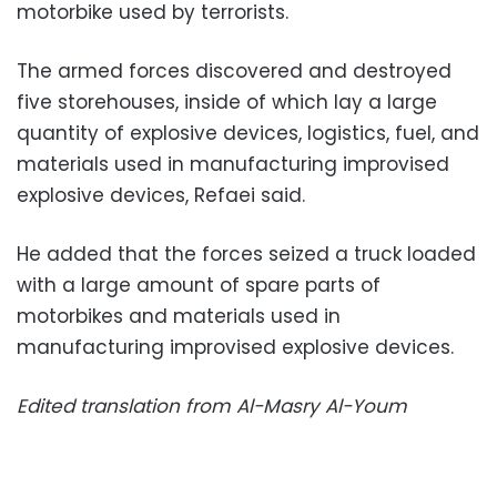
motorbike used by terrorists.
The armed forces discovered and destroyed
five storehouses, inside of which lay a large
quantity of explosive devices, logistics, fuel, and
materials used in manufacturing improvised
explosive devices, Refaei said.
He added that the forces seized a truck loaded
with a large amount of spare parts of
motorbikes and materials used in
manufacturing improvised explosive devices.
Edited translation from Al-Masry Al-Youm