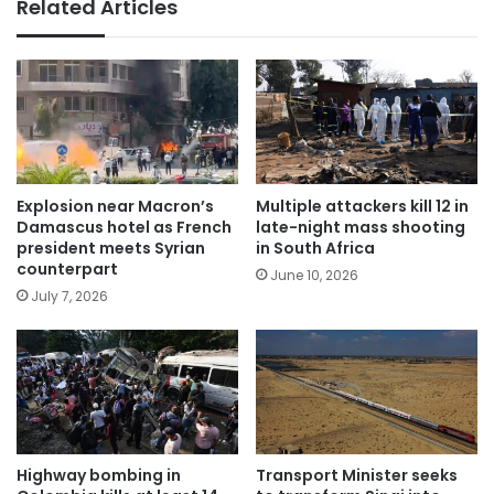
Related Articles
Explosion near Macron’s
Multiple attackers kill 12 in
Damascus hotel as French
late-night mass shooting
president meets Syrian
in South Africa
counterpart
June 10, 2026
July 7, 2026
Highway bombing in
Transport Minister seeks