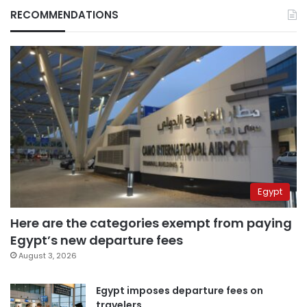
RECOMMENDATIONS
Egypt
Here are the categories exempt from paying
Egypt’s new departure fees
August 3, 2026
Egypt imposes departure fees on
travelers