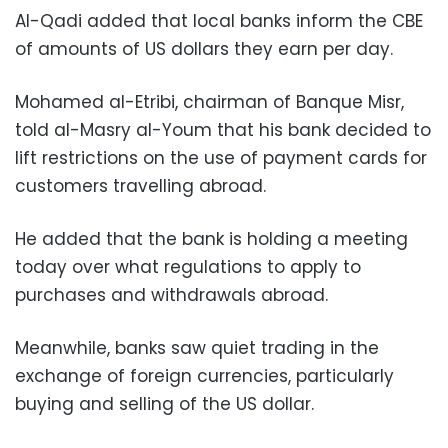
Al-Qadi added that local banks inform the CBE
of amounts of US dollars they earn per day.
Mohamed al-Etribi, chairman of Banque Misr,
told al-Masry al-Youm that his bank decided to
lift restrictions on the use of payment cards for
customers travelling abroad.
He added that the bank is holding a meeting
today over what regulations to apply to
purchases and withdrawals abroad.
Meanwhile, banks saw quiet trading in the
exchange of foreign currencies, particularly
buying and selling of the US dollar.