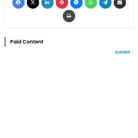
Print
Paid Content