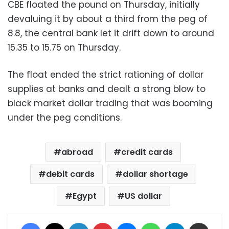
CBE floated the pound on Thursday, initially
devaluing it by about a third from the peg of
8.8, the central bank let it drift down to around
15.35 to 15.75 on Thursday.
The float ended the strict rationing of dollar
supplies at banks and dealt a strong blow to
black market dollar trading that was booming
under the peg conditions.
abroad
credit cards
debit cards
dollar shortage
Egypt
US dollar
Facebook
X
LinkedIn
Pinterest
Messenger
WhatsApp
Telegram
Share via Email