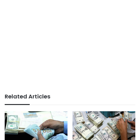
Related Articles