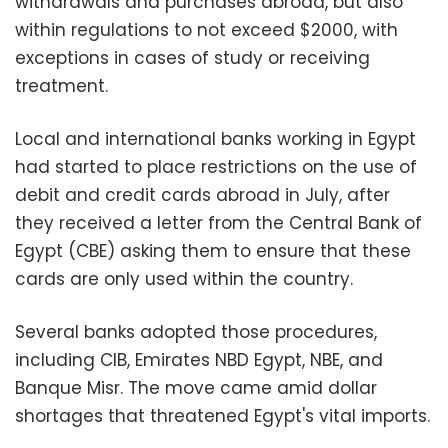
withdrawals and purchases abroad, but also
within regulations to not exceed $2000, with
exceptions in cases of study or receiving
treatment.
Local and international banks working in Egypt
had started to place restrictions on the use of
debit and credit cards abroad in July, after
they received a letter from the Central Bank of
Egypt (CBE) asking them to ensure that these
cards are only used within the country.
Several banks adopted those procedures,
including CIB, Emirates NBD Egypt, NBE, and
Banque Misr
.
The move came amid dollar
shortages that threatened Egypt's vital imports.