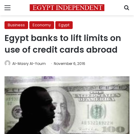
Menu
S
Business
Economy
Egypt
Egypt banks to lift limits on
use of credit cards abroad
Al-Masry Al-Youm
November 6, 2016