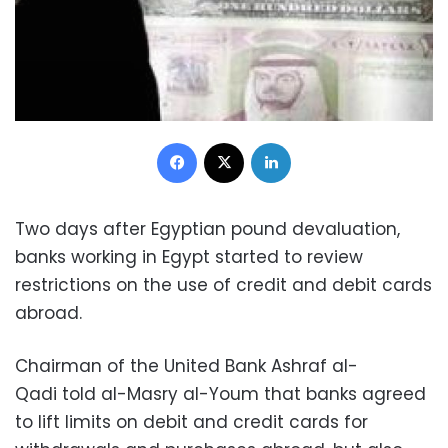
Facebook
X
LinkedIn
Two days after Egyptian pound devaluation,
banks working in Egypt started to review
restrictions on the use of credit and debit cards
abroad.
Chairman of the United Bank Ashraf al-
Qadi told al-Masry al-Youm that banks agreed
to lift limits on debit and credit cards for