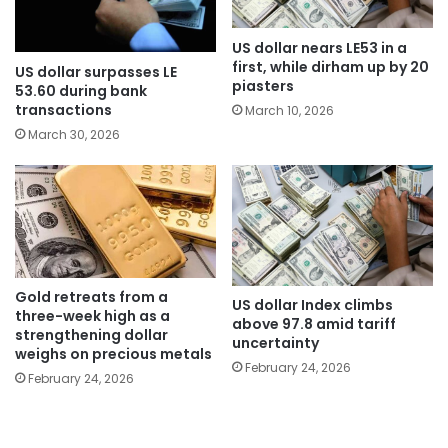
US dollar nears LE53 in a
first, while dirham up by 20
US dollar surpasses LE
piasters
53.60 during bank
transactions
March 10, 2026
March 30, 2026
Gold retreats from a
US dollar Index climbs
three-week high as a
above 97.8 amid tariff
strengthening dollar
uncertainty
weighs on precious metals
February 24, 2026
February 24, 2026