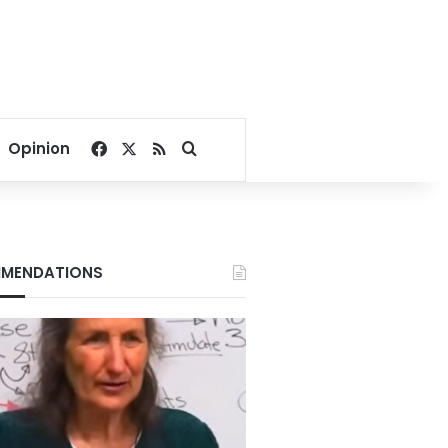
Facebook
X
RSS
Search for
Opinion
MENDATIONS