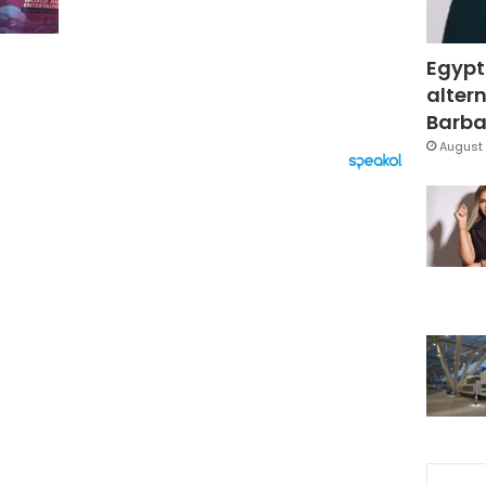
Egypt
altern
Barbar
August 