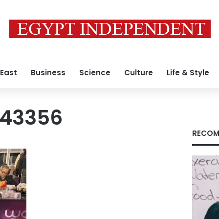
 East
Business
Science
Culture
Life & Style
043356
RECOM