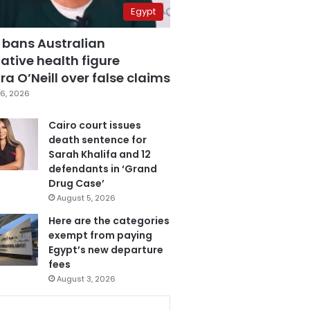
Egypt
 bans Australian
ative health figure
a O’Neill over false claims
6, 2026
Cairo court issues
death sentence for
Sarah Khalifa and 12
defendants in ‘Grand
Drug Case’
August 5, 2026
Here are the categories
exempt from paying
Egypt’s new departure
fees
August 3, 2026