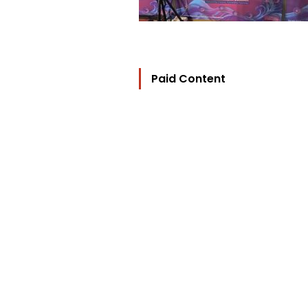
Paid Content