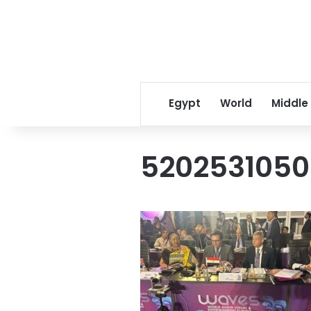
Egypt
World
Middle
520253105