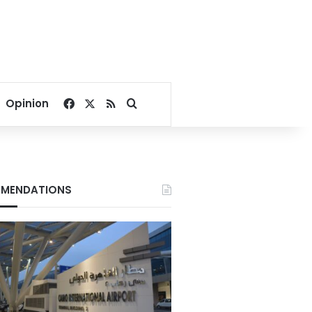
Facebook
X
RSS
Search for
Opinion
MENDATIONS