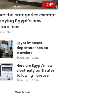
Egypt
are the categories exempt
paying Egypt’s new
ture fees
3, 2026
Egypt imposes
departure fees on
travelers
August 1, 2026
Here are Egypt’s new
electricity tariff rates
following increase
August 1, 2026
See More