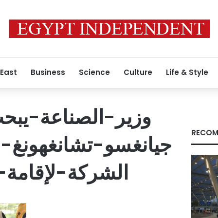
 East
Business
Science
Culture
Life & Style
ة-يبحث-مع-شركة-
RECOM
غهونغ-الصينية-خطة-
مة-مجمع-صناعي