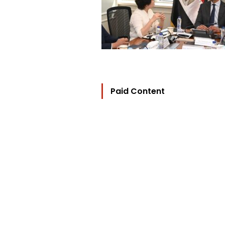
Paid Content