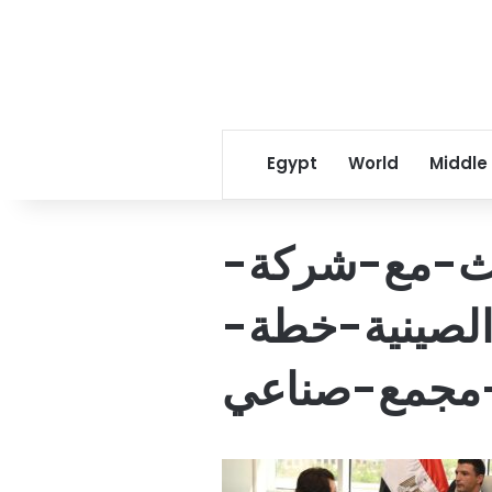
Egypt
World
Middle
وزير-الصناع
جيانغسو-تشان
الشركة-لإقا