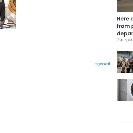
Here 
from 
depar
August 