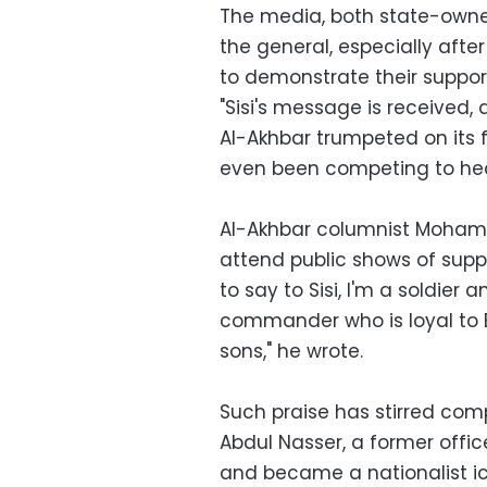
The media, both state-owne
the general, especially afte
to demonstrate their support 
"Sisi's message is received,
Al-Akhbar trumpeted on its 
even been competing to hea
Al-Akhbar columnist Moham
attend public shows of suppor
to say to Sisi, I'm a soldie
commander who is loyal to 
sons," he wrote.
Such praise has stirred com
Abdul Nasser, a former offic
and became a nationalist ico