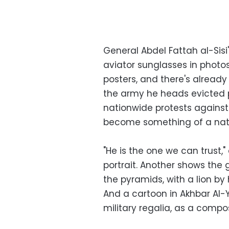
General Abdel Fattah al-Sisi
aviator sunglasses in photo
posters, and there's already 
the army he heads evicted 
nationwide protests against 
become something of a nati
"He is the one we can trust,"
portrait. Another shows the 
the pyramids, with a lion b
And a cartoon in Akhbar Al-Y
military regalia, as a compos