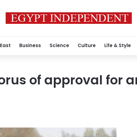
 East
Business
Science
Culture
Life & Style
horus of approval for 