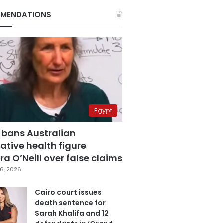
MENDATIONS
Egypt
 bans Australian
ative health figure
a O’Neill over false claims
6, 2026
Cairo court issues
death sentence for
Sarah Khalifa and 12