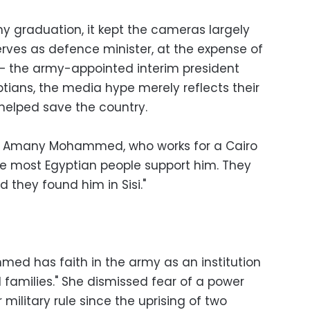
y graduation, it kept the cameras largely
erves as defence minister, at the expense of
— the army-appointed interim president
tians, the media hype merely reflects their
helped save the country.
-old Amany Mohammed, who works for a Cairo
ieve most Egyptian people support him. They
 they found him in Sisi."
ed has faith in the army as an institution
d families." She dismissed fear of a power
ilitary rule since the uprising of two