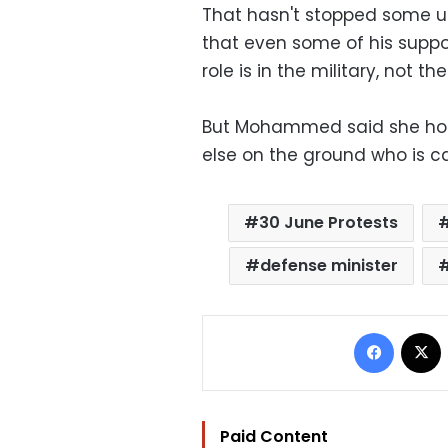
That hasn't stopped some urg
that even some of his suppor
role is in the military, not t
But Mohammed said she hope
else on the ground who is ca
30 June Protests
defense minister
Facebo
Paid Content