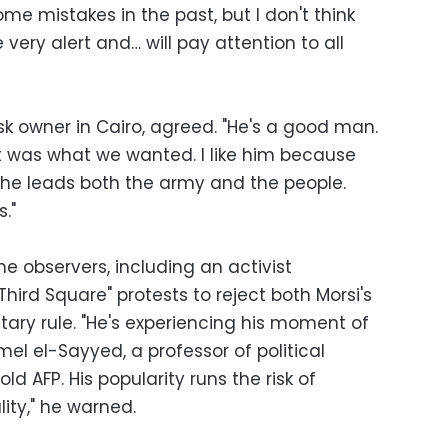
e mistakes in the past, but I don't think
e very alert and… will pay attention to all
osk owner in Cairo, agreed. "He's a good man.
t was what we wanted. I like him because
, he leads both the army and the people.
."
e observers, including an activist
ird Square" protests to reject both Morsi's
ary rule. "He's experiencing his moment of
mel el-Sayyed, a professor of political
old AFP. His popularity runs the risk of
ity," he warned.