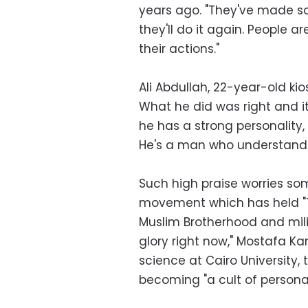
years ago. "They've made som
they'll do it again. People ar
their actions."
Ali Abdullah, 22-year-old ki
What he did was right and i
he has a strong personality
He's a man who understands
Such high praise worries som
movement which has held "Th
Muslim Brotherhood and milit
glory right now," Mostafa Ka
science at Cairo University, t
becoming "a cult of personal