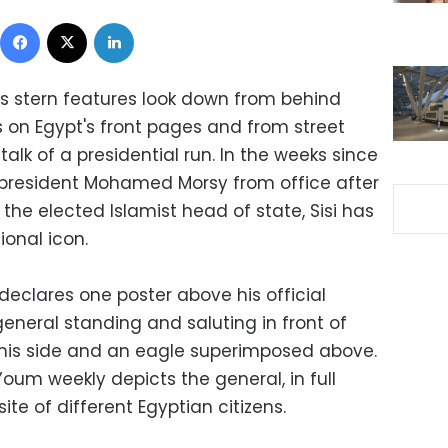
Facebook
X
LinkedIn
's stern features look down from behind
s on Egypt's front pages and from street
talk of a presidential run. In the weeks since
president Mohamed Morsy from office after
the elected Islamist head of state, Sisi has
onal icon.
 declares one poster above his official
general standing and saluting in front of
y his side and an eagle superimposed above.
oum weekly depicts the general, in full
ite of different Egyptian citizens.