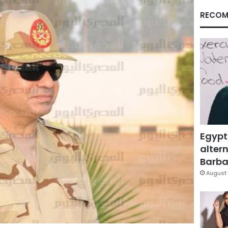
RECOM
Egypt
altern
Barbar
August 