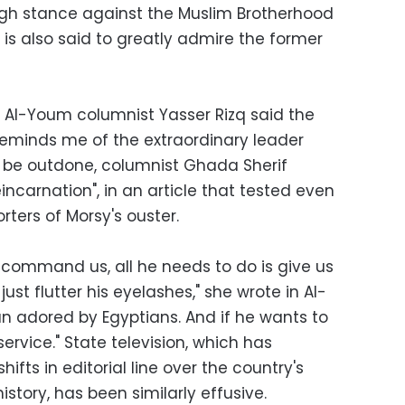
ugh stance against the Muslim Brotherhood
o is also said to greatly admire the former
sry Al-Youm columnist Yasser Rizq said the
 reminds me of the extraordinary leader
 be outdone, columnist Ghada Sherif
eincarnation", in an article that tested even
ters of Morsy's ouster.
 command us, all he needs to do is give us
just flutter his eyelashes," she wrote in Al-
an adored by Egyptians. And if he wants to
service." State television, which has
hifts in editorial line over the country's
istory, has been similarly effusive.