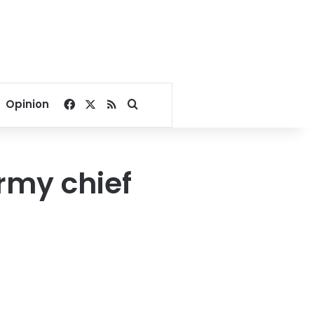
Facebook
X
RSS
Search for
Opinion
army chief