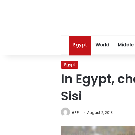
Egypt
World
Middle
Egypt
In Egypt, c
Sisi
AFP
August 2, 2013