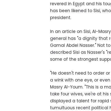
revered in Egypt and his to
has been likened to Sisi, wh
president.
In an article on Sisi, Al-Ma
general has "a dignity that
Gamal Abdel Nasser." Not to
described Sisi as Nasser's "r
some of the strongest suppor
"He doesn't need to order or
a wink with one eye, or even 
Masry Al-Youm. "This is a m
take four wives, we're at his 
displayed a talent for rapid s
tumultuous recent political h