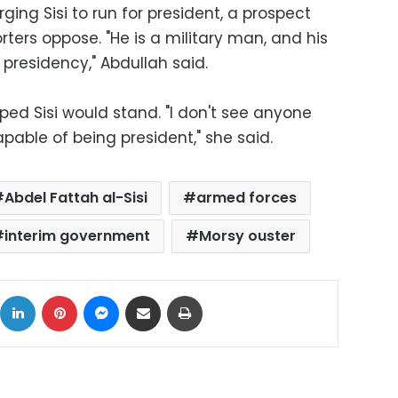
ing Sisi to run for president, a prospect
ters oppose. "He is a military man, and his
he presidency," Abdullah said.
d Sisi would stand. "I don't see anyone
pable of being president," she said.
Abdel Fattah al-Sisi
armed forces
interim government
Morsy ouster
ok
X
LinkedIn
Pinterest
Messenger
Share via Email
Print