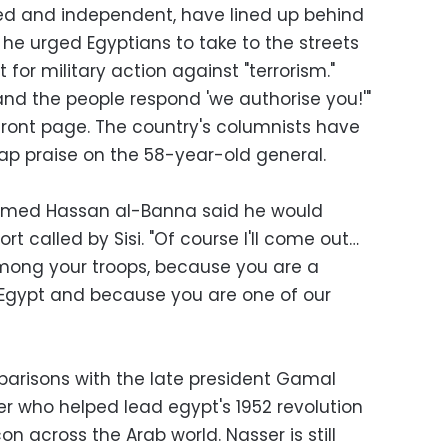
d and independent, have lined up behind
r he urged Egyptians to take to the streets
for military action against "terrorism."
 and the people respond 'we authorise you!'"
front page. The country's columnists have
p praise on the 58-year-old general.
med Hassan al-Banna said he would
t called by Sisi. "Of course I'll come out…
r among your troops, because you are a
Egypt and because you are one of our
parisons with the late president Gamal
er who helped lead egypt's 1952 revolution
n across the Arab world. Nasser is still