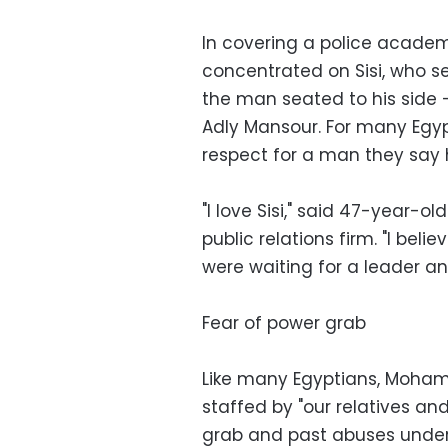
In covering a police academ
concentrated on Sisi, who s
the man seated to his side 
Adly Mansour. For many Egyp
respect for a man they say 
"I love Sisi," said 47-year
public relations firm. "I bel
were waiting for a leader and
Fear of power grab
Like many Egyptians, Mohamm
staffed by "our relatives an
grab and past abuses under m