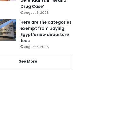
defendants in ‘Grand
Drug Case’
August 5, 2026
Here are the categories
exempt from paying
Egypt’s new departure
fees
August 3, 2026
See More