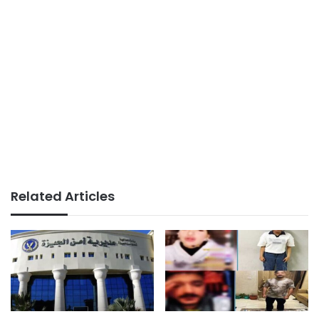
Related Articles