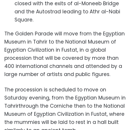
closed with the exits of al-Moneeb Bridge
and the Autostrad leading to Athr al-Nabi
Square.
The Golden Parade will move from the Egyptian
Museum in Tahrir to the National Museum of
Egyptian Civilization in Fustat, in a global
procession that will be covered by more than
400 international channels and attended by a
large number of artists and public figures.
The procession is scheduled to move on
Saturday evening, from the Egyptian Museum in
Tahrirthrough the Corniche then to the National
Museum of Egyptian Civilization in Fustat, where
the mummies will be laid to rest in a hall built