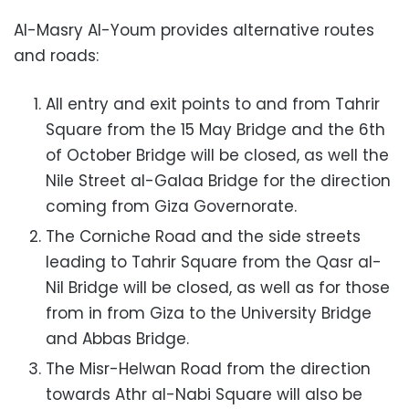
Al-Masry Al-Youm provides alternative routes
and roads:
All entry and exit points to and from Tahrir
Square from the 15 May Bridge and the 6th
of October Bridge will be closed, as well the
Nile Street al-Galaa Bridge for the direction
coming from Giza Governorate.
The Corniche Road and the side streets
leading to Tahrir Square from the Qasr al-
Nil Bridge will be closed, as well as for those
from in from Giza to the University Bridge
and Abbas Bridge.
The Misr-Helwan Road from the direction
towards Athr al-Nabi Square will also be