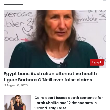
Egypt
Egypt bans Australian alternative health
figure Barbara O’Neill over false claims
August 6, 2026
Cairo court issues death sentence for
Sarah Khalifa and 12 defendants in
‘Grand Drug Case’