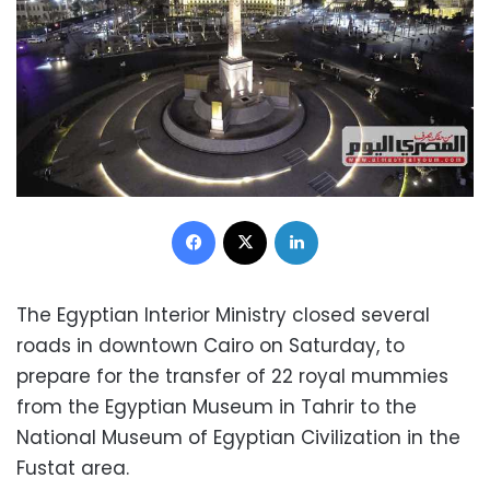
Facebook
X
LinkedIn
The Egyptian Interior Ministry closed several
roads in downtown Cairo on Saturday, to
prepare for the transfer of 22 royal mummies
from the Egyptian Museum in Tahrir to the
National Museum of Egyptian Civilization in the
Fustat area.