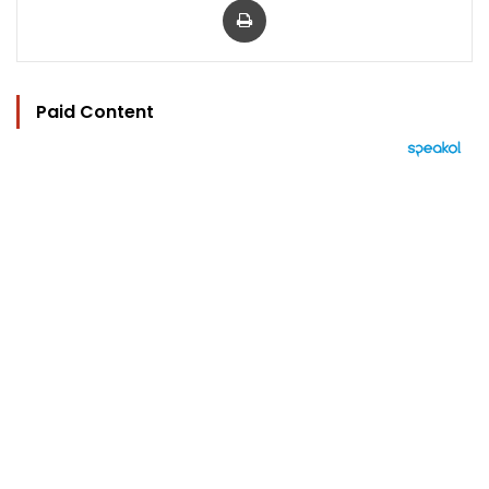
Paid Content