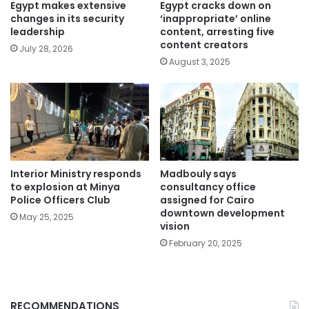
Egypt makes extensive
Egypt cracks down on
changes in its security
‘inappropriate’ online
leadership
content, arresting five
content creators
July 28, 2026
August 3, 2025
Interior Ministry responds
Madbouly says
to explosion at Minya
consultancy office
Police Officers Club
assigned for Cairo
downtown development
May 25, 2025
vision
February 20, 2025
RECOMMENDATIONS