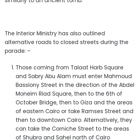
similarly to an ancient tomb.
The Interior Ministry has also outlined
alternative roads to closed streets during the
parade: –
Those coming from Talaat Harb Square
and Sabry Abu Alam must enter Mahmoud
Bassiony Street in the direction of the Abdel
Moneim Riad Square, then to the 6th of
October Bridge, then to Giza and the areas
of eastern Cairo or take Ramses Street and
then to downtown Cairo. Alternatively, they
can take the Corniche Street to the areas
of Shubra and Sahel north of Cairo