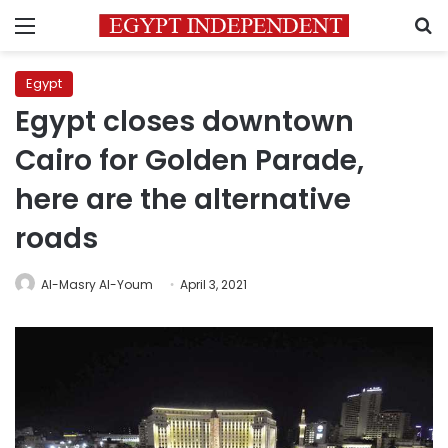
Menu
S
Egypt
Egypt closes downtown
Cairo for Golden Parade,
here are the alternative
roads
Al-Masry Al-Youm
April 3, 2021