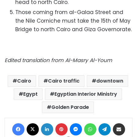
head to north Cairo.
Those coming from al-Galaa Street and
the Nile Corniche must take the 15th of May
Bridge to north Cairo and Giza Governorate.
E
dited translation from Al-Masry Al-Youm
Cairo
Cairo traffic
downtown
Egypt
Egyptian Interior Ministry
Golden Parade
Facebook
X
LinkedIn
Pinterest
Messenger
WhatsApp
Telegram
Share via Email
Print