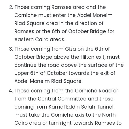
Those coming Ramses area and the
Corniche must enter the Abdel Moneim
Riad Square area in the direction of
Ramses or the 6th of October Bridge for
eastern Cairo areas.
Those coming from Giza on the 6th of
October Bridge above the Hilton exit, must
continue the road above the surface of the
Upper 6th of October towards the exit of
Abdel Moneim Riad Square.
Those coming from the Corniche Road or
from the Central Committee and those
coming from Kamal Eddin Salah Tunnel
must take the Corniche axis to the North
Cairo area or turn right towards Ramses to