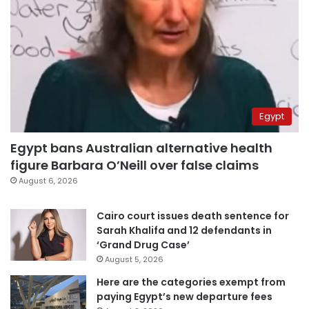
Egypt
Egypt bans Australian alternative health
figure Barbara O’Neill over false claims
August 6, 2026
Cairo court issues death sentence for
Sarah Khalifa and 12 defendants in
‘Grand Drug Case’
August 5, 2026
Here are the categories exempt from
paying Egypt’s new departure fees