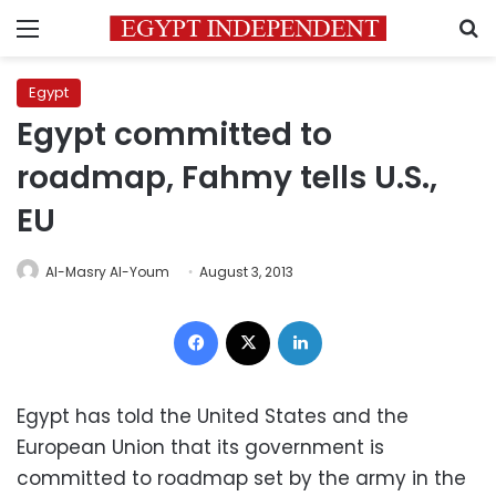
Menu
S
Egypt
Egypt committed to
roadmap, Fahmy tells U.S.,
EU
Al-Masry Al-Youm
August 3, 2013
Facebook
X
LinkedIn
Egypt has told the United States and the
European Union that its government is
committed to roadmap set by the army in the