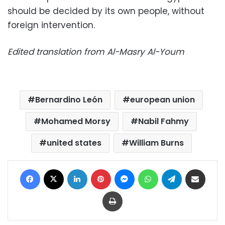
should be decided by its own people, without
foreign intervention.
Edited translation from Al-Masry Al-Youm
Bernardino León
european union
Mohamed Morsy
Nabil Fahmy
united states
William Burns
Facebook
X
LinkedIn
Pinterest
Messenger
WhatsApp
Telegram
Share via Email
Print