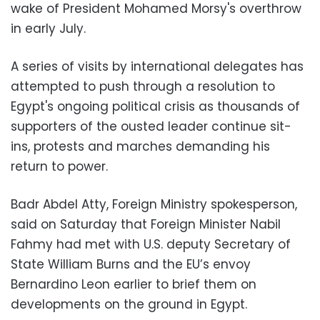
wake of President Mohamed Morsy's overthrow
in early July.
A series of visits by international delegates has
attempted to push through a resolution to
Egypt's ongoing political crisis as thousands of
supporters of the ousted leader continue sit-
ins, protests and marches demanding his
return to power.
Badr Abdel Atty, Foreign Ministry spokesperson,
said on Saturday that Foreign Minister Nabil
Fahmy had met with U.S. deputy Secretary of
State William Burns and the EU’s envoy
Bernardino Leon earlier to brief them on
developments on the ground in Egypt.