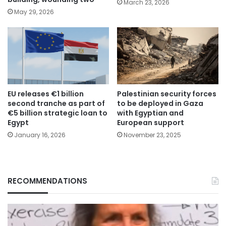
March 23, 2026
May 29, 2026
EU releases €1 billion
Palestinian security forces
second tranche as part of
to be deployed in Gaza
€5 billion strategic loan to
with Egyptian and
Egypt
European support
January 16, 2026
November 23, 2025
RECOMMENDATIONS