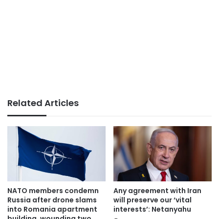
Related Articles
NATO members condemn
Any agreement with Iran
Russia after drone slams
will preserve our ‘vital
into Romania apartment
interests’: Netanyahu
building, wounding two