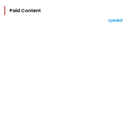
Paid Content