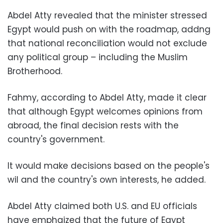
Abdel Atty revealed that the minister stressed
Egypt would push on with the roadmap, addng
that national reconciliation would not exclude
any political group – including the Muslim
Brotherhood.
Fahmy, according to Abdel Atty, made it clear
that although Egypt welcomes opinions from
abroad, the final decision rests with the
country's government.
It would make decisions based on the people's
wil and the country's own interests, he added.
Abdel Atty claimed both U.S. and EU officials
have emphaized that the future of Egypt