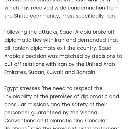
which has received wide condemnation from
the Shi'ite community, most specifically Iran.
Following the attacks, Saudi Arabia broke off
diplomatic ties with Iran and demanded that
all Iranian diplomats exit the country. Saudi
Arabia's decision was matched by decisions to
cut off relations with Iran by the United Arab
Emirates, Sudan, Kuwait and Bahrain.
Egypt stresses "the need to respect the
inviolability of the premises of diplomatic and
consular missions and the safety of their
personnel, guaranteed by the Vienna
Conventions on Diplomatic and Consular
Relations," said the Foreign Ministry statement