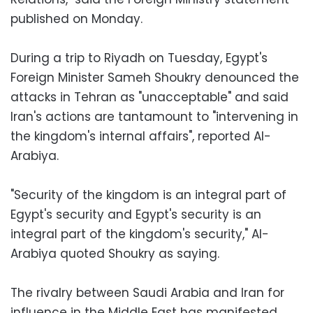
published on Monday.
During a trip to Riyadh on Tuesday, Egypt's
Foreign Minister Sameh Shoukry denounced the
attacks in Tehran as "unacceptable" and said
Iran's actions are tantamount to "intervening in
the kingdom's internal affairs", reported Al-
Arabiya.
"Security of the kingdom is an integral part of
Egypt's security and Egypt's security is an
integral part of the kingdom's security," Al-
Arabiya quoted Shoukry as saying.
The rivalry between Saudi Arabia and Iran for
influence in the Middle East has manifested