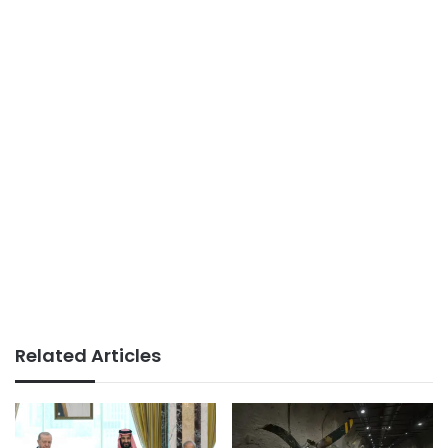
Related Articles