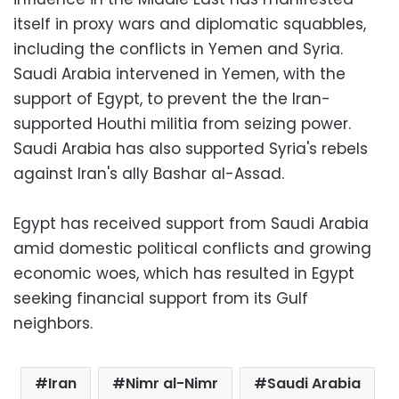
itself in proxy wars and diplomatic squabbles,
including the conflicts in Yemen and Syria.
Saudi Arabia intervened in Yemen, with the
support of Egypt, to prevent the the Iran-
supported Houthi militia from seizing power.
Saudi Arabia has also supported Syria's rebels
against Iran's ally Bashar al-Assad.
Egypt has received support from Saudi Arabia
amid domestic political conflicts and growing
economic woes, which has resulted in Egypt
seeking financial support from its Gulf
neighbors.
Iran
Nimr al-Nimr
Saudi Arabia