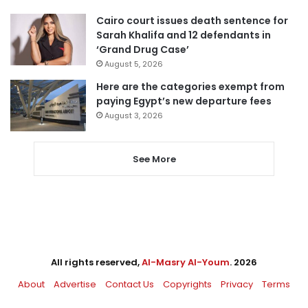
Cairo court issues death sentence for
Sarah Khalifa and 12 defendants in
‘Grand Drug Case’
August 5, 2026
Here are the categories exempt from
paying Egypt’s new departure fees
August 3, 2026
See More
All rights reserved,
Al-Masry Al-Youm
. 2026
About
Advertise
Contact Us
Copyrights
Privacy
Terms