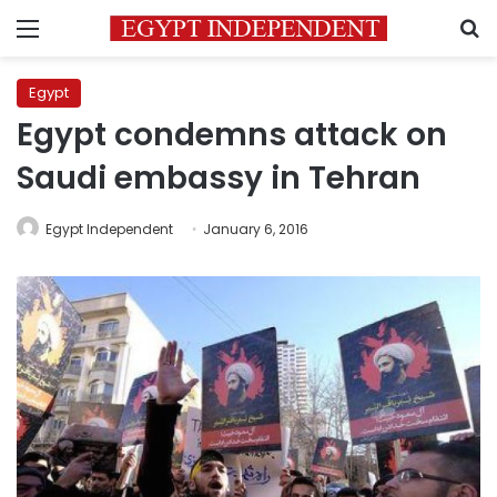
Menu
S
Egypt
Egypt condemns attack on
Saudi embassy in Tehran
Egypt Independent
January 6, 2016