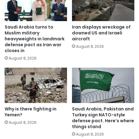
Saudi Arabia turns to
Iran displays wreckage of
Muslim military
downed US and Israeli
heavyweights in landmark
aircraft
defense pact as Iran war
August 8, 2026
closes in
August 8, 2026
Why is there fighting in
Saudi Arabia, Pakistan and
Yemen?
Turkey sign NATO-style
defense pact. Here’s where
August 8, 2026
things stand
August 8, 2026