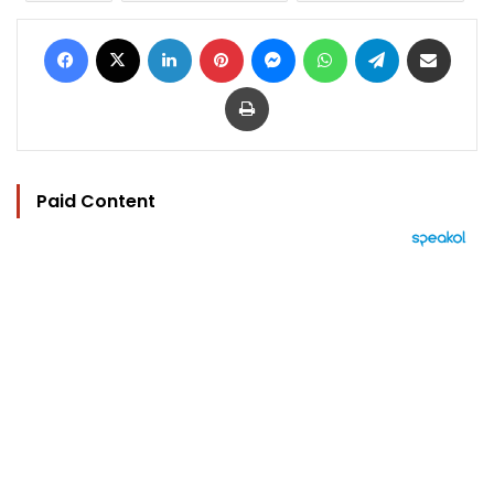
Facebook
X
LinkedIn
Pinterest
Messenger
WhatsApp
Telegram
Share via Email
Print
Paid Content