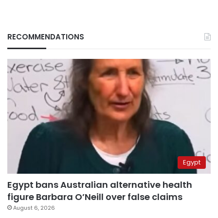
RECOMMENDATIONS
Egypt
Egypt bans Australian alternative health
figure Barbara O’Neill over false claims
August 6, 2026