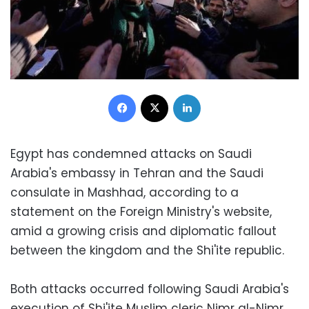
Facebook
X
LinkedIn
Egypt has condemned attacks on Saudi
Arabia's embassy in Tehran and the Saudi
consulate in Mashhad, according to a
statement on the Foreign Ministry's website,
amid a growing crisis and diplomatic fallout
between the kingdom and the Shi'ite republic.
Both attacks occurred following Saudi Arabia's
execution of Shi'ite Muslim cleric Nimr al-Nimr,