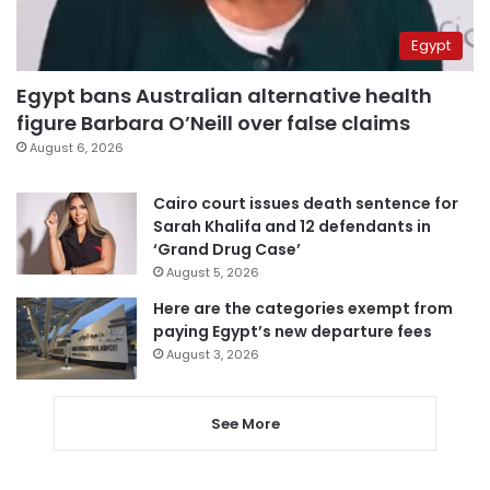
Egypt
Egypt bans Australian alternative health
figure Barbara O’Neill over false claims
August 6, 2026
Cairo court issues death sentence for
Sarah Khalifa and 12 defendants in
‘Grand Drug Case’
August 5, 2026
Here are the categories exempt from
paying Egypt’s new departure fees
August 3, 2026
See More