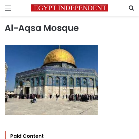
Menu
S
Al-Aqsa Mosque
Paid Content