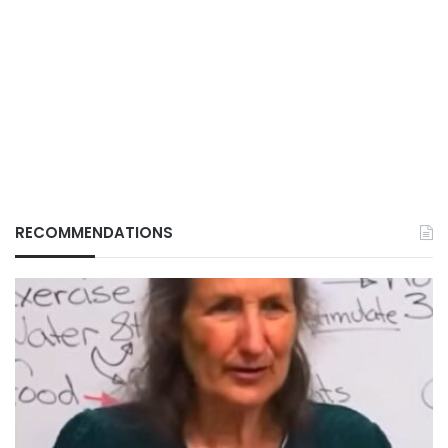
RECOMMENDATIONS