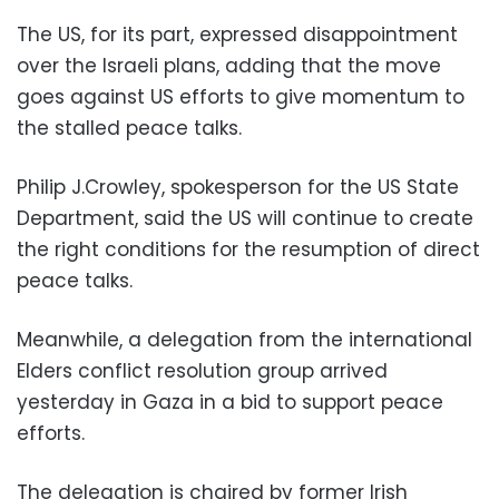
The US, for its part, expressed disappointment
over the Israeli plans, adding that the move
goes against US efforts to give momentum to
the stalled peace talks.
Philip J.Crowley, spokesperson for the US State
Department, said the US will continue to create
the right conditions for the resumption of direct
peace talks.
Meanwhile, a delegation from the international
Elders conflict resolution group arrived
yesterday in Gaza in a bid to support peace
efforts.
The delegation is chaired by former Irish