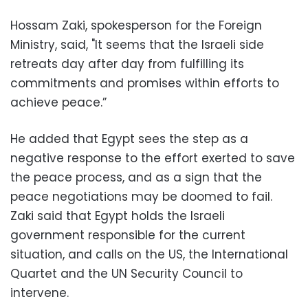
Hossam Zaki, spokesperson for the Foreign
Ministry, said, "It seems that the Israeli side
retreats day after day from fulfilling its
commitments and promises within efforts to
achieve peace.”
He added that Egypt sees the step as a
negative response to the effort exerted to save
the peace process, and as a sign that the
peace negotiations may be doomed to fail.
Zaki said that Egypt holds the Israeli
government responsible for the current
situation, and calls on the US, the International
Quartet and the UN Security Council to
intervene.