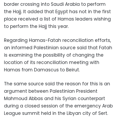
border crossing into Saudi Arabia to perform
the Hajj. It added that Egypt has not in the first
place received a list of Hamas leaders wishing
to perform the Hajj this year.
Regarding Hamas-Fatah reconciliation efforts,
an informed Palestinian source said that Fatah
is examining the possibility of changing the
location of its reconciliation meeting with
Hamas from Damascus to Beirut.
The same source said the reason for this is an
argument between Palestinian President
Mahmoud Abbas and his Syrian counterpart
during a closed session of the emergency Arab
League summit held in the Libyan city of Sert.