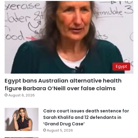
Egypt
Egypt bans Australian alternative health
figure Barbara O’Neill over false claims
August 6, 2026
Cairo court issues death sentence for
Sarah Khalifa and 12 defendants in
‘Grand Drug Case’
August 5, 2026