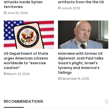
attacks inside Syrian
artifacts from the the US
territories
June 8, 2026
June 30, 2026
US Department of State
Interview with former US
urges American citizens
diplomat Josh Paul talks
worldwide to “exercise
Gaza’s plight, Israel’s
caution”
tyranny and America’s
failings
March 23, 2026
December 15, 2025
RECOMMENDATIONS