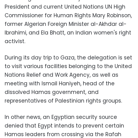
President and current United Nations UN High
Commissioner for Human Rights Mary Robinson,
former Algerian Foreign Minister al-Akhdar al-
Ibrahimi, and Ela Bhatt, an Indian women's right
activist.
During its day trip to Gaza, the delegation is set
to visit various facilities belonging to the United
Nations Relief and Work Agency, as well as
meeting with Ismail Haniyeh, head of the
dissolved Hamas government, and
representatives of Palestinian rights groups.
In other news, an Egyptian security source
denied that Egypt intends to prevent certain
Hamas leaders from crossing via the Rafah