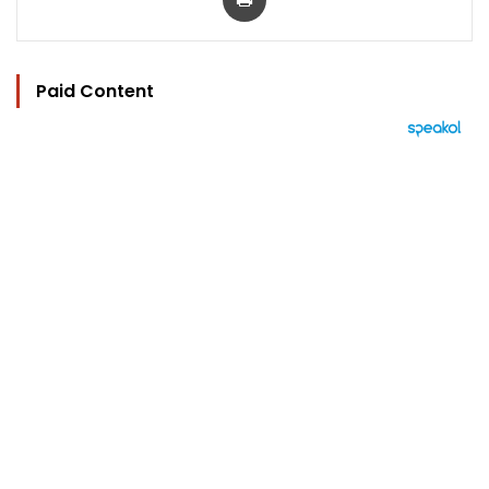
Paid Content