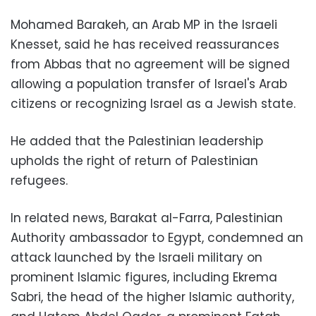
Mohamed Barakeh, an Arab MP in the Israeli
Knesset, said he has received reassurances
from Abbas that no agreement will be signed
allowing a population transfer of Israel's Arab
citizens or recognizing Israel as a Jewish state.
He added that the Palestinian leadership
upholds the right of return of Palestinian
refugees.
In related news, Barakat al-Farra, Palestinian
Authority ambassador to Egypt, condemned an
attack launched by the Israeli military on
prominent Islamic figures, including Ekrema
Sabri, the head of the higher Islamic authority,