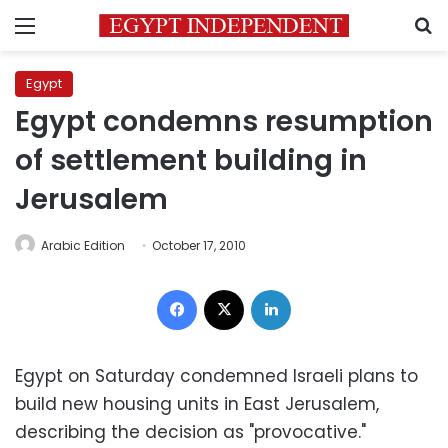
Menu
S
Egypt
Egypt condemns resumption
of settlement building in
Jerusalem
Arabic Edition
October 17, 2010
Facebook
X
LinkedIn
Egypt on Saturday condemned Israeli plans to
build new housing units in East Jerusalem,
describing the decision as "provocative."