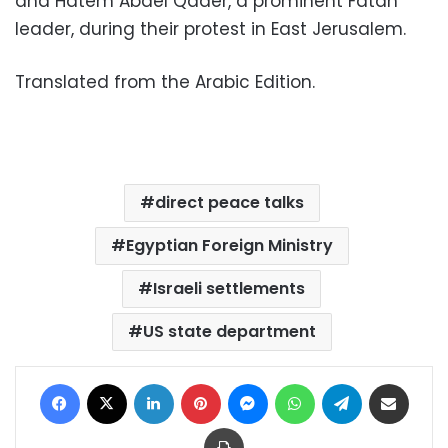
and Hatem Abdel Qader, a prominent Fatah
leader, during their protest in East Jerusalem.
Translated from the Arabic Edition.
direct peace talks
Egyptian Foreign Ministry
Israeli settlements
US state department
Facebook
X
LinkedIn
Pinterest
Messenger
WhatsApp
Telegram
Share via Email
Print