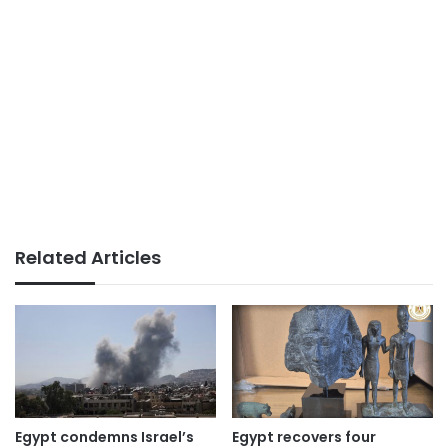
Related Articles
Egypt condemns Israel’s
Egypt recovers four