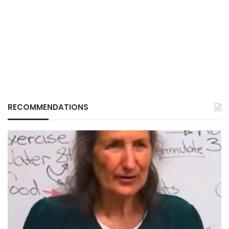
RECOMMENDATIONS