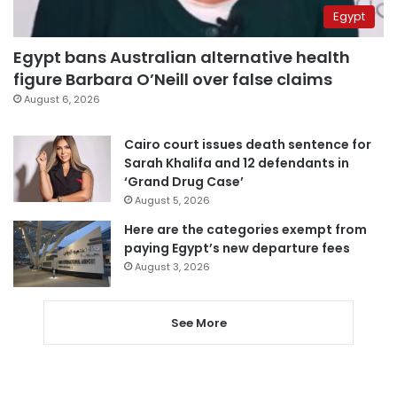
Egypt
Egypt bans Australian alternative health
figure Barbara O’Neill over false claims
August 6, 2026
Cairo court issues death sentence for
Sarah Khalifa and 12 defendants in
‘Grand Drug Case’
August 5, 2026
Here are the categories exempt from
paying Egypt’s new departure fees
August 3, 2026
See More