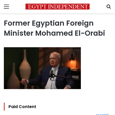
Menu
S
Former Egyptian Foreign
Minister Mohamed El-Orabi
Paid Content