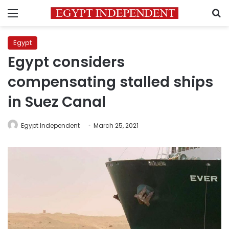
Menu
S
Egypt
Egypt considers
compensating stalled ships
in Suez Canal
Egypt Independent
March 25, 2021