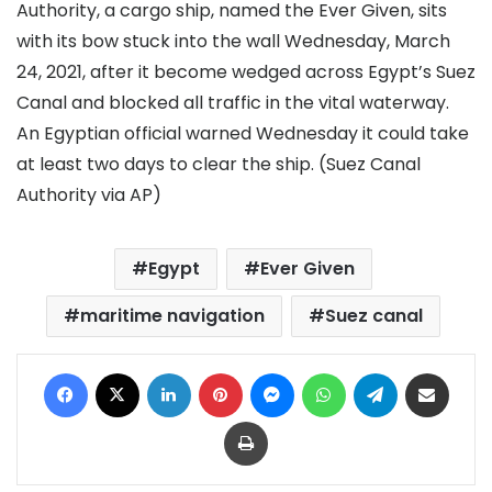
Authority, a cargo ship, named the Ever Given, sits
with its bow stuck into the wall Wednesday, March
24, 2021, after it become wedged across Egypt’s Suez
Canal and blocked all traffic in the vital waterway.
An Egyptian official warned Wednesday it could take
at least two days to clear the ship. (Suez Canal
Authority via AP)
Egypt
Ever Given
maritime navigation
Suez canal
Facebook
X
LinkedIn
Pinterest
Messenger
WhatsApp
Telegram
Share via Email
Print