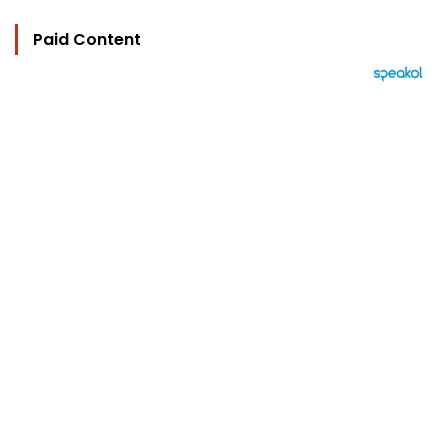
Paid Content