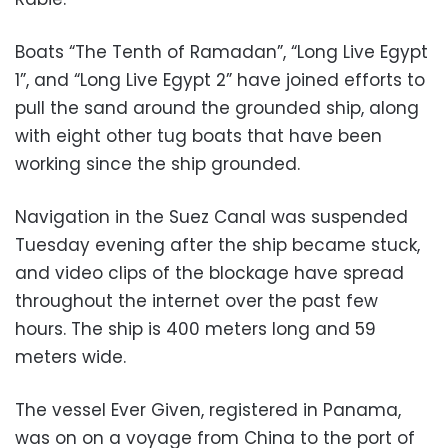
Boats “The Tenth of Ramadan”, “Long Live Egypt
1”, and “Long Live Egypt 2” have joined efforts to
pull the sand around the grounded ship, along
with eight other tug boats that have been
working since the ship grounded.
Navigation in the Suez Canal was suspended
Tuesday evening after the ship became stuck,
and
video clips of the blockage have spread
throughout the internet over the past few
hours. The ship is 400 meters long and 59
meters wide.
The vessel Ever Given, registered in Panama,
was on on a voyage from China to the port of