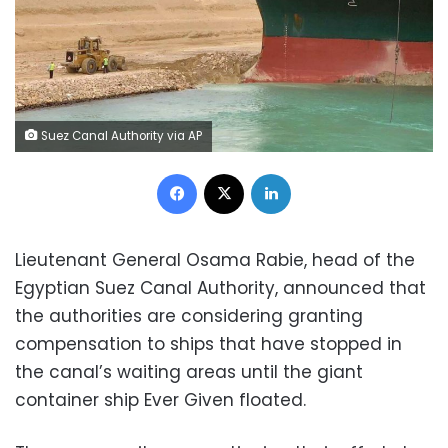
Suez Canal Authority via AP
Facebook
X
LinkedIn
Lieutenant General Osama Rabie, head of the
Egyptian Suez Canal Authority, announced that
the authorities are considering granting
compensation to ships that have stopped in
the canal’s waiting areas until the giant
container ship Ever Given floated.