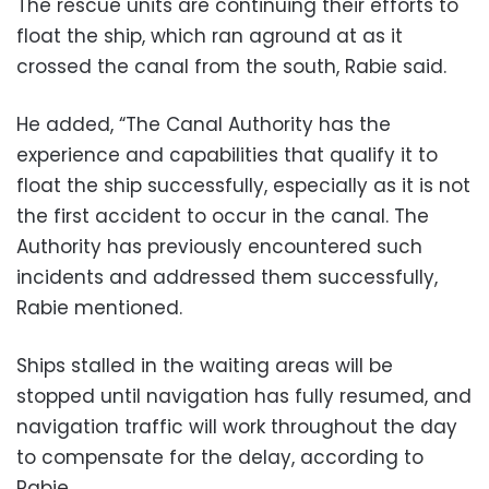
The rescue units are continuing their efforts to
float the ship, which ran aground at as it
crossed the canal from the south, Rabie said.
He added, “The Canal Authority has the
experience and capabilities that qualify it to
float the ship successfully, especially as it is not
the first accident to occur in the canal. The
Authority has previously encountered such
incidents and addressed them successfully,
Rabie mentioned.
Ships stalled in the waiting areas will be
stopped until navigation has fully resumed, and
navigation traffic will work throughout the day
to compensate for the delay, according to
Rabie.