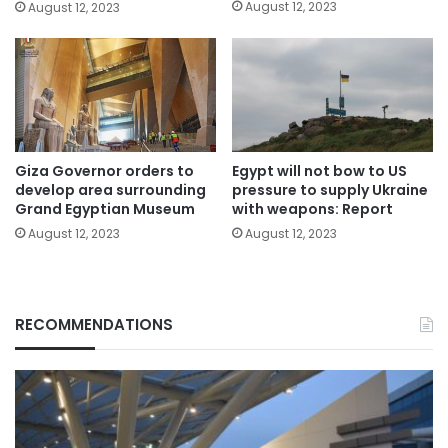
August 12, 2023
August 12, 2023
Giza Governor orders to
Egypt will not bow to US
develop area surrounding
pressure to supply Ukraine
Grand Egyptian Museum
with weapons: Report
August 12, 2023
August 12, 2023
RECOMMENDATIONS