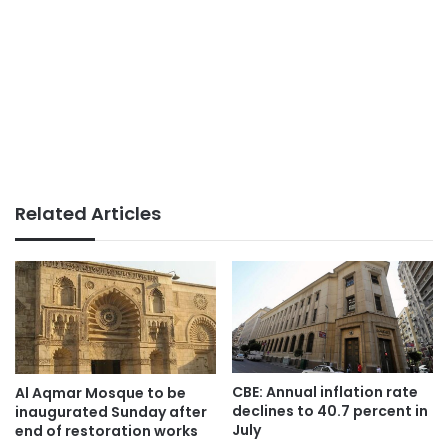
Related Articles
CBE: Annual inflation rate
Al Aqmar Mosque to be
declines to 40.7 percent in
inaugurated Sunday after
July
end of restoration works