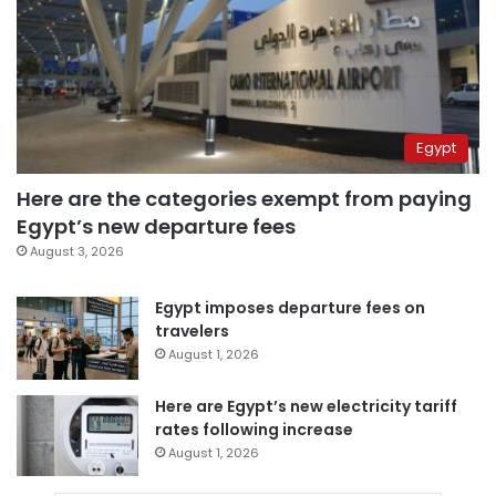
Egypt
Here are the categories exempt from paying
Egypt’s new departure fees
August 3, 2026
Egypt imposes departure fees on
travelers
August 1, 2026
Here are Egypt’s new electricity tariff
rates following increase
August 1, 2026