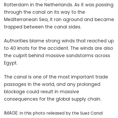
Rotterdam in the Netherlands. As it was passing
through the canal on its way to the
Mediterranean Sea, it ran aground and became
trapped between the canal sides.
Authorities blame strong winds that reached up
to 40 knots for the accident. The winds are also
the culprit behind massive sandstorms across
Egypt.
The canal is one of the most important trade
passages in the world, and any prolonged
blockage could result in massive
consequences for the global supply chain.
IMAGE:
In this photo released by the Suez Canal