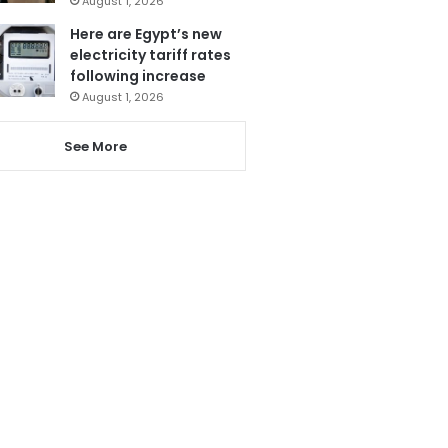
August 1, 2026
Here are Egypt’s new
electricity tariff rates
following increase
August 1, 2026
See More