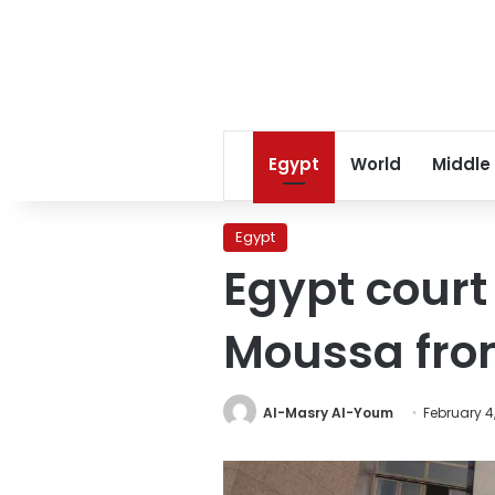
Egypt
World
Middle
Egypt
Egypt court
Moussa from
Al-Masry Al-Youm
February 4