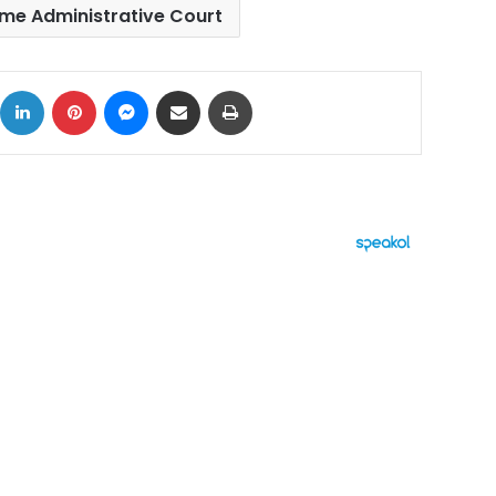
me Administrative Court
ok
X
LinkedIn
Pinterest
Messenger
Share via Email
Print