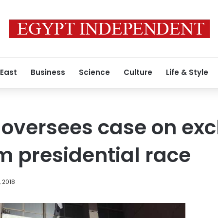
 East
Business
Science
Culture
Life & Style
 oversees case on exc
 presidential race
, 2018