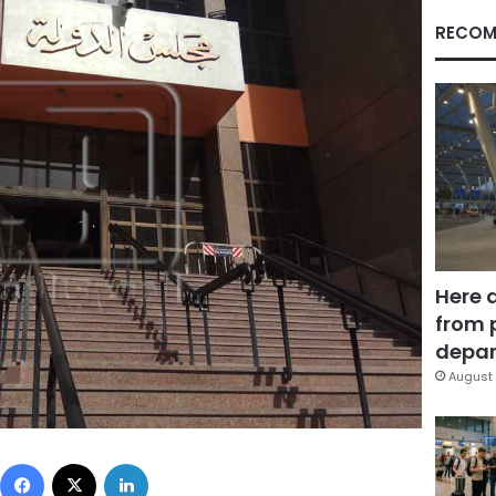
RECOM
Here 
from 
depar
August 
Facebook
X
LinkedIn