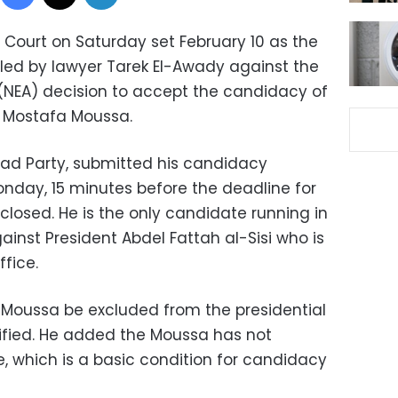
Court on Saturday set February 10 as the
filed by lawyer Tarek El-Awady against the
 (NEA) decision to accept the candidacy of
a Mostafa Moussa.
ad Party, submitted his candidacy
nday, 15 minutes before the deadline for
closed. He is the only candidate running in
gainst President Abdel Fattah al-Sisi who is
ffice.
oussa be excluded from the presidential
ified. He added the Moussa has not
, which is a basic condition for candidacy