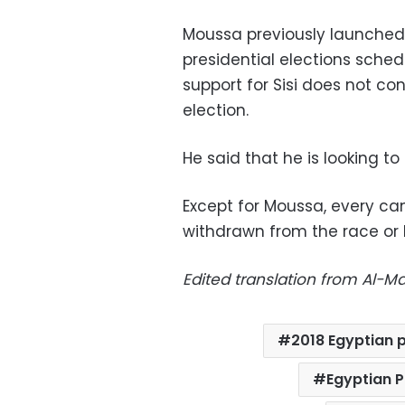
Moussa previously launched 
presidential elections sched
support for Sisi does not co
election.
He said that he is looking to
Except for Moussa, every can
withdrawn from the race or b
Edited translation from Al-
2018 Egyptian p
Egyptian P