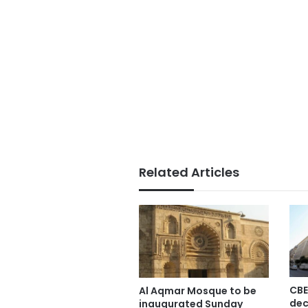
Related Articles
CBE
Al Aqmar Mosque to be
dec
inaugurated Sunday