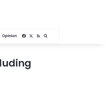
Facebook
X
RSS
Search for
Opinion
luding