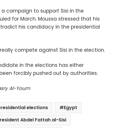
a campaign to support Sisi in the
uled for March. Moussa stressed that his
ntradict his candidacy in the presidential
 really compete against Sisi in the election.
didate in the elections has either
een forcibly pushed out by authorities.
Masry Al-Youm
residential elections
Egypt
resident Abdel Fattah al-Sisi