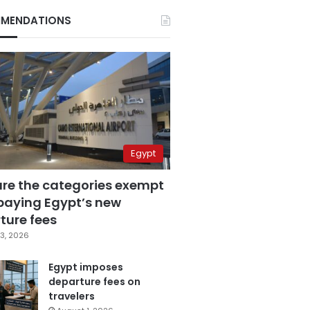
MENDATIONS
Egypt
are the categories exempt
paying Egypt’s new
ture fees
3, 2026
Egypt imposes
departure fees on
travelers