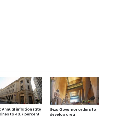
: Annual inflation rate
Giza Governor orders to
lines to 40.7 percent
develop area