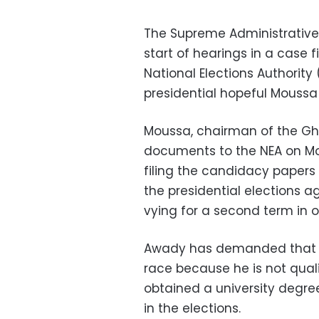
The Supreme Administrative 
start of hearings in a case 
National Elections Authority
presidential hopeful Mouss
Moussa, chairman of the Gh
documents to the NEA on Mo
filing the candidacy papers 
the presidential elections a
vying for a second term in o
Awady has demanded that M
race because he is not qual
obtained a university degree
in the elections.