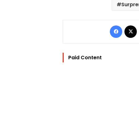
Surpre
Facebo
Paid Content