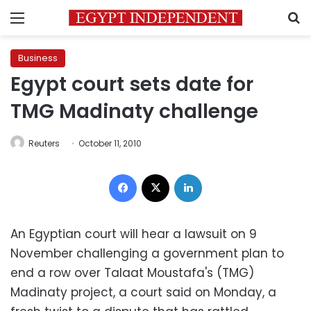
Menu
S
Business
Egypt court sets date for
TMG Madinaty challenge
Reuters
October 11, 2010
Facebook
X
LinkedIn
An Egyptian court will hear a lawsuit on 9
November challenging a government plan to
end a row over Talaat Moustafa's (TMG)
Madinaty project, a court said on Monday, a