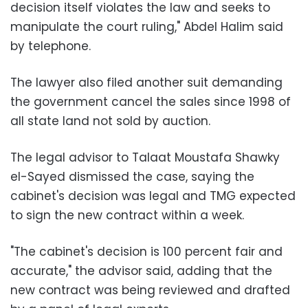
decision itself violates the law and seeks to
manipulate the court ruling," Abdel Halim said
by telephone.
The lawyer also filed another suit demanding
the government cancel the sales since 1998 of
all state land not sold by auction.
The legal advisor to Talaat Moustafa Shawky
el-Sayed dismissed the case, saying the
cabinet's decision was legal and TMG expected
to sign the new contract within a week.
"The cabinet's decision is 100 percent fair and
accurate," the advisor said, adding that the
new contract was being reviewed and drafted