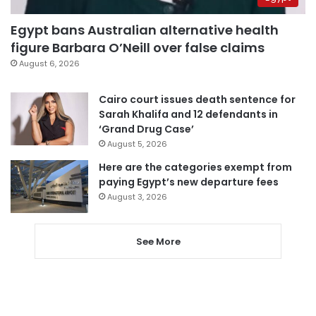
Egypt bans Australian alternative health
figure Barbara O’Neill over false claims
August 6, 2026
Cairo court issues death sentence for
Sarah Khalifa and 12 defendants in
‘Grand Drug Case’
August 5, 2026
Here are the categories exempt from
paying Egypt’s new departure fees
August 3, 2026
See More