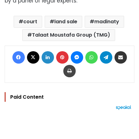
by a panel of legal experts.
court
land sale
madinaty
Talaat Moustafa Group (TMG)
Facebook
X
LinkedIn
Pinterest
Messenger
WhatsApp
Telegram
Share via Email
Print
Paid Content