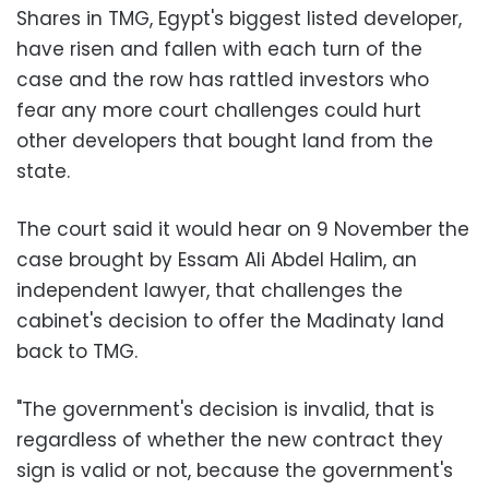
Shares in TMG, Egypt's biggest listed developer,
have risen and fallen with each turn of the
case and the row has rattled investors who
fear any more court challenges could hurt
other developers that bought land from the
state.
The court said it would hear on 9 November the
case brought by Essam Ali Abdel Halim, an
independent lawyer, that challenges the
cabinet's decision to offer the Madinaty land
back to TMG.
"The government's decision is invalid, that is
regardless of whether the new contract they
sign is valid or not, because the government's