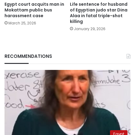
Egypt court acquits man in
Life sentence for husband
Mokattam public bus
of Egyptian judo star Dina
harassment case
Alaa in fatal triple-shot
killing
March 25, 2026
January 29, 2026
RECOMMENDATIONS
Egypt