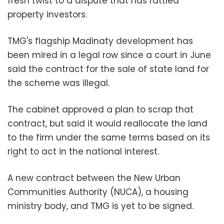
fresh twist to a dispute that has rattled
property investors.
TMG's flagship Madinaty development has
been mired in a legal row since a court in June
said the contract for the sale of state land for
the scheme was illegal.
The cabinet approved a plan to scrap that
contract, but said it would reallocate the land
to the firm under the same terms based on its
right to act in the national interest.
A new contract between the New Urban
Communities Authority (NUCA), a housing
ministry body, and TMG is yet to be signed.