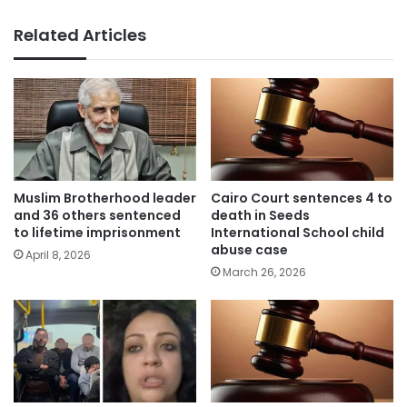
Related Articles
Muslim Brotherhood leader
Cairo Court sentences 4 to
and 36 others sentenced
death in Seeds
to lifetime imprisonment
International School child
abuse case
April 8, 2026
March 26, 2026