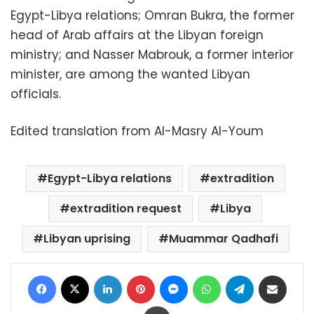
Egypt-Libya relations; Omran Bukra, the former
head of Arab affairs at the Libyan foreign
ministry; and Nasser Mabrouk, a former interior
minister, are among the wanted Libyan
officials.
Edited translation from Al-Masry Al-Youm
Egypt-Libya relations
extradition
extradition request
Libya
Libyan uprising
Muammar Qadhafi
Facebook
X
LinkedIn
Pinterest
Messenger
WhatsApp
Telegram
Share via Email
Print