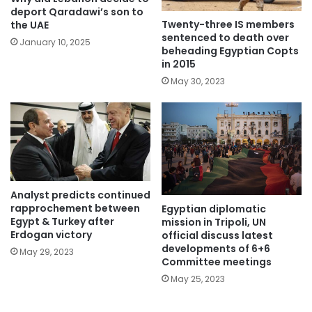
deport Qaradawi’s son to
Twenty-three IS members
the UAE
sentenced to death over
January 10, 2025
beheading Egyptian Copts
in 2015
May 30, 2023
Analyst predicts continued
rapprochement between
Egyptian diplomatic
Egypt & Turkey after
mission in Tripoli, UN
Erdogan victory
official discuss latest
developments of 6+6
May 29, 2023
Committee meetings
May 25, 2023