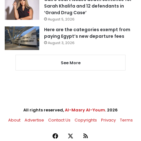
Sarah Khalifa and 12 defendants in
‘Grand Drug Case’
August 5, 2026
Here are the categories exempt from
paying Egypt’s new departure fees
August 3, 2026
See More
All rights reserved,
Al-Masry Al-Youm
. 2026
About
Advertise
Contact Us
Copyrights
Privacy
Terms
Facebook
X
RSS