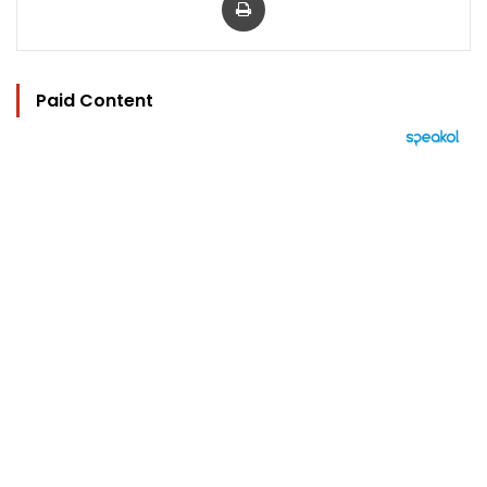
Paid Content