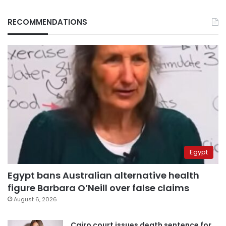
RECOMMENDATIONS
Egypt
Egypt bans Australian alternative health
figure Barbara O’Neill over false claims
August 6, 2026
Cairo court issues death sentence for