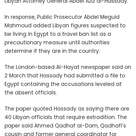
Libyan Attorney General Abdel Aziz al-Hassady.
In response, Public Prosecutor Abdel Meguid
Mahmoud added Libyan figures suspected to
be living in Egypt to a travel ban list as a
precautionary measure until authorities
determine if they are in the country.
The London-based Al-Hayat newspaper said on
2 March that Hassady had submitted a file to
Egypt containing the accusations leveled at
the absent officials.
The paper quoted Hassady as saying there are
40 Libyan officials that require extradition. The
paper said Ahmed Qadhaf al-Dam, Qadhafi’s
cousin and former general coordinator for