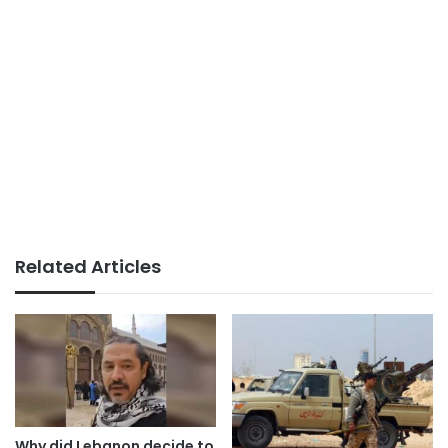
Related Articles
Why did Lebanon decide to