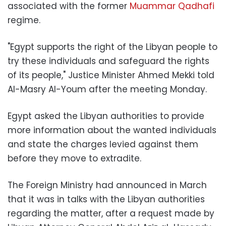
associated with the former
Muammar Qadhafi
regime.
"Egypt supports the right of the Libyan people to
try these individuals and safeguard the rights
of its people," Justice Minister Ahmed Mekki told
Al-Masry Al-Youm after the meeting Monday.
Egypt asked the Libyan authorities to provide
more information about the wanted individuals
and state the charges levied against them
before they move to extradite.
The Foreign Ministry had announced in March
that it was in talks with the Libyan authorities
regarding the matter, after a request made by