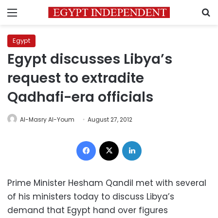
Menu
S
Egypt
Egypt discusses Libya’s
request to extradite
Qadhafi-era officials
Al-Masry Al-Youm
August 27, 2012
Facebook
X
LinkedIn
Prime Minister Hesham Qandil met with several
of his ministers today to discuss Libya’s
demand that Egypt hand over figures