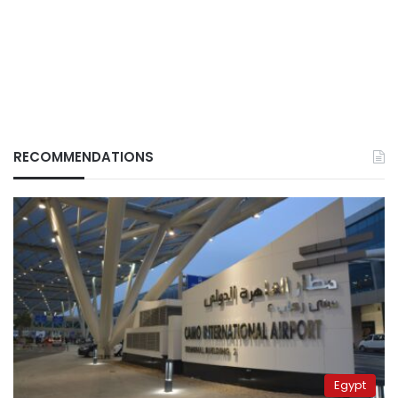
RECOMMENDATIONS
Egypt