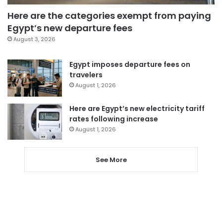
Here are the categories exempt from paying
Egypt’s new departure fees
August 3, 2026
Egypt imposes departure fees on
travelers
August 1, 2026
Here are Egypt’s new electricity tariff
rates following increase
August 1, 2026
See More