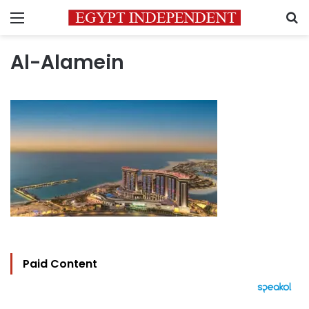
Menu
S
Al-Alamein
Paid Content